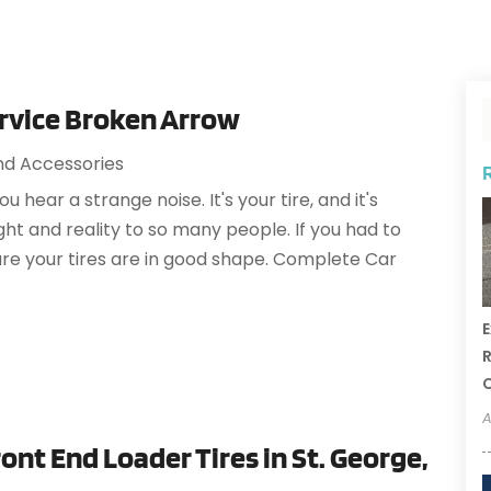
ervice Broken Arrow
nd Accessories
hear a strange noise. It's your tire, and it's
ght and reality to so many people. If you had to
re your tires are in good shape. Complete Car
E
R
A
ont End Loader Tires in St. George,