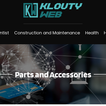
ntist
Construction and Maintenance
Health
Parts and Accessories