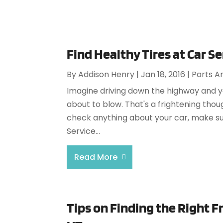
Find Healthy Tires at Car S
By
Addison Henry
|
Jan 18, 2016
|
Parts A
Imagine driving down the highway and you 
about to blow. That's a frightening thou
check anything about your car, make su
Service...
Read More
Tips on Finding the Right Fr