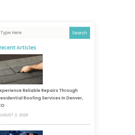
Search
Recent Articles
xperience Reliable Repairs Through
esidential Roofing Services In Denver,
CO
UGUST 3, 2026