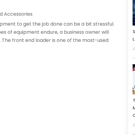
d Accessories
pment to get the job done can be a bit stressful.
S
es of equipment endure, a business owner will
L
 The front end loader is one of the most-used
J
T
C
J