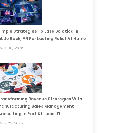
imple Strategies To Ease Sciatica In
ittle Rock, AR For Lasting Relief At Home
ULY 30, 2026
ransforming Revenue Strategies With
Manufacturing Sales Management
onsulting In Port St Lucie, FL
ULY 22, 2026