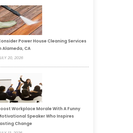
onsider Power House Cleaning Services
n Alameda, CA
ULY 20, 2026
oost Workplace Morale With A Funny
otivational Speaker Who Inspires
asting Change
ULY 13, 2026