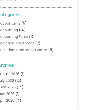
Categories
ccountants
(5)
ccounting
(14)
ccounting Firms
(1)
ddiction Treatment
(2)
ddiction Treatment Center
(8)
ddiction Treatment Support
(1)
doption
(2)
Archive
dvertising & Marketing Agency
(2)
ugust 2026
(1)
griculture And Forestry
(1)
uly 2026
(12)
ir Conditioning
(41)
une 2026
(14)
ir Conditioning Contractor
(21)
May 2026
(1)
ir Distribution
(1)
pril 2026
(4)
ir Duct Cleaning Service
(3)
arch 2026
(12)
ir Filter Supplier
(1)