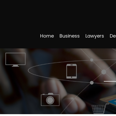
Home
Business
Lawyers
De