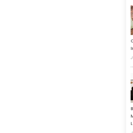
C
I
J
B
M
L
J