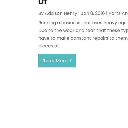
UT
By
Addison Henry
|
Jan 8, 2016
|
Parts An
Running a business that uses heavy equi
Due to the wear and tear that these typ
have to make constant repairs to them.
pieces of...
Read More