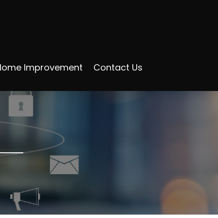
Home Improvement
Contact Us