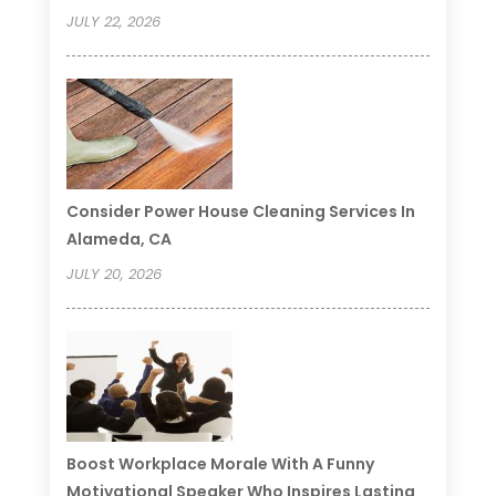
JULY 22, 2026
Consider Power House Cleaning Services In
Alameda, CA
JULY 20, 2026
Boost Workplace Morale With A Funny
Motivational Speaker Who Inspires Lasting