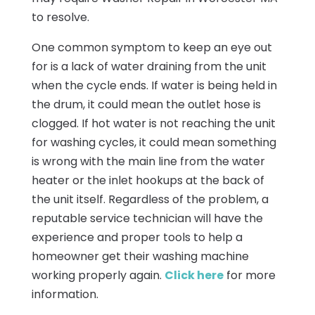
to resolve.
One common symptom to keep an eye out
for is a lack of water draining from the unit
when the cycle ends. If water is being held in
the drum, it could mean the outlet hose is
clogged. If hot water is not reaching the unit
for washing cycles, it could mean something
is wrong with the main line from the water
heater or the inlet hookups at the back of
the unit itself. Regardless of the problem, a
reputable service technician will have the
experience and proper tools to help a
homeowner get their washing machine
working properly again.
Click here
for more
information.