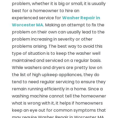
problem, whether it is big or small, it is usually
best for a homeowner to hire an
experienced service for
Washer Repair in
Worcester MA
. Making an attempt to fix the
problem on their own can usually lead to the
problem increasing in severity or other
problems arising. The best way to avoid this
type of situation is to keep the washer well
maintained and serviced on a regular basis.
While washers and dryers are pretty low on
the list of high upkeep appliances, they do
tend to need regular servicing to ensure they
remain running efficiently in a home. Since a
washing machine cannot tell the homeowner
what is wrong with it, it helps if homeowners
keep an eye out for common symptoms that
may require Washer Repair in Worcester MA