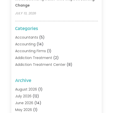
Change
JULY 13, 2026
Categories
Accountants
(5)
Accounting
(14)
Accounting Firms
(1)
Addiction Treatment
(2)
Addiction Treatment Center
(8)
Addiction Treatment Support
(1)
Adoption
(2)
Archive
Advertising & Marketing Agency
(2)
August 2026
(1)
Agriculture And Forestry
(1)
July 2026
(12)
Air Conditioning
(41)
June 2026
(14)
Air Conditioning Contractor
(21)
May 2026
(1)
Air Distribution
(1)