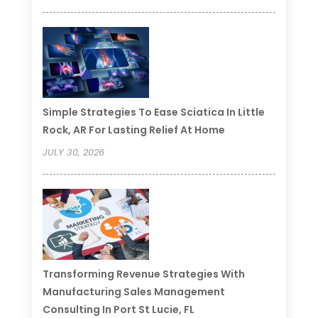
Simple Strategies To Ease Sciatica In Little
Rock, AR For Lasting Relief At Home
JULY 30, 2026
Transforming Revenue Strategies With
Manufacturing Sales Management
Consulting In Port St Lucie, FL