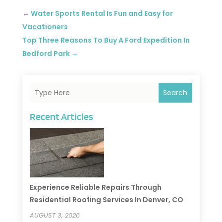
←
Water Sports Rental Is Fun and Easy for
Vacationers
Top Three Reasons To Buy A Ford Expedition In
Bedford Park
→
Search
Recent Articles
Experience Reliable Repairs Through
Residential Roofing Services In Denver, CO
AUGUST 3, 2026