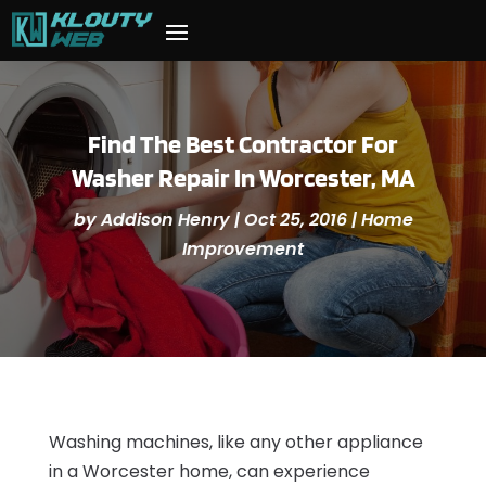
Find The Best Contractor For
Washer Repair In Worcester, MA
by
Addison Henry
|
Oct 25, 2016
|
Home
Improvement
Washing machines, like any other appliance
in a Worcester home, can experience