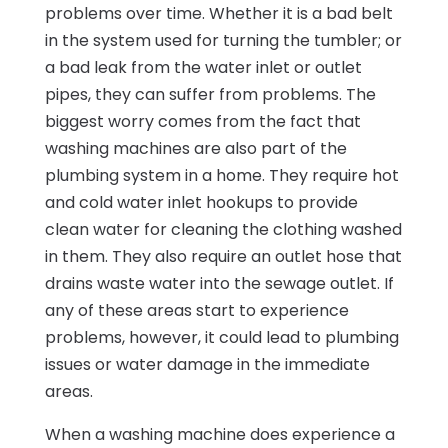
problems over time. Whether it is a bad belt
in the system used for turning the tumbler; or
a bad leak from the water inlet or outlet
pipes, they can suffer from problems. The
biggest worry comes from the fact that
washing machines are also part of the
plumbing system in a home. They require hot
and cold water inlet hookups to provide
clean water for cleaning the clothing washed
in them. They also require an outlet hose that
drains waste water into the sewage outlet. If
any of these areas start to experience
problems, however, it could lead to plumbing
issues or water damage in the immediate
areas.
When a washing machine does experience a