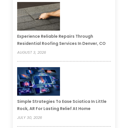
Experience Reliable Repairs Through
Residential Roofing Services In Denver, CO
AUGUST 3, 2026
Simple Strategies To Ease Sciatica In Little
Rock, AR For Lasting Relief At Home
JULY 30, 2026