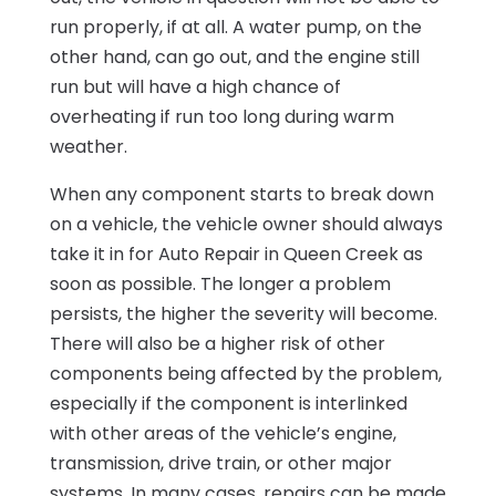
run properly, if at all. A water pump, on the
other hand, can go out, and the engine still
run but will have a high chance of
overheating if run too long during warm
weather.
When any component starts to break down
on a vehicle, the vehicle owner should always
take it in for Auto Repair in Queen Creek as
soon as possible. The longer a problem
persists, the higher the severity will become.
There will also be a higher risk of other
components being affected by the problem,
especially if the component is interlinked
with other areas of the vehicle’s engine,
transmission, drive train, or other major
systems. In many cases, repairs can be made