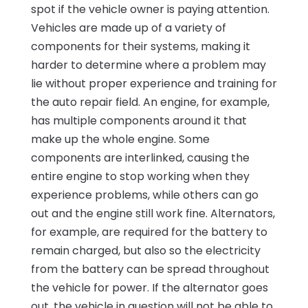
spot if the vehicle owner is paying attention.
Vehicles are made up of a variety of
components for their systems, making it
harder to determine where a problem may
lie without proper experience and training for
the auto repair field. An engine, for example,
has multiple components around it that
make up the whole engine. Some
components are interlinked, causing the
entire engine to stop working when they
experience problems, while others can go
out and the engine still work fine. Alternators,
for example, are required for the battery to
remain charged, but also so the electricity
from the battery can be spread throughout
the vehicle for power. If the alternator goes
out, the vehicle in question will not be able to