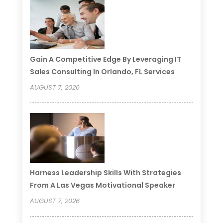
Gain A Competitive Edge By Leveraging IT
Sales Consulting In Orlando, FL Services
AUGUST 7, 2026
Harness Leadership Skills With Strategies
From A Las Vegas Motivational Speaker
AUGUST 7, 2026