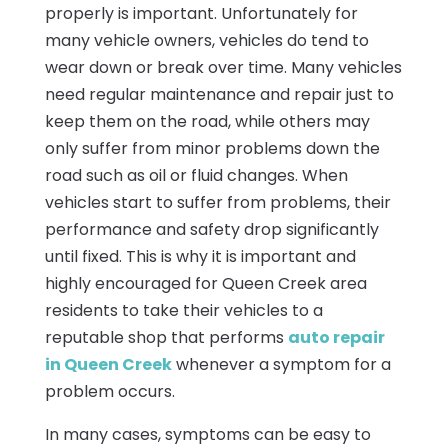
properly is important. Unfortunately for
many vehicle owners, vehicles do tend to
wear down or break over time. Many vehicles
need regular maintenance and repair just to
keep them on the road, while others may
only suffer from minor problems down the
road such as oil or fluid changes. When
vehicles start to suffer from problems, their
performance and safety drop significantly
until fixed. This is why it is important and
highly encouraged for Queen Creek area
residents to take their vehicles to a
reputable shop that performs
auto repair
in Queen Creek
whenever a symptom for a
problem occurs.
In many cases, symptoms can be easy to