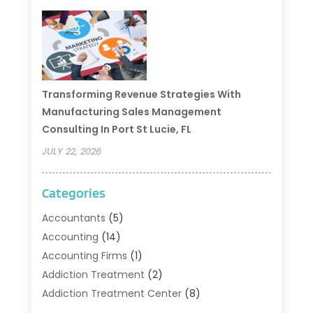
Transforming Revenue Strategies With
Manufacturing Sales Management
Consulting In Port St Lucie, FL
JULY 22, 2026
Categories
Accountants
(5)
Accounting
(14)
Accounting Firms
(1)
Addiction Treatment
(2)
Addiction Treatment Center
(8)
Addiction Treatment Support
(1)