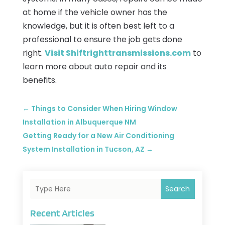
at home if the vehicle owner has the
knowledge, but it is often best left to a
professional to ensure the job gets done
right.
Visit Shiftrighttransmissions.com
to
learn more about auto repair and its
benefits.
←
Things to Consider When Hiring Window
Installation in Albuquerque NM
Getting Ready for a New Air Conditioning
System Installation in Tucson, AZ
→
Search
Recent Articles