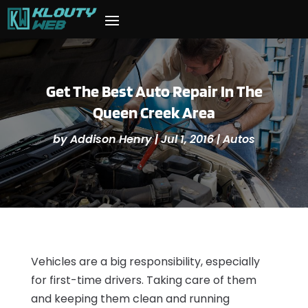
Get The Best Auto Repair In The
Queen Creek Area
by
Addison Henry
|
Jul 1, 2016
|
Autos
Vehicles are a big responsibility, especially
for first-time drivers. Taking care of them
and keeping them clean and running