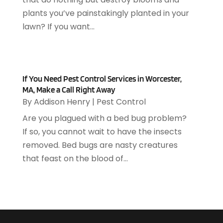
April 2019
(93)
Asphalt Contractor
(5)
plants you’ve painstakingly planted in your
March 2019
(115)
Asphalt Paving Repair
(4)
lawn? If you want...
February 2019
(80)
Assembly
(2)
January 2019
(108)
Assisted Living
(27)
December 2018
(67)
Attorney
(42)
November 2018
(76)
Audiologist
(1)
If You Need Pest Control Services in Worcester,
October 2018
(66)
MA, Make a Call Right Away
Audiology
(4)
September 2018
(76)
By
Addison Henry
|
Pest Control
Auto & Transmission Repair
(1)
August 2018
(93)
Are you plagued with a bed bug problem?
Auto Accident Attorney
(2)
July 2018
(111)
If so, you cannot wait to have the insects
Auto Accident Lawyers
(1)
June 2018
(85)
removed. Bed bugs are nasty creatures
Auto Glass Shop
(1)
May 2018
(98)
that feast on the blood of...
Auto Parts
(3)
April 2018
(130)
Auto Parts Dealer
(1)
March 2018
(112)
Auto Parts Store
(3)
February 2018
(107)
Auto Repair Shop
(22)
January 2018
(113)
Auto Service & Car Repair
(5)
December 2017
(108)