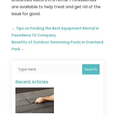
are available to help treat and get rid of the
issue for good.
←
Tips on Finding the Best Equipment Rental in
Pasadena TX Company
Benefits of Outdoor Swimming Pools in Overland
Park
→
Search
Recent Articles