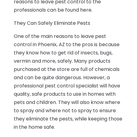
reasons to leave pest control to the
professionals can be found here.
They Can Safely Eliminate Pests
One of the main reasons to leave pest
control in Phoenix, AZ to the pros is because
they know how to get rid of insects, bugs,
vermin and more, safely. Many products
purchased at the store are full of chemicals
and can be quite dangerous. However, a
professional pest control specialist will have
quality, safe products to use in homes with
pets and children. They will also know where
to spray and where not to spray to ensure
they eliminate the pests, while keeping those
in the home safe.