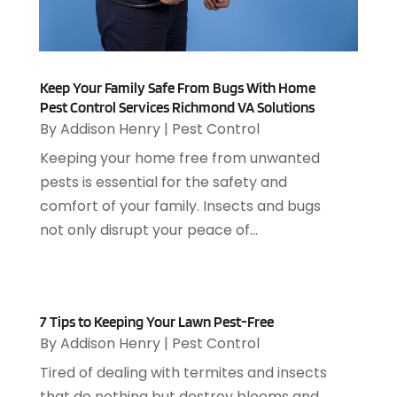
March 2025
(5)
Animal Removal
(5)
February 2025
(5)
Animals
(8)
January 2025
(3)
Antiques And Collectibles
(3)
December 2024
(3)
Apartments
(7)
Keep Your Family Safe From Bugs With Home
November 2024
(3)
Appliance Repair
(2)
Pest Control Services Richmond VA Solutions
October 2024
(4)
By
Addison Henry
|
Pest Control
Appliance Repair Service
(7)
September 2024
(1)
Appliances
(7)
Keeping your home free from unwanted
August 2024
(2)
Appliances Repair
(2)
pests is essential for the safety and
July 2024
(12)
Appraisal
(1)
comfort of your family. Insects and bugs
December 2019
(4)
Arborist Supplies
(6)
not only disrupt your peace of...
November 2019
(2)
Architectural
(4)
October 2019
(3)
Archives
(1)
September 2019
(2)
Art Galleries
(1)
August 2019
(1)
Art Gallery
(1)
7 Tips to Keeping Your Lawn Pest-Free
July 2019
(1)
By
Addison Henry
|
Pest Control
Arts
(7)
June 2019
(7)
Arts & Entertainment
(13)
Tired of dealing with termites and insects
May 2019
(124)
Asbestos Removal
(1)
that do nothing but destroy blooms and