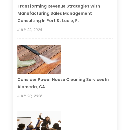
Transforming Revenue Strategies With
Manufacturing Sales Management
Consulting In Port St Lucie, FL
JULY 22, 2026
Consider Power House Cleaning Services In
Alameda, CA
JULY 20, 2026