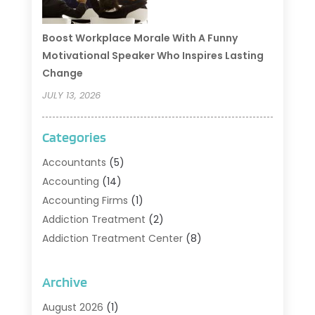
Boost Workplace Morale With A Funny
Motivational Speaker Who Inspires Lasting
Change
JULY 13, 2026
Categories
Accountants
(5)
Accounting
(14)
Accounting Firms
(1)
Addiction Treatment
(2)
Addiction Treatment Center
(8)
Addiction Treatment Support
(1)
Adoption
(2)
Archive
Advertising & Marketing Agency
(2)
August 2026
(1)
Agriculture And Forestry
(1)