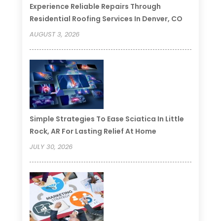
Experience Reliable Repairs Through
Residential Roofing Services In Denver, CO
AUGUST 3, 2026
Simple Strategies To Ease Sciatica In Little
Rock, AR For Lasting Relief At Home
JULY 30, 2026