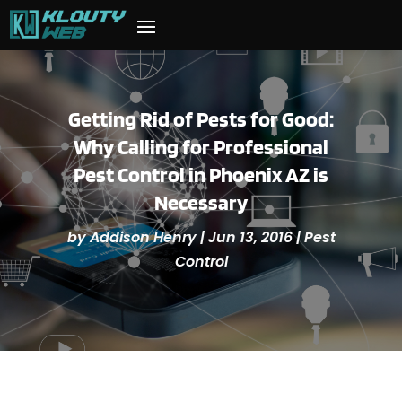
Getting Rid of Pests for Good:
Why Calling for Professional
Pest Control in Phoenix AZ is
Necessary
by
Addison Henry
|
Jun 13, 2016
|
Pest
Control