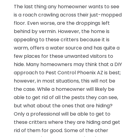
The last thing any homeowner wants to see
is a roach crawling across their just-mopped
floor. Even worse, are the droppings left
behind by vermin. However, the home is
appealing to these critters because it is
warm, offers a water source and has quite a
few places for these unwanted visitors to
hide. Many homeowners may think that a DIY
approach to Pest Control Phoenix AZ is best;
however, in most situations, this will not be
the case. While a homeowner will likely be
able to get rid of all the pests they can see,
but what about the ones that are hiding?
Only a professional will be able to get to
these critters where they are hiding and get
rid of them for good. Some of the other