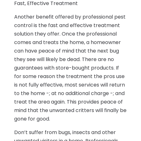
Fast, Effective Treatment
Another benefit offered by professional pest
control is the fast and effective treatment
solution they offer. Once the professional
comes and treats the home, a homeowner
can have peace of mind that the next bug
they see will likely be dead. There are no
guarantees with store-bought products. If
for some reason the treatment the pros use
is not fully effective, most services will return
to the home -; at no additional charge -; and
treat the area again. This provides peace of
mind that the unwanted critters will finally be
gone for good.
Don’t suffer from bugs, insects and other
unwanted visitors in a home. Professionals