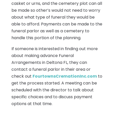
casket or urns, and the cemetery plot can all
be made so other’s would not need to worry
about what type of funeral they would be
able to afford. Payments can be made to the
funeral parlor as well as a cemetery to
handle this portion of the planning.
If someone is interested in finding out more
about making advance Funeral
Arrangements in Deltona FL, they can
contact a funeral parlor in their area or
check out
FourtownsCremationInc.com
to
get the process started. A meeting can be
scheduled with the director to talk about
specific choices and to discuss payment
options at that time.