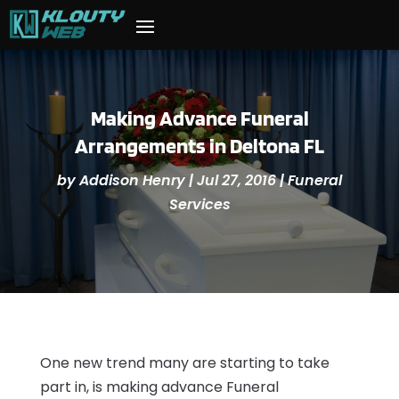
Making Advance Funeral
Arrangements in Deltona FL
by
Addison Henry
|
Jul 27, 2016
|
Funeral
Services
One new trend many are starting to take
part in, is making advance Funeral