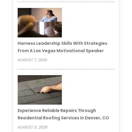
Harness Leadership Skills With Strategies
From A Las Vegas Motivational Speaker
AUGUST 7, 2026
Experience Reliable Repairs Through
Residential Roofing Services In Denver, CO
AUGUST 3, 2026