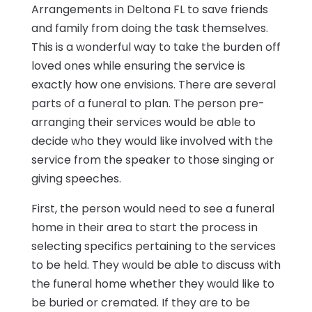
Arrangements in Deltona FL to save friends
and family from doing the task themselves.
This is a wonderful way to take the burden off
loved ones while ensuring the service is
exactly how one envisions. There are several
parts of a funeral to plan. The person pre-
arranging their services would be able to
decide who they would like involved with the
service from the speaker to those singing or
giving speeches.
First, the person would need to see a funeral
home in their area to start the process in
selecting specifics pertaining to the services
to be held. They would be able to discuss with
the funeral home whether they would like to
be buried or cremated. If they are to be