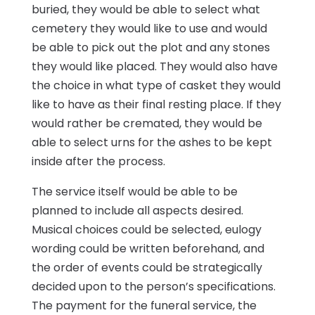
buried, they would be able to select what
cemetery they would like to use and would
be able to pick out the plot and any stones
they would like placed. They would also have
the choice in what type of casket they would
like to have as their final resting place. If they
would rather be cremated, they would be
able to select urns for the ashes to be kept
inside after the process.
The service itself would be able to be
planned to include all aspects desired.
Musical choices could be selected, eulogy
wording could be written beforehand, and
the order of events could be strategically
decided upon to the person’s specifications.
The payment for the funeral service, the