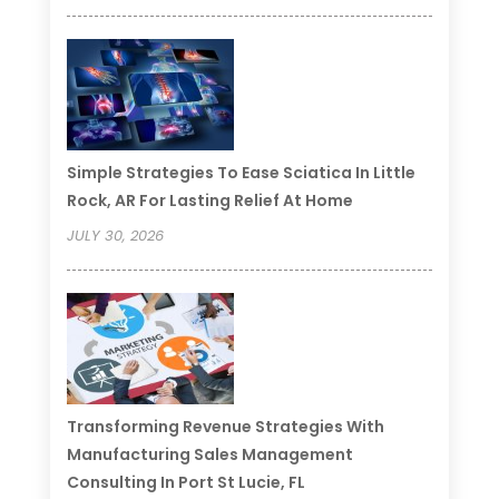
Simple Strategies To Ease Sciatica In Little
Rock, AR For Lasting Relief At Home
JULY 30, 2026
Transforming Revenue Strategies With
Manufacturing Sales Management
Consulting In Port St Lucie, FL