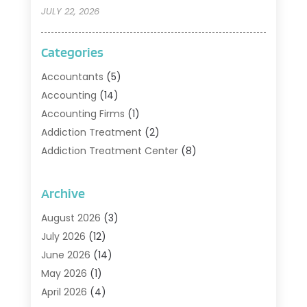
JULY 22, 2026
Categories
Accountants
(5)
Accounting
(14)
Accounting Firms
(1)
Addiction Treatment
(2)
Addiction Treatment Center
(8)
Addiction Treatment Support
(1)
Adoption
(2)
Archive
Advertising & Marketing Agency
(2)
August 2026
(3)
Agriculture And Forestry
(1)
July 2026
(12)
Air Conditioning
(41)
June 2026
(14)
Air Conditioning Contractor
(21)
May 2026
(1)
Air Distribution
(1)
April 2026
(4)
Air Duct Cleaning Service
(3)