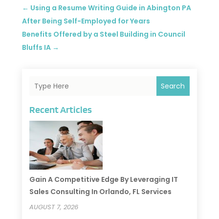
←
Using a Resume Writing Guide in Abington PA
After Being Self-Employed for Years
Benefits Offered by a Steel Building in Council
Bluffs IA
→
Search
Recent Articles
Gain A Competitive Edge By Leveraging IT
Sales Consulting In Orlando, FL Services
AUGUST 7, 2026