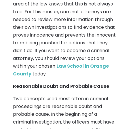
area of the law knows that this is not always
true. For this reason, criminal attorneys are
needed to review more information through
their own investigations to find evidence that
proves innocence and prevents the innocent
from being punished for actions that they
didn’t do. If you want to become a criminal
attorney, you should review your options
within your chosen
Law School in Orange
County
today.
Reasonable Doubt and Probable Cause
Two concepts used most often in criminal
proceedings are reasonable doubt and
probable cause. In the beginning of a
criminal investigation, the officers must have