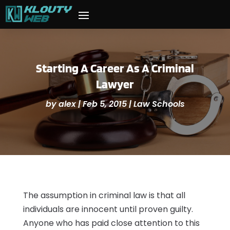
Starting A Career As A Criminal
Lawyer
by
alex
|
Feb 5, 2015
|
Law Schools
The assumption in criminal law is that all
individuals are innocent until proven guilty.
Anyone who has paid close attention to this