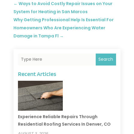
←
Ways to Avoid Costly Repair Issues on Your
System for Heating in San Marcos
Why Getting Professional Help Is Essential For
Homeowners Who Are Experiencing Water
Damage in Tampa Fl
→
Search
Recent Articles
Experience Reliable Repairs Through
Residential Roofing Services In Denver, CO
AUGUST 3, 2026