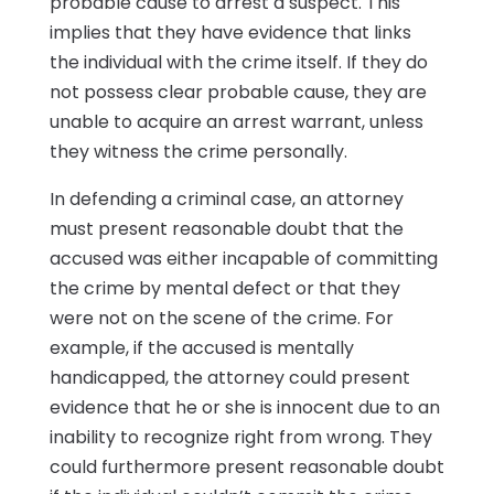
probable cause to arrest a suspect. This
implies that they have evidence that links
the individual with the crime itself. If they do
not possess clear probable cause, they are
unable to acquire an arrest warrant, unless
they witness the crime personally.
In defending a criminal case, an attorney
must present reasonable doubt that the
accused was either incapable of committing
the crime by mental defect or that they
were not on the scene of the crime. For
example, if the accused is mentally
handicapped, the attorney could present
evidence that he or she is innocent due to an
inability to recognize right from wrong. They
could furthermore present reasonable doubt