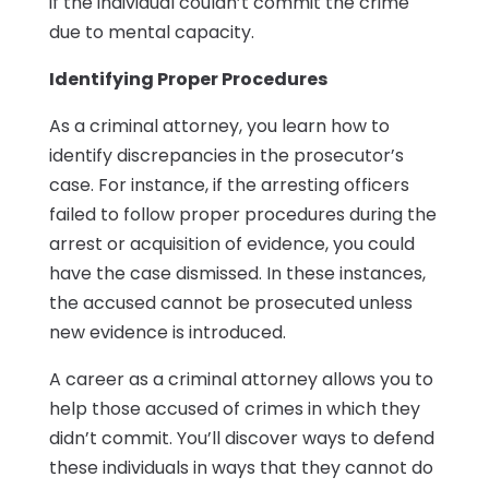
if the individual couldn’t commit the crime
due to mental capacity.
Identifying Proper Procedures
As a criminal attorney, you learn how to
identify discrepancies in the prosecutor’s
case. For instance, if the arresting officers
failed to follow proper procedures during the
arrest or acquisition of evidence, you could
have the case dismissed. In these instances,
the accused cannot be prosecuted unless
new evidence is introduced.
A career as a criminal attorney allows you to
help those accused of crimes in which they
didn’t commit. You’ll discover ways to defend
these individuals in ways that they cannot do