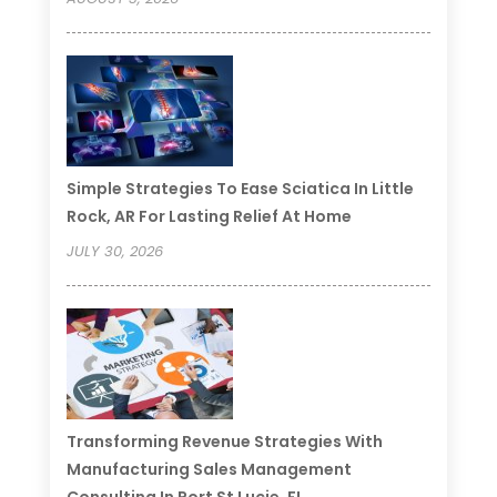
Simple Strategies To Ease Sciatica In Little
Rock, AR For Lasting Relief At Home
JULY 30, 2026
Transforming Revenue Strategies With
Manufacturing Sales Management
Consulting In Port St Lucie, FL