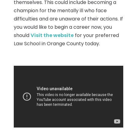
themselves. This could include becoming a
champion for the mentally ill who face
difficulties and are unaware of their actions. If
you would like to begin a career now, you
should
Visit the website
for your preferred
Law School in Orange County today.