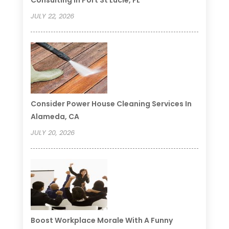
JULY 22, 2026
Consider Power House Cleaning Services In
Alameda, CA
JULY 20, 2026
Boost Workplace Morale With A Funny