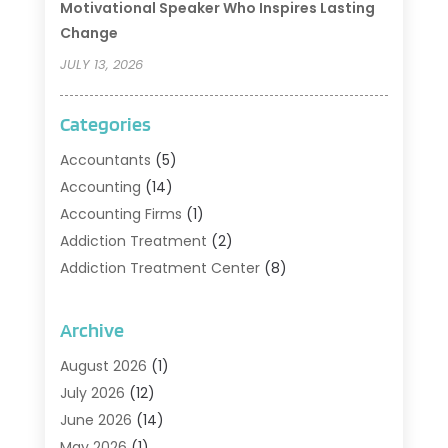
Motivational Speaker Who Inspires Lasting
Change
JULY 13, 2026
Categories
Accountants
(5)
Accounting
(14)
Accounting Firms
(1)
Addiction Treatment
(2)
Addiction Treatment Center
(8)
Addiction Treatment Support
(1)
Adoption
(2)
Archive
Advertising & Marketing Agency
(2)
August 2026
(1)
Agriculture And Forestry
(1)
July 2026
(12)
Air Conditioning
(41)
June 2026
(14)
Air Conditioning Contractor
(21)
May 2026
(1)