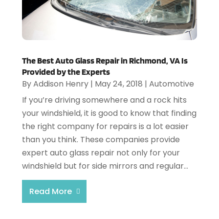
The Best Auto Glass Repair in Richmond, VA Is
Provided by the Experts
By
Addison Henry
|
May 24, 2018
|
Automotive
If you’re driving somewhere and a rock hits
your windshield, it is good to know that finding
the right company for repairs is a lot easier
than you think. These companies provide
expert auto glass repair not only for your
windshield but for side mirrors and regular...
Read More