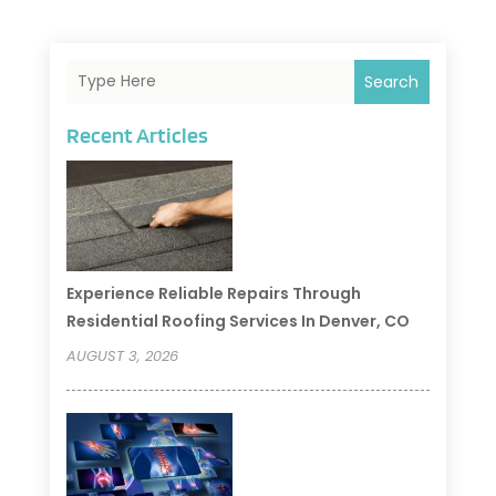
Search
Recent Articles
Experience Reliable Repairs Through
Residential Roofing Services In Denver, CO
AUGUST 3, 2026