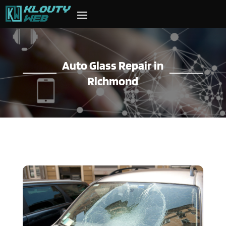
Auto Glass Repair in
Richmond