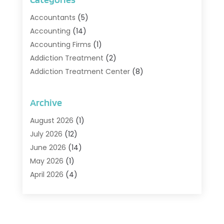
Accountants
(5)
Accounting
(14)
Accounting Firms
(1)
Addiction Treatment
(2)
Addiction Treatment Center
(8)
Addiction Treatment Support
(1)
Adoption
(2)
Archive
Advertising & Marketing Agency
(2)
August 2026
(1)
Agriculture And Forestry
(1)
July 2026
(12)
Air Conditioning
(41)
June 2026
(14)
Air Conditioning Contractor
(21)
May 2026
(1)
Air Distribution
(1)
April 2026
(4)
Air Duct Cleaning Service
(3)
March 2026
(12)
Air Filter Supplier
(1)
February 2026
(8)
Air Pollution Measuring Service
(1)
January 2026
(30)
Air Quality
(12)