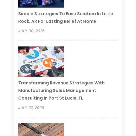
Simple Strategies To Ease Sciatica In Little
Rock, AR For Lasting Relief At Home
JULY 30, 2026
Transforming Revenue Strategies With
Manufacturing Sales Management
Consulting In Port St Lucie, FL
JULY 22, 2026