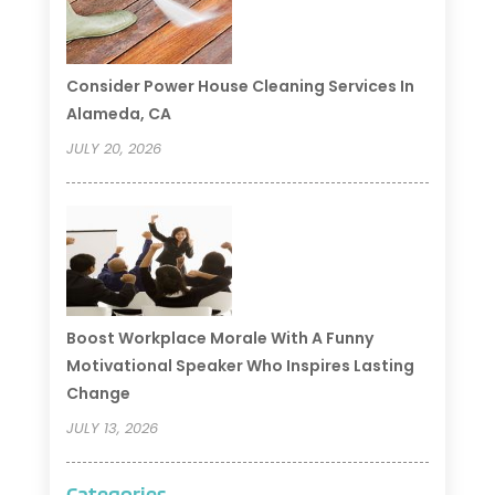
Consider Power House Cleaning Services In
Alameda, CA
JULY 20, 2026
Boost Workplace Morale With A Funny
Motivational Speaker Who Inspires Lasting
Change
JULY 13, 2026
Categories