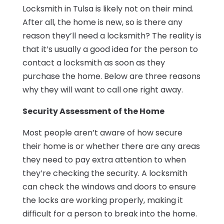
Locksmith in Tulsa is likely not on their mind.
After all, the home is new, so is there any
reason they’ll need a locksmith? The reality is
that it’s usually a good idea for the person to
contact a locksmith as soon as they
purchase the home. Below are three reasons
why they will want to call one right away.
Security Assessment of the Home
Most people aren’t aware of how secure
their home is or whether there are any areas
they need to pay extra attention to when
they’re checking the security. A locksmith
can check the windows and doors to ensure
the locks are working properly, making it
difficult for a person to break into the home.