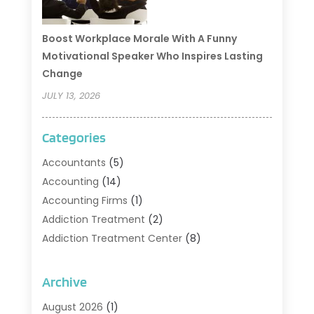
Boost Workplace Morale With A Funny
Motivational Speaker Who Inspires Lasting
Change
JULY 13, 2026
Categories
Accountants
(5)
Accounting
(14)
Accounting Firms
(1)
Addiction Treatment
(2)
Addiction Treatment Center
(8)
Addiction Treatment Support
(1)
Adoption
(2)
Archive
Advertising & Marketing Agency
(2)
August 2026
(1)