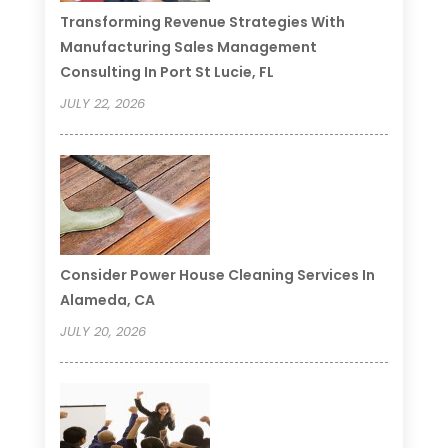
Transforming Revenue Strategies With
Manufacturing Sales Management
Consulting In Port St Lucie, FL
JULY 22, 2026
Consider Power House Cleaning Services In
Alameda, CA
JULY 20, 2026