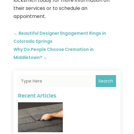
locksmith today for more information on
their services or to schedule an
appointment.
←
Beautiful Designer Engagement Rings in
Colorado Springs
Why Do People Choose Cremation in
Middletown?
→
Search
Recent Articles