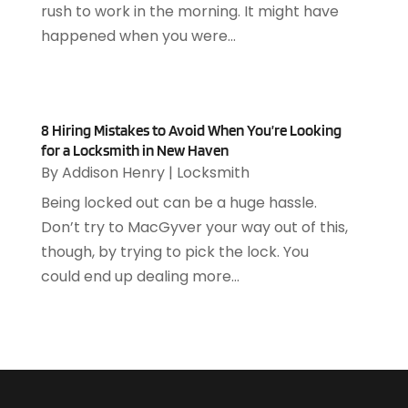
rush to work in the morning. It might have
April 2019
(93)
Asphalt Contractor
(5)
happened when you were...
March 2019
(115)
Asphalt Paving Repair
(4)
February 2019
(80)
Assembly
(2)
January 2019
(108)
Assisted Living
(27)
December 2018
(67)
Attorney
(42)
8 Hiring Mistakes to Avoid When You’re Looking
November 2018
(76)
Audiologist
(1)
for a Locksmith in New Haven
October 2018
(66)
Audiology
(4)
By
Addison Henry
|
Locksmith
September 2018
(76)
Auto & Transmission Repair
(1)
Being locked out can be a huge hassle.
August 2018
(93)
Auto Accident Attorney
(2)
Don’t try to MacGyver your way out of this,
July 2018
(111)
Auto Accident Lawyers
(1)
though, by trying to pick the lock. You
June 2018
(85)
Auto Glass Shop
(1)
could end up dealing more...
May 2018
(98)
Auto Parts
(3)
April 2018
(130)
Auto Parts Dealer
(1)
March 2018
(112)
Auto Parts Store
(3)
February 2018
(107)
Auto Repair Shop
(22)
January 2018
(113)
Auto Service & Car Repair
(5)
December 2017
(108)