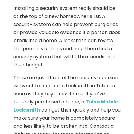
Installing a security system really should be
at the top of a new homeowner’s list. A
security system can help prevent burglaries
or provide valuable evidence if a person does
break into a home. A locksmith can review
the person’s options and help them find a
security system that will fit their needs and
their budget.
These are just three of the reasons a person
will want to contact a Locksmith in Tulsa as
soon as they buy a new home. If you’ve
recently purchased a home, a
Tulsa Mobile
Locksmith
can get their quickly and help you
make sure your home is completely secure
and less likely to be broken into. Contact a