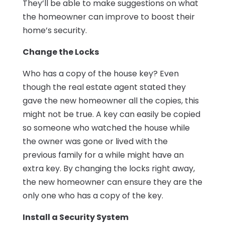
They’ll be able to make suggestions on what
the homeowner can improve to boost their
home’s security.
Change the Locks
Who has a copy of the house key? Even
though the real estate agent stated they
gave the new homeowner all the copies, this
might not be true. A key can easily be copied
so someone who watched the house while
the owner was gone or lived with the
previous family for a while might have an
extra key. By changing the locks right away,
the new homeowner can ensure they are the
only one who has a copy of the key.
Install a Security System