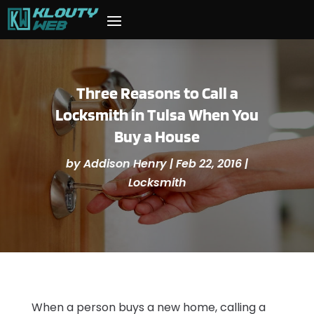
Three Reasons to Call a
Locksmith in Tulsa When You
Buy a House
by
Addison Henry
|
Feb 22, 2016
|
Locksmith
When a person buys a new home, calling a