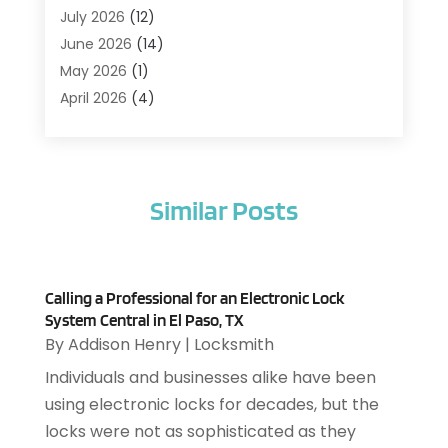
Agriculture And Forestry
(1)
July 2026
(12)
Air Conditioning
(41)
June 2026
(14)
Air Conditioning Contractor
(21)
May 2026
(1)
Air Distribution
(1)
April 2026
(4)
Air Duct Cleaning Service
(3)
March 2026
(12)
Air Filter Supplier
(1)
February 2026
(8)
Air Pollution Measuring Service
(1)
January 2026
(30)
Air Quality
(12)
Similar Posts
December 2025
(15)
Aircraft Cargo Loaders
(1)
November 2025
(16)
Airport Shuttle Service
(3)
October 2025
(13)
Alarm Systems
(3)
September 2025
(9)
Allergies
(4)
Calling a Professional for an Electronic Lock
August 2025
(12)
System Central in El Paso, TX
Aluminum
(3)
July 2025
(23)
By
Addison Henry
|
Locksmith
Aluminum Supplier
(7)
June 2025
(10)
Individuals and businesses alike have been
Analytical & Clinical Research
(1)
May 2025
(4)
using electronic locks for decades, but the
Animal Control
(1)
April 2025
(7)
locks were not as sophisticated as they
Animal Hospital
(34)