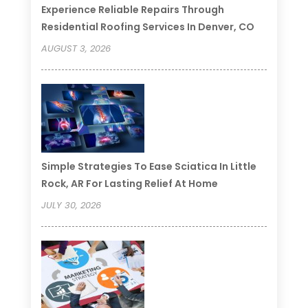
Experience Reliable Repairs Through
Residential Roofing Services In Denver, CO
AUGUST 3, 2026
Simple Strategies To Ease Sciatica In Little
Rock, AR For Lasting Relief At Home
JULY 30, 2026