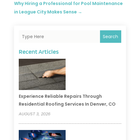
Why Hiring a Professional for Pool Maintenance
in League City Makes Sense
→
Search
Recent Articles
Experience Reliable Repairs Through
Residential Roofing Services In Denver, CO
AUGUST 3, 2026