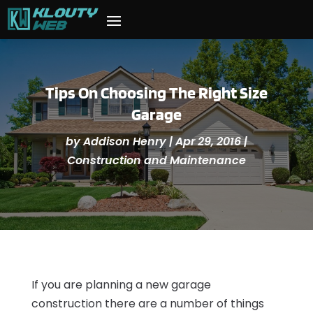
Tips On Choosing The Right Size
Garage
by
Addison Henry
|
Apr 29, 2016
|
Construction and Maintenance
If you are planning a new garage
construction there are a number of things