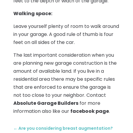
feet to the depth or width of the garage.
Walking space:
Leave yourself plenty of room to walk around
in your garage. A good rule of thumb is four
feet on all sides of the car.
The last important consideration when you
are planning new garage construction is the
amount of available land. If you live in a
residential area there may be specific rules
that are enforced to ensure the garage is
not too close to your neighbor. Contact
Absolute Garage Builders
for more
information also like our
facebook page
.
←
Are you considering breast augmentation?