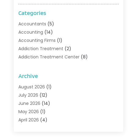
Categories
Accountants
(5)
Accounting
(14)
Accounting Firms
(1)
Addiction Treatment
(2)
Addiction Treatment Center
(8)
Addiction Treatment Support
(1)
Adoption
(2)
Archive
Advertising & Marketing Agency
(2)
August 2026
(1)
Agriculture And Forestry
(1)
July 2026
(12)
Air Conditioning
(41)
June 2026
(14)
Air Conditioning Contractor
(21)
May 2026
(1)
Air Distribution
(1)
April 2026
(4)
Air Duct Cleaning Service
(3)
March 2026
(12)
Air Filter Supplier
(1)
February 2026
(8)