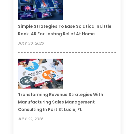
Simple Strategies To Ease Sciatica In Little
Rock, AR For Lasting Relief At Home
JULY 30, 2026
Transforming Revenue Strategies With
Manufacturing Sales Management
Consulting In Port St Lucie, FL
JULY 22, 2026