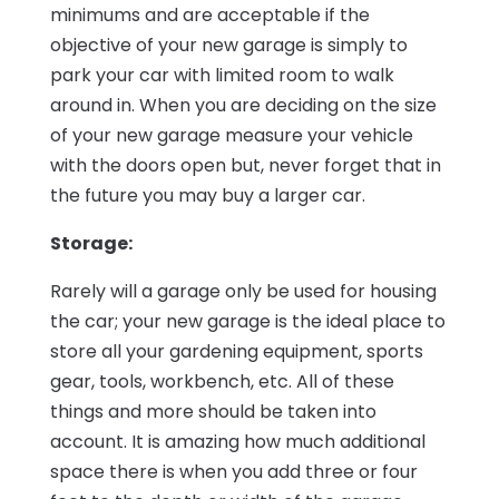
minimums and are acceptable if the
objective of your new garage is simply to
park your car with limited room to walk
around in. When you are deciding on the size
of your new garage measure your vehicle
with the doors open but, never forget that in
the future you may buy a larger car.
Storage:
Rarely will a garage only be used for housing
the car; your new garage is the ideal place to
store all your gardening equipment, sports
gear, tools, workbench, etc. All of these
things and more should be taken into
account. It is amazing how much additional
space there is when you add three or four