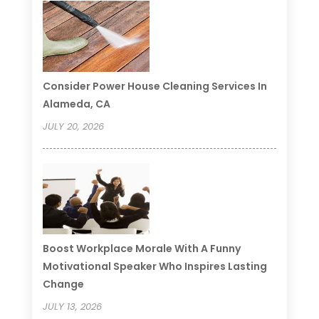
Consider Power House Cleaning Services In
Alameda, CA
JULY 20, 2026
Boost Workplace Morale With A Funny
Motivational Speaker Who Inspires Lasting
Change
JULY 13, 2026