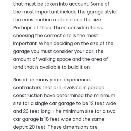
that must be taken into account. Some of
the most important include the garage style,
the construction material and the size.
Perhaps of these three considerations,
choosing the correct size is the most
important. When deciding on the size of the
garage you must consider your car, the
amount of walking space and the area of
land that is available to build it on.
Based on many years experience,
contractors that are involved in garage
construction have determined the minimum
size for a single car garage to be 12 feet wide
and 20 feet long. The minimum size for a two
car garage is 18 feet wide and the same
depth; 20 feet. These dimensions are