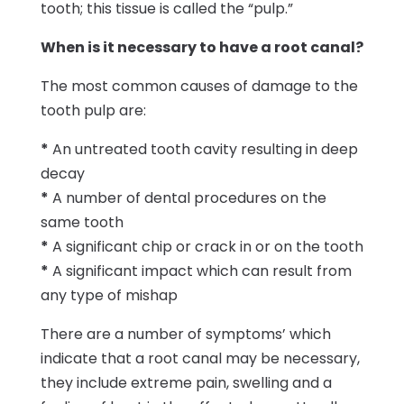
tooth; this tissue is called the “pulp.”
When is it necessary to have a root canal?
The most common causes of damage to the
tooth pulp are:
*
An untreated tooth cavity resulting in deep
decay
*
A number of dental procedures on the
same tooth
*
A significant chip or crack in or on the tooth
*
A significant impact which can result from
any type of mishap
There are a number of symptoms’ which
indicate that a root canal may be necessary,
they include extreme pain, swelling and a