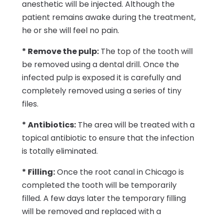
anesthetic will be injected. Although the
patient remains awake during the treatment,
he or she will feel no pain.
* Remove the pulp:
The top of the tooth will
be removed using a dental drill. Once the
infected pulp is exposed it is carefully and
completely removed using a series of tiny
files.
* Antibiotics:
The area will be treated with a
topical antibiotic to ensure that the infection
is totally eliminated.
* Filling:
Once the root canal in Chicago is
completed the tooth will be temporarily
filled. A few days later the temporary filling
will be removed and replaced with a