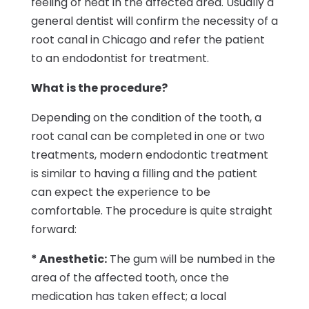
feeling of heat in the affected area. Usually a
general dentist will confirm the necessity of a
root canal in Chicago and refer the patient
to an endodontist for treatment.
What is the procedure?
Depending on the condition of the tooth, a
root canal can be completed in one or two
treatments, modern endodontic treatment
is similar to having a filling and the patient
can expect the experience to be
comfortable. The procedure is quite straight
forward:
* Anesthetic:
The gum will be numbed in the
area of the affected tooth, once the
medication has taken effect; a local