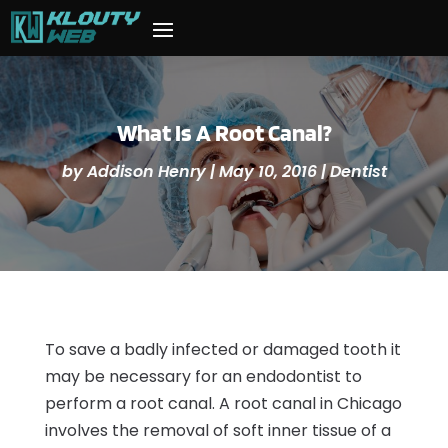
What Is A Root Canal?
by
Addison Henry
|
May 10, 2016
|
Dentist
To save a badly infected or damaged tooth it
may be necessary for an endodontist to
perform a root canal. A root canal in Chicago
involves the removal of soft inner tissue of a