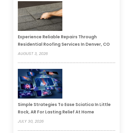
Experience Reliable Repairs Through
Residential Roofing Services In Denver, CO
AUGUST 3, 2026
Simple Strategies To Ease Sciatica In Little
Rock, AR For Lasting Relief At Home
JULY 30, 2026