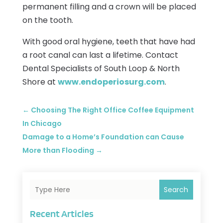
permanent filling and a crown will be placed
on the tooth.
With good oral hygiene, teeth that have had
a root canal can last a lifetime. Contact
Dental Specialists of South Loop & North
Shore at
www.endoperiosurg.com
.
←
Choosing The Right Office Coffee Equipment
In Chicago
Damage to a Home’s Foundation can Cause
More than Flooding
→
Search
Recent Articles