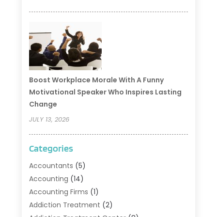
Boost Workplace Morale With A Funny
Motivational Speaker Who Inspires Lasting
Change
JULY 13, 2026
Categories
Accountants
(5)
Accounting
(14)
Accounting Firms
(1)
Addiction Treatment
(2)