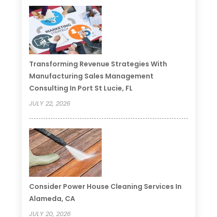
Transforming Revenue Strategies With
Manufacturing Sales Management
Consulting In Port St Lucie, FL
JULY 22, 2026
Consider Power House Cleaning Services In
Alameda, CA
JULY 20, 2026