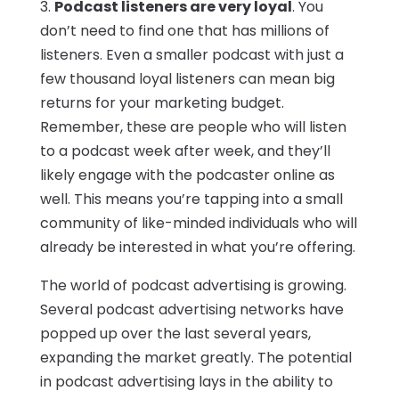
3.
Podcast listeners are very loyal
. You
don’t need to find one that has millions of
listeners. Even a smaller podcast with just a
few thousand loyal listeners can mean big
returns for your marketing budget.
Remember, these are people who will listen
to a podcast week after week, and they’ll
likely engage with the podcaster online as
well. This means you’re tapping into a small
community of like-minded individuals who will
already be interested in what you’re offering.
The world of podcast advertising is growing.
Several podcast advertising networks have
popped up over the last several years,
expanding the market greatly. The potential
in podcast advertising lays in the ability to