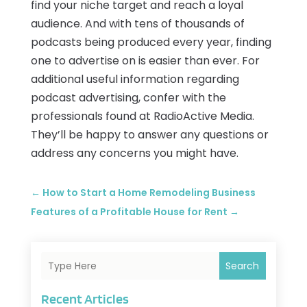
find your niche target and reach a loyal
audience. And with tens of thousands of
podcasts being produced every year, finding
one to advertise on is easier than ever. For
additional useful information regarding
podcast advertising, confer with the
professionals found at RadioActive Media.
They’ll be happy to answer any questions or
address any concerns you might have.
←
How to Start a Home Remodeling Business
Features of a Profitable House for Rent
→
Search
Recent Articles