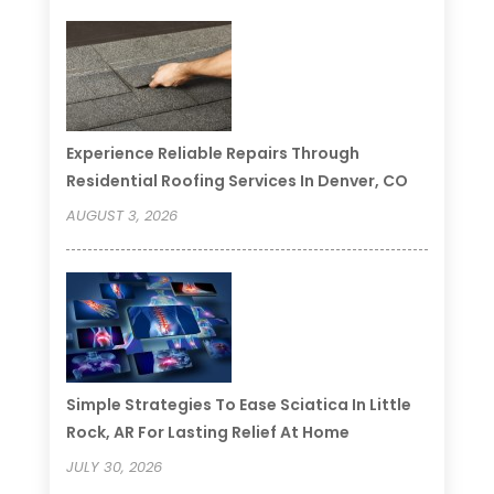
Experience Reliable Repairs Through
Residential Roofing Services In Denver, CO
AUGUST 3, 2026
Simple Strategies To Ease Sciatica In Little
Rock, AR For Lasting Relief At Home
JULY 30, 2026