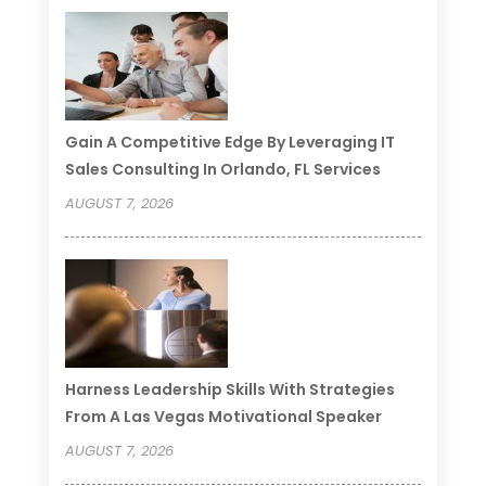
Gain A Competitive Edge By Leveraging IT
Sales Consulting In Orlando, FL Services
AUGUST 7, 2026
Harness Leadership Skills With Strategies
From A Las Vegas Motivational Speaker
AUGUST 7, 2026