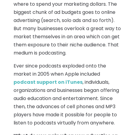
where to spend your marketing dollars. The
biggest chunk of ad budgets goes to online
advertising (search, solo ads and so forth).
But many businesses overlook a great way to
market themselves in an area which can get
them exposure to their niche audience. That
medium is podcasting.
Ever since podcasts exploded onto the
market in 2005 when Apple included
podcast support on iTunes
, individuals,
organizations and businesses began offering
audio education and entertainment. Since
then, the advances of cell phones and MP3
players have made it possible for people to
listen to podcasts virtually from anywhere.