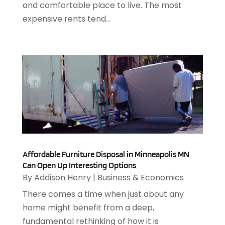
March 2018
(112)
and comfortable place to live. The most
Auto Parts Store
(3)
February 2018
(107)
expensive rents tend...
Auto Repair Shop
(22)
January 2018
(113)
Auto Service & Car Repair
(5)
December 2017
(108)
Automobiles
(8)
November 2017
(104)
Automotive
(143)
October 2017
(110)
Autos
(18)
September 2017
(127)
Autos Repair
(25)
August 2017
(108)
Awards & Gifts
(2)
July 2017
(100)
Awnings
(1)
June 2017
(102)
Ayurvedic Centre
(1)
May 2017
(145)
Baby Food
(1)
April 2017
(106)
Affordable Furniture Disposal in Minneapolis MN
Bail Bonds
(18)
Can Open Up Interesting Options
March 2017
(100)
Bail Bonds Service
(1)
By
Addison Henry
|
Business & Economics
February 2017
(104)
Bank
(3)
There comes a time when just about any
January 2017
(82)
Bankruptcy Attorney
(2)
home might benefit from a deep,
December 2016
(114)
Bankruptcy Law
(4)
fundamental rethinking of how it is
November 2016
(149)