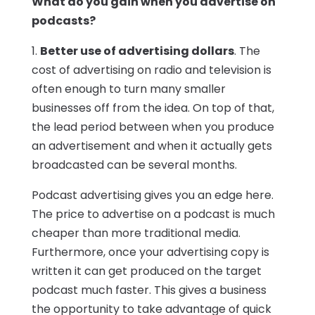
What do you gain when you advertise on
podcasts?
1.
Better use of advertising dollars
. The
cost of advertising on radio and television is
often enough to turn many smaller
businesses off from the idea. On top of that,
the lead period between when you produce
an advertisement and when it actually gets
broadcasted can be several months.
Podcast advertising gives you an edge here.
The price to advertise on a podcast is much
cheaper than more traditional media.
Furthermore, once your advertising copy is
written it can get produced on the target
podcast much faster. This gives a business
the opportunity to take advantage of quick