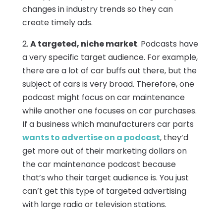
changes in industry trends so they can
create timely ads.
2.
A targeted, niche market
. Podcasts have
a very specific target audience. For example,
there are a lot of car buffs out there, but the
subject of cars is very broad. Therefore, one
podcast might focus on car maintenance
while another one focuses on car purchases.
If a business which manufacturers car parts
wants to advertise on a podcast
, they’d
get more out of their marketing dollars on
the car maintenance podcast because
that’s who their target audience is. You just
can’t get this type of targeted advertising
with large radio or television stations.