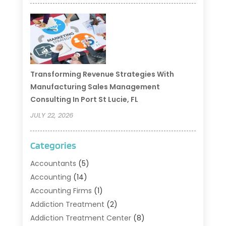
Transforming Revenue Strategies With
Manufacturing Sales Management
Consulting In Port St Lucie, FL
JULY 22, 2026
Categories
Accountants
(5)
Accounting
(14)
Accounting Firms
(1)
Addiction Treatment
(2)
Addiction Treatment Center
(8)