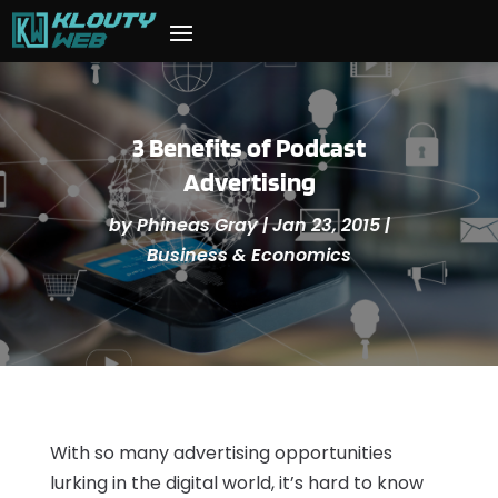
3 Benefits of Podcast
Advertising
by
Phineas Gray
|
Jan 23, 2015
|
Business & Economics
With so many advertising opportunities
lurking in the digital world, it’s hard to know