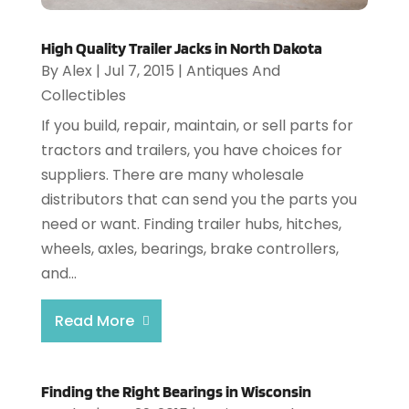
High Quality Trailer Jacks in North Dakota
By
Alex
|
Jul 7, 2015
|
Antiques And
Collectibles
If you build, repair, maintain, or sell parts for
tractors and trailers, you have choices for
suppliers. There are many wholesale
distributors that can send you the parts you
need or want. Finding trailer hubs, hitches,
wheels, axles, bearings, brake controllers,
and...
Read More
Finding the Right Bearings in Wisconsin