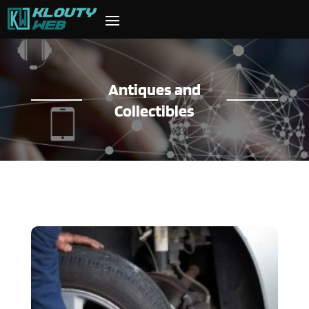
Antiques and
Collectibles