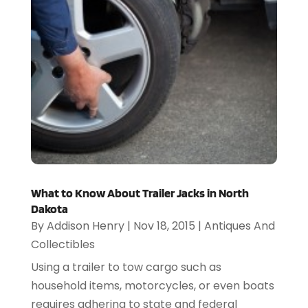
What to Know About Trailer Jacks in North
Dakota
By
Addison Henry
|
Nov 18, 2015
|
Antiques And
Collectibles
Using a trailer to tow cargo such as
household items, motorcycles, or even boats
requires adhering to state and federal