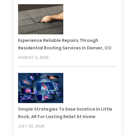
Experience Reliable Repairs Through
Residential Roofing Services In Denver, CO
AUGUST 3, 2026
Simple Strategies To Ease Sciatica In Little
Rock, AR For Lasting Relief At Home
JULY 30, 2026