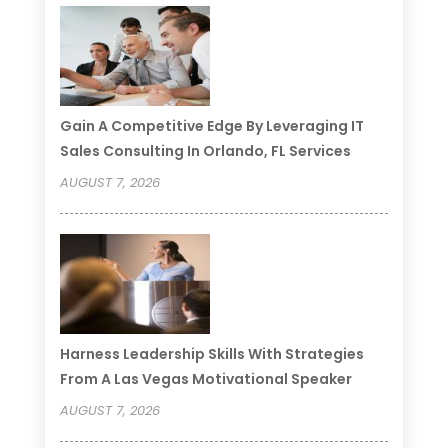
Gain A Competitive Edge By Leveraging IT
Sales Consulting In Orlando, FL Services
AUGUST 7, 2026
Harness Leadership Skills With Strategies
From A Las Vegas Motivational Speaker
AUGUST 7, 2026