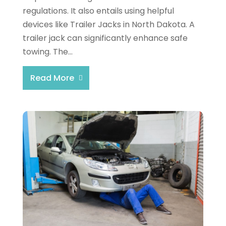
regulations. It also entails using helpful
devices like Trailer Jacks in North Dakota. A
trailer jack can significantly enhance safe
towing. The...
Read More