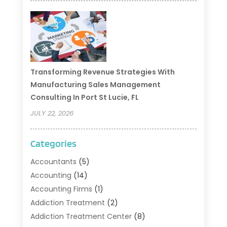
Transforming Revenue Strategies With
Manufacturing Sales Management
Consulting In Port St Lucie, FL
JULY 22, 2026
Categories
Accountants
(5)
Accounting
(14)
Accounting Firms
(1)
Addiction Treatment
(2)
Addiction Treatment Center
(8)