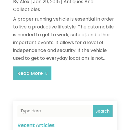
By
Alex
|
Jan 29, 2015
|
Antiques And
Collectibles
A proper running vehicle is essential in order
to live a productive lifestyle. The automobile
is needed to get to work, school, and other
important events. It allows for a level of
independence and security. If the vehicle
used to get to everyday locations is not...
Read More
Search
Recent Articles