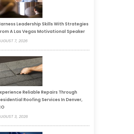
arness Leadership Skills With Strategies
rom A Las Vegas Motivational Speaker
UGUST 7, 2026
xperience Reliable Repairs Through
esidential Roofing Services In Denver,
CO
UGUST 3, 2026