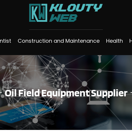
ntist
Construction and Maintenance
Health
Oil Field Equipment Supplier