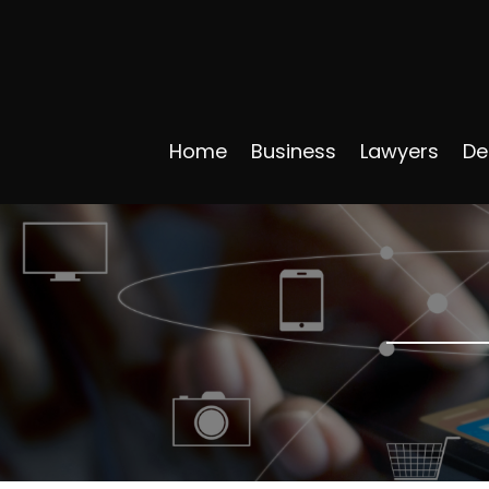
Home
Business
Lawyers
De