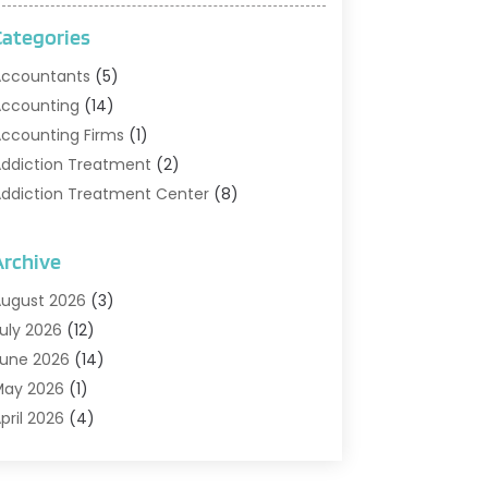
Categories
ccountants
(5)
ccounting
(14)
ccounting Firms
(1)
ddiction Treatment
(2)
ddiction Treatment Center
(8)
ddiction Treatment Support
(1)
doption
(2)
Archive
dvertising & Marketing Agency
(2)
ugust 2026
(3)
griculture And Forestry
(1)
uly 2026
(12)
ir Conditioning
(41)
une 2026
(14)
ir Conditioning Contractor
(21)
May 2026
(1)
ir Distribution
(1)
pril 2026
(4)
ir Duct Cleaning Service
(3)
arch 2026
(12)
ir Filter Supplier
(1)
ebruary 2026
(8)
ir Pollution Measuring Service
(1)