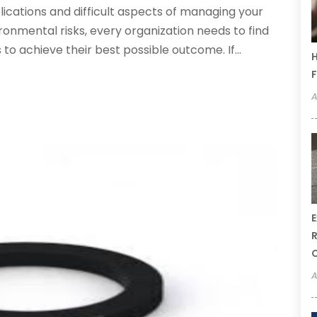
plications and difficult aspects of managing your
ironmental risks, every organization needs to find
 to achieve their best possible outcome. If...
H
F
A
E
R
A