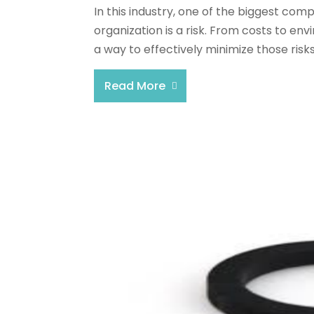
In this industry, one of the biggest com
organization is a risk. From costs to env
a way to effectively minimize those risks
Read More