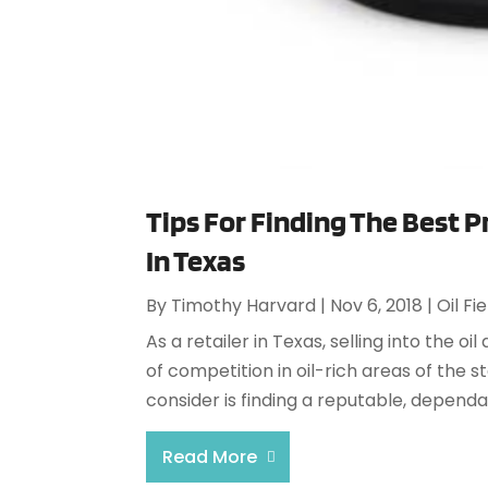
Tips For Finding The Best 
In Texas
By
Timothy Harvard
|
Nov 6, 2018
|
Oil Fi
As a retailer in Texas, selling into the oil
of competition in oil-rich areas of the 
consider is finding a reputable, depend
Read More