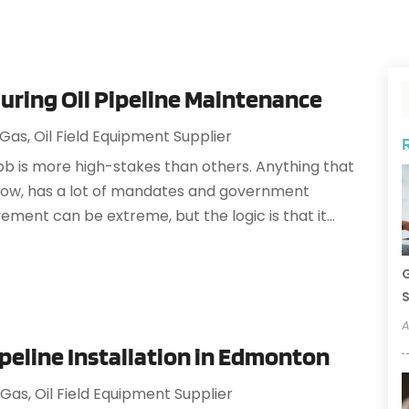
During Oil Pipeline Maintenance
 Gas
,
Oil Field Equipment Supplier
 job is more high-stakes than others. Anything that
know, has a lot of mandates and government
vement can be extreme, but the logic is that it...
G
S
A
ipeline Installation in Edmonton
 Gas
,
Oil Field Equipment Supplier