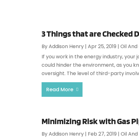
3 Things that are Checked 
By
Addison Henry
|
Apr 25, 2019
|
Oil And
If you work in the energy industry, your
could hinder the environment, as you 
oversight. The level of third-party invol
Read More
Minimizing Risk with Gas P
By
Addison Henry
|
Feb 27, 2019
|
Oil And