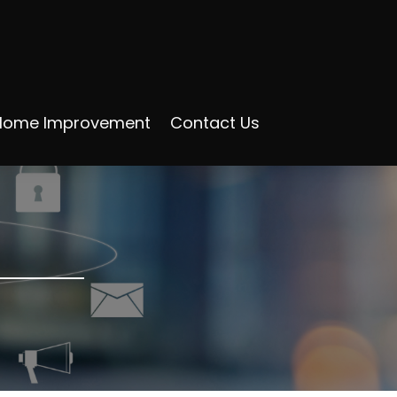
Home Improvement
Contact Us