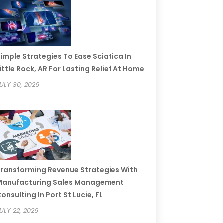
imple Strategies To Ease Sciatica In
ittle Rock, AR For Lasting Relief At Home
ULY 30, 2026
ransforming Revenue Strategies With
Manufacturing Sales Management
onsulting In Port St Lucie, FL
ULY 22, 2026