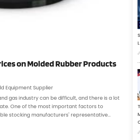
S
L
J
Prices on Molded Rubber Products
eld Equipment Supplier
 and gas industry can be difficult, and there is a lot
state. One of the most important factors to
T
able stocking manufacturers' representative...
C
J