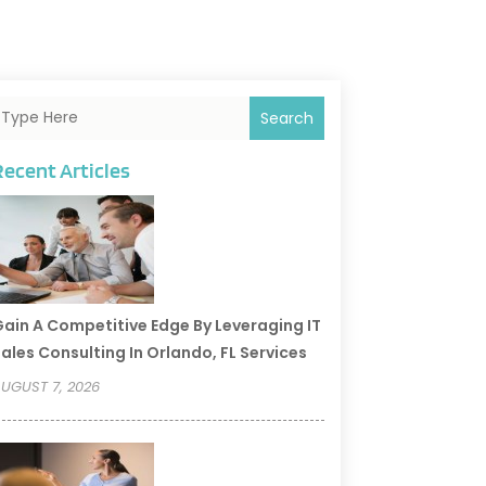
Search
Recent Articles
ain A Competitive Edge By Leveraging IT
ales Consulting In Orlando, FL Services
UGUST 7, 2026