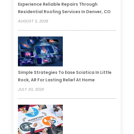
Experience Reliable Repairs Through
Residential Roofing Services In Denver, CO
AUGUST 3, 2026
Simple Strategies To Ease Sciatica In Little
Rock, AR For Lasting Relief At Home
JULY 30, 2026