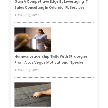
Gain A Competitive Edge By Leveraging IT
Sales Consulting In Orlando, FL Services
AUGUST 7, 2026
Harness Leadership Skills With Strategies
From A Las Vegas Motivational Speaker
AUGUST 7, 2026