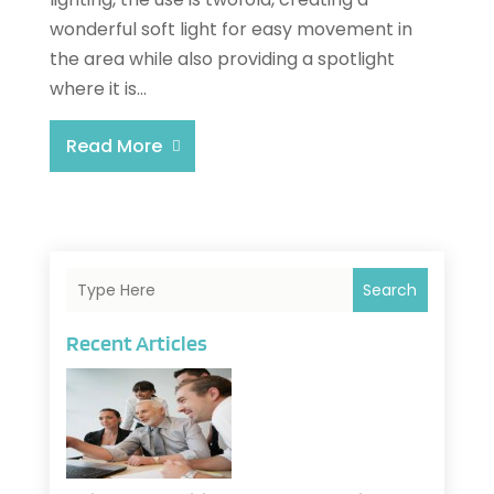
wonderful soft light for easy movement in
the area while also providing a spotlight
where it is...
Read More
Search
Recent Articles