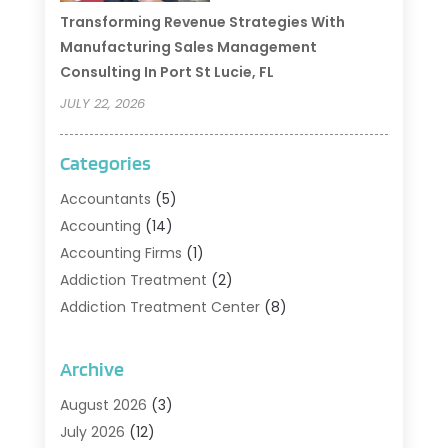
Transforming Revenue Strategies With
Manufacturing Sales Management
Consulting In Port St Lucie, FL
JULY 22, 2026
Categories
Accountants
(5)
Accounting
(14)
Accounting Firms
(1)
Addiction Treatment
(2)
Addiction Treatment Center
(8)
Addiction Treatment Support
(1)
Adoption
(2)
Archive
Advertising & Marketing Agency
(2)
August 2026
(3)
Agriculture And Forestry
(1)
July 2026
(12)
Air Conditioning
(41)