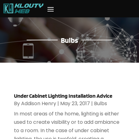
Bulbs
Under Cabinet Lighting Installation Advice
By
Addison Henry
|
May 23, 2017
|
Bulbs
In most areas of the home, lighting is either
used to create visibility or to add ambiance
to a room. In the case of under cabinet
lighting, the use is twofold, creating a