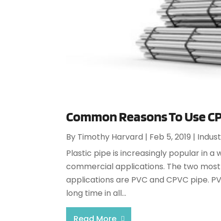
Common Reasons To Use CPV
By
Timothy Harvard
|
Feb 5, 2019
|
Indust
Plastic pipe is increasingly popular in a 
commercial applications. The two most
applications are PVC and CPVC pipe. PVC
long time in all...
Read More