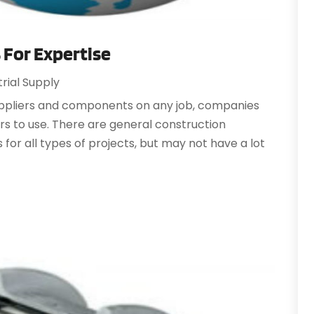
A
A
A
A
s For Expertise
J
A
trial Supply
A
N
A
suppliers and components on any job, companies
O
A
ers to use. There are general construction
S
A
 for all types of projects, but may not have a lot
A
A
J
A
J
A
M
A
A
A
M
A
F
J
A
A