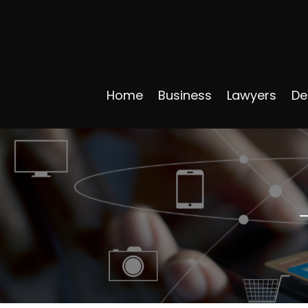
Home
Business
Lawyers
De