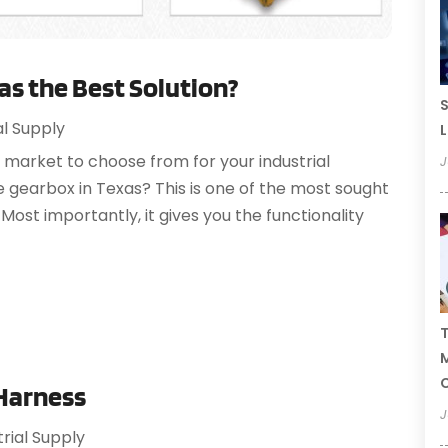
as the Best Solution?
S
al Supply
L
 market to choose from for your industrial
J
gearbox in Texas? This is one of the most sought
Most importantly, it gives you the functionality
T
C
 Harness
J
trial Supply