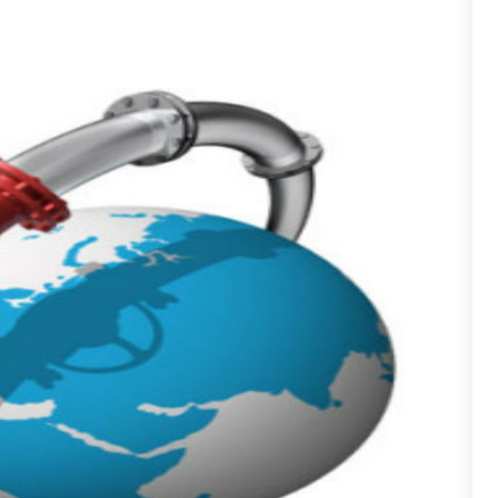
F
A
J
A
A
A
O
A
S
A
A
J
A
J
A
M
A
A
A
M
A
F
A
J
A
A
O