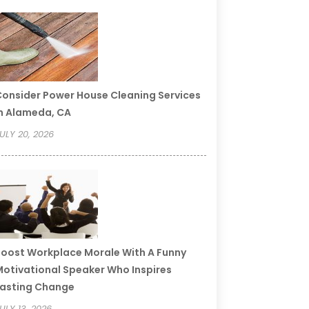
onsider Power House Cleaning Services
n Alameda, CA
ULY 20, 2026
oost Workplace Morale With A Funny
otivational Speaker Who Inspires
asting Change
ULY 13, 2026