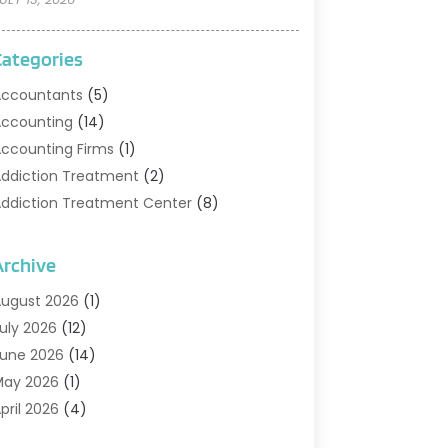
Categories
ccountants
(5)
ccounting
(14)
ccounting Firms
(1)
ddiction Treatment
(2)
ddiction Treatment Center
(8)
ddiction Treatment Support
(1)
doption
(2)
Archive
dvertising & Marketing Agency
(2)
ugust 2026
(1)
griculture And Forestry
(1)
uly 2026
(12)
ir Conditioning
(41)
une 2026
(14)
ir Conditioning Contractor
(21)
May 2026
(1)
ir Distribution
(1)
pril 2026
(4)
ir Duct Cleaning Service
(3)
arch 2026
(12)
ir Filter Supplier
(1)