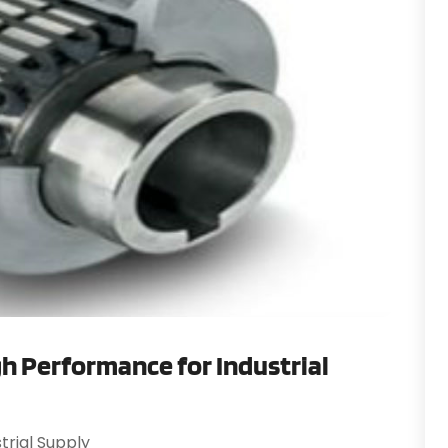
N
A
O
A
S
A
A
A
J
A
J
A
M
A
A
A
M
A
F
A
J
A
A
N
A
gh Performance for Industrial
O
A
S
A
A
A
trial Supply
J