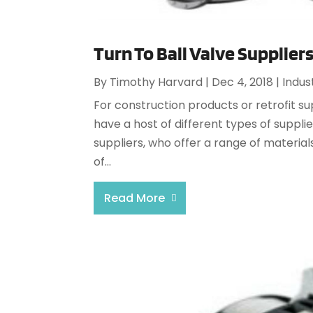
Turn To Ball Valve Supplier
By
Timothy Harvard
|
Dec 4, 2018
|
Indus
For construction products or retrofit 
have a host of different types of suppli
suppliers, who offer a range of materials
of...
Read More