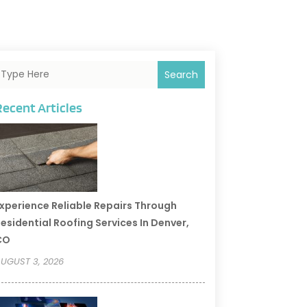
Search
Recent Articles
xperience Reliable Repairs Through
esidential Roofing Services In Denver,
CO
UGUST 3, 2026