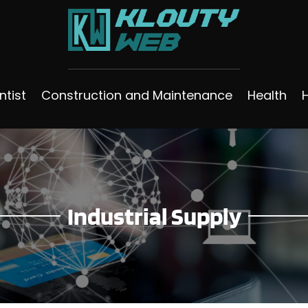
ntist
Construction and Maintenance
Health
Industrial Supply