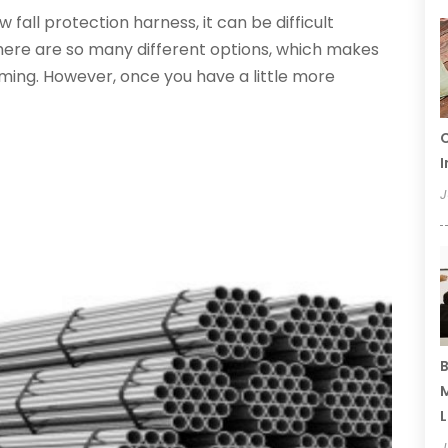
all protection harness, it can be difficult
here are so many different options, which makes
ng. However, once you have a little more
C
I
J
B
M
L
J