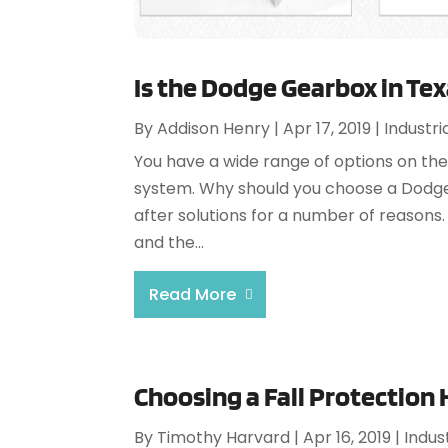
Is the Dodge Gearbox in Tex
By
Addison Henry
|
Apr 17, 2019
|
Industri
You have a wide range of options on the
system. Why should you choose a Dodge 
after solutions for a number of reasons. 
and the...
Read More
Choosing a Fall Protection
By
Timothy Harvard
|
Apr 16, 2019
|
Indus