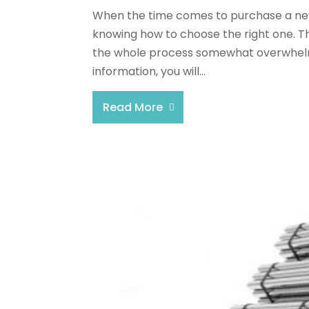
When the time comes to purchase a new f
knowing how to choose the right one. T
the whole process somewhat overwhelmi
information, you will...
Read More