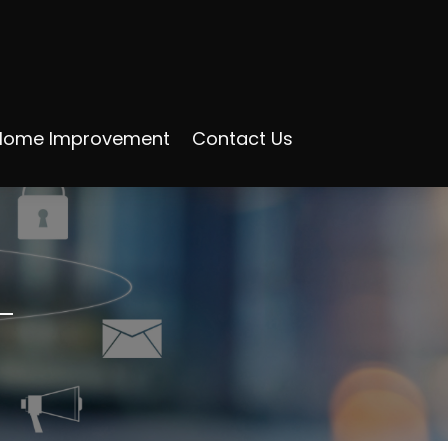
Home Improvement
Contact Us