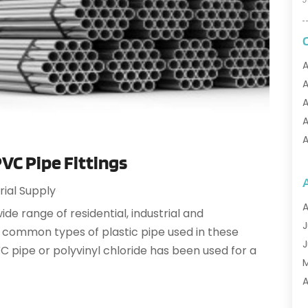
A
A
A
A
A
C Pipe Fittings
A
A
rial Supply
A
A
wide range of residential, industrial and
A
J
 common types of plastic pipe used in these
A
J
 pipe or polyvinyl chloride has been used for a
A
A
A
A
M
A