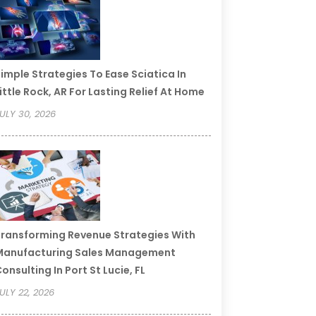
imple Strategies To Ease Sciatica In
ittle Rock, AR For Lasting Relief At Home
ULY 30, 2026
ransforming Revenue Strategies With
Manufacturing Sales Management
onsulting In Port St Lucie, FL
ULY 22, 2026