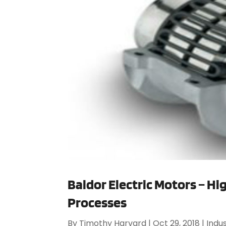
Baldor Electric Motors – Hi
Processes
By
Timothy Harvard
|
Oct 29, 2018
|
Indus