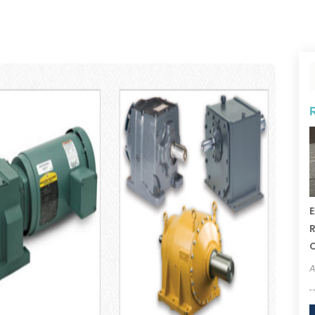
E
R
A