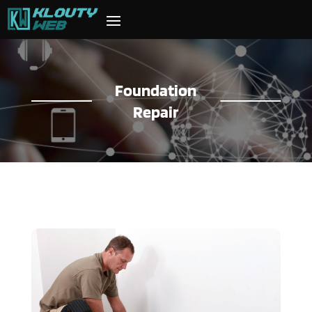
Foundation
Repair