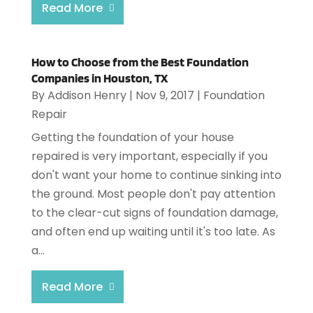
Read More
How to Choose from the Best Foundation
Companies in Houston, TX
By
Addison Henry
|
Nov 9, 2017
|
Foundation
Repair
Getting the foundation of your house
repaired is very important, especially if you
don't want your home to continue sinking into
the ground. Most people don't pay attention
to the clear-cut signs of foundation damage,
and often end up waiting until it's too late. As
a...
Read More