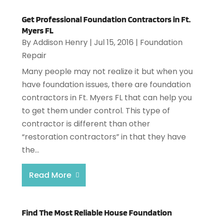
Get Professional Foundation Contractors in Ft.
Myers FL
By
Addison Henry
|
Jul 15, 2016
|
Foundation
Repair
Many people may not realize it but when you
have foundation issues, there are foundation
contractors in Ft. Myers FL that can help you
to get them under control. This type of
contractor is different than other
“restoration contractors” in that they have
the...
Read More
Find The Most Reliable House Foundation