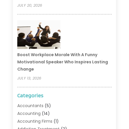
JULY 20, 2026
Boost Workplace Morale With A Funny
Motivational Speaker Who Inspires Lasting
Change
JULY 13, 2026
Categories
Accountants
(5)
Accounting
(14)
Accounting Firms
(1)