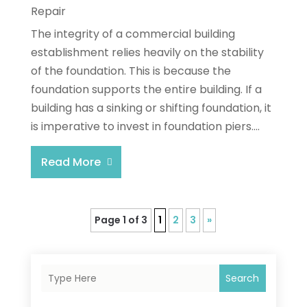
Repair
The integrity of a commercial building
establishment relies heavily on the stability
of the foundation. This is because the
foundation supports the entire building. If a
building has a sinking or shifting foundation, it
is imperative to invest in foundation piers....
Read More
Page 1 of 3
1
2
3
»
Search