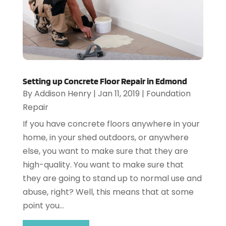
Setting up Concrete Floor Repair in Edmond
By
Addison Henry
|
Jan 11, 2019
|
Foundation
Repair
If you have concrete floors anywhere in your
home, in your shed outdoors, or anywhere
else, you want to make sure that they are
high-quality. You want to make sure that
they are going to stand up to normal use and
abuse, right? Well, this means that at some
point you...