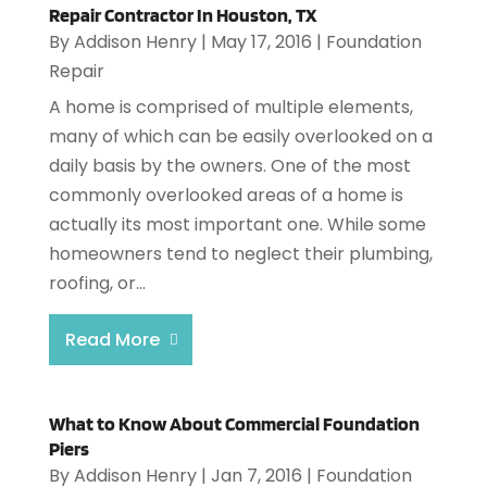
Repair Contractor In Houston, TX
By
Addison Henry
|
May 17, 2016
|
Foundation
Repair
A home is comprised of multiple elements,
many of which can be easily overlooked on a
daily basis by the owners. One of the most
commonly overlooked areas of a home is
actually its most important one. While some
homeowners tend to neglect their plumbing,
roofing, or...
Read More
What to Know About Commercial Foundation
Piers
By
Addison Henry
|
Jan 7, 2016
|
Foundation