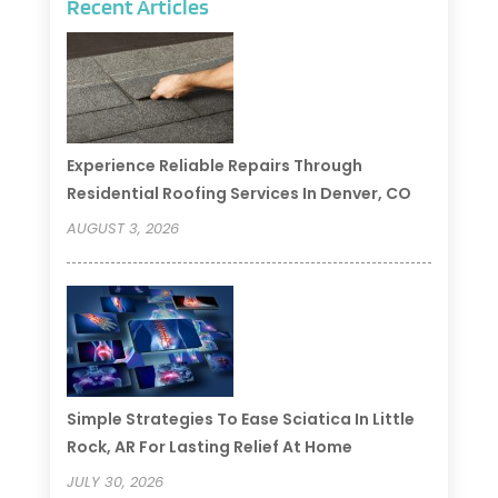
Recent Articles
Experience Reliable Repairs Through
Residential Roofing Services In Denver, CO
AUGUST 3, 2026
Simple Strategies To Ease Sciatica In Little
Rock, AR For Lasting Relief At Home
JULY 30, 2026