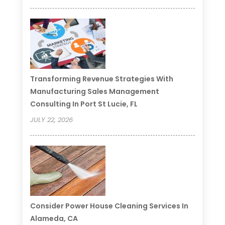
Transforming Revenue Strategies With
Manufacturing Sales Management
Consulting In Port St Lucie, FL
JULY 22, 2026
Consider Power House Cleaning Services In
Alameda, CA