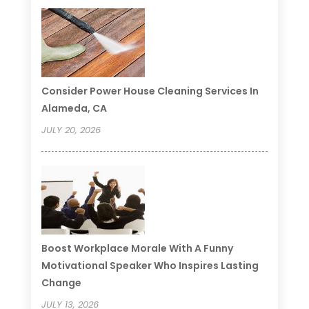
Consider Power House Cleaning Services In
Alameda, CA
JULY 20, 2026
Boost Workplace Morale With A Funny
Motivational Speaker Who Inspires Lasting
Change
JULY 13, 2026