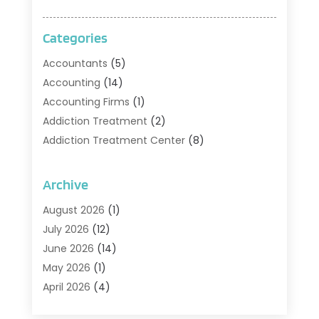
Categories
Accountants
(5)
Accounting
(14)
Accounting Firms
(1)
Addiction Treatment
(2)
Addiction Treatment Center
(8)
Addiction Treatment Support
(1)
Adoption
(2)
Archive
Advertising & Marketing Agency
(2)
August 2026
(1)
Agriculture And Forestry
(1)
July 2026
(12)
Air Conditioning
(41)
June 2026
(14)
Air Conditioning Contractor
(21)
May 2026
(1)
Air Distribution
(1)
April 2026
(4)
Air Duct Cleaning Service
(3)
March 2026
(12)
Air Filter Supplier
(1)