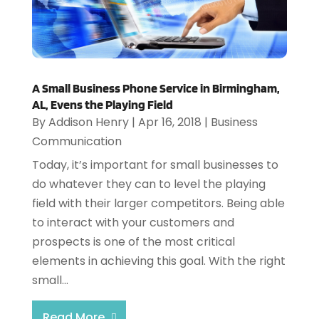
A Small Business Phone Service in Birmingham,
AL, Evens the Playing Field
By
Addison Henry
|
Apr 16, 2018
|
Business
Communication
Today, it’s important for small businesses to
do whatever they can to level the playing
field with their larger competitors. Being able
to interact with your customers and
prospects is one of the most critical
elements in achieving this goal. With the right
small...
Read More