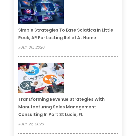
Simple Strategies To Ease Sciatica In Little
Rock, AR For Lasting Relief At Home
JULY 30, 2026
Transforming Revenue Strategies With
Manufacturing Sales Management
Consulting In Port St Lucie, FL
JULY 22, 2026