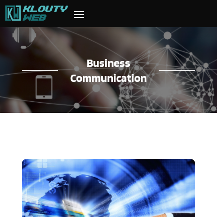
Business
Communication