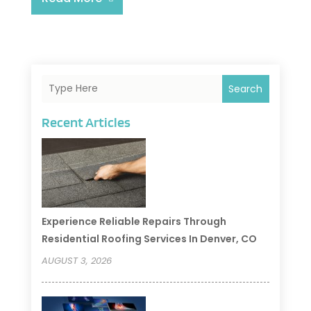
Search
Recent Articles
Experience Reliable Repairs Through
Residential Roofing Services In Denver, CO
AUGUST 3, 2026