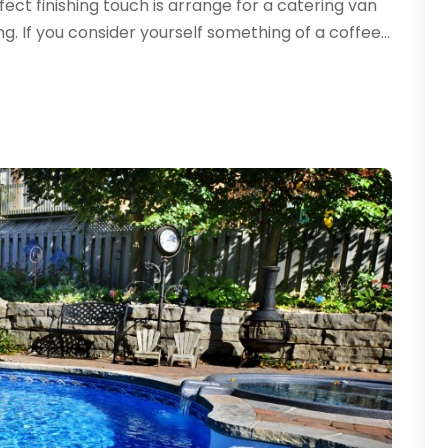
fect finishing touch is arrange for a catering van
A
A
. If you consider yourself something of a coffee...
A
J
A
A
N
A
O
A
S
A
A
A
J
A
J
A
M
A
A
A
M
A
F
J
A
A
N
A