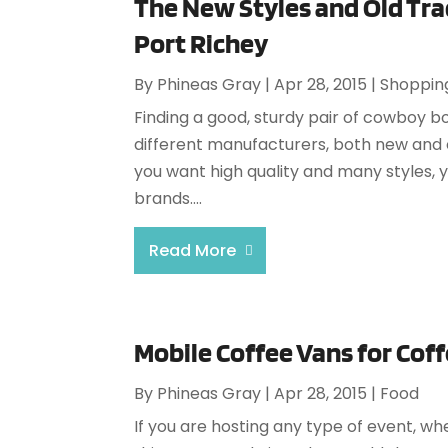
The New Styles and Old Tra
Port Richey
By
Phineas Gray
|
Apr 28, 2015
|
Shoppin
Finding a good, sturdy pair of cowboy b
different manufacturers, both new and o
you want high quality and many styles, 
brands....
Read More
Mobile Coffee Vans for Cof
By
Phineas Gray
|
Apr 28, 2015
|
Food
If you are hosting any type of event, wh