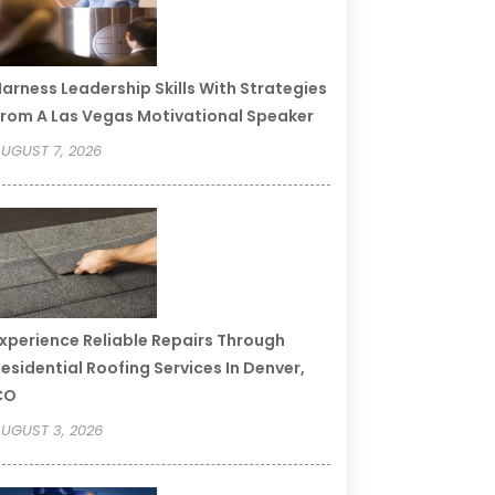
arness Leadership Skills With Strategies
rom A Las Vegas Motivational Speaker
UGUST 7, 2026
xperience Reliable Repairs Through
esidential Roofing Services In Denver,
CO
UGUST 3, 2026