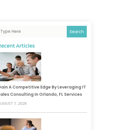
Search
Recent Articles
ain A Competitive Edge By Leveraging IT
ales Consulting In Orlando, FL Services
UGUST 7, 2026