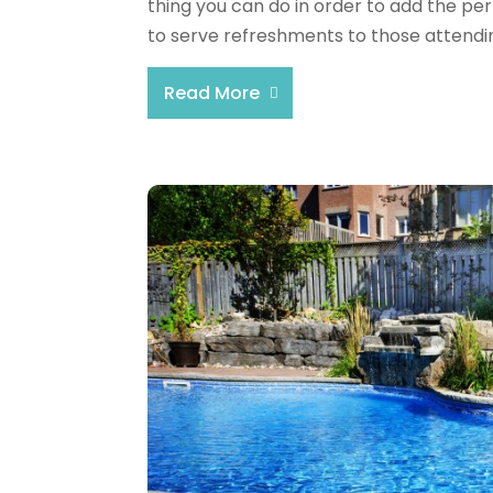
thing you can do in order to add the per
to serve refreshments to those attending
Read More