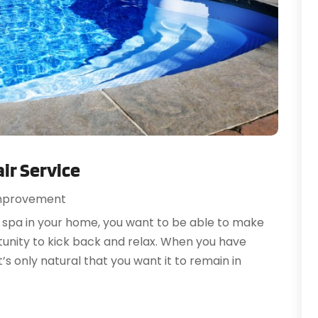
O
A
S
A
A
A
J
A
J
A
M
A
A
A
M
A
F
ir Service
A
J
A
mprovement
A
N
 spa in your home, you want to be able to make
A
O
rtunity to kick back and relax. When you have
A
S
t’s only natural that you want it to remain in
A
A
A
J
A
J