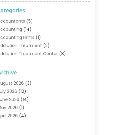
Categories
ccountants
(5)
ccounting
(14)
ccounting Firms
(1)
ddiction Treatment
(2)
ddiction Treatment Center
(8)
ddiction Treatment Support
(1)
doption
(2)
Archive
dvertising & Marketing Agency
(2)
ugust 2026
(3)
griculture And Forestry
(1)
uly 2026
(12)
ir Conditioning
(41)
une 2026
(14)
ir Conditioning Contractor
(21)
May 2026
(1)
ir Distribution
(1)
pril 2026
(4)
ir Duct Cleaning Service
(3)
arch 2026
(12)
ir Filter Supplier
(1)
ebruary 2026
(8)
ir Pollution Measuring Service
(1)