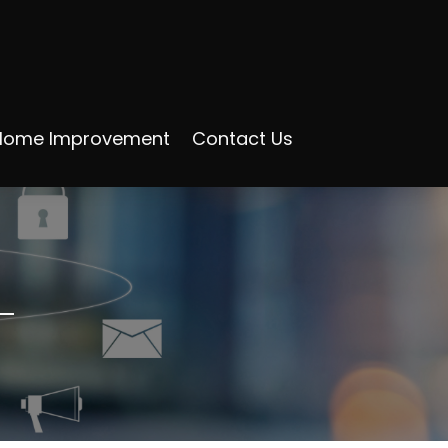
Home Improvement
Contact Us