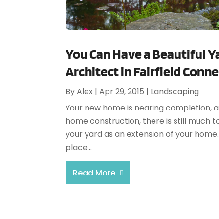
You Can Have a Beautiful Y
Architect in Fairfield Conn
By
Alex
|
Apr 29, 2015
|
Landscaping
Your new home is nearing completion, an
home construction, there is still much 
your yard as an extension of your home. 
place...
Read More