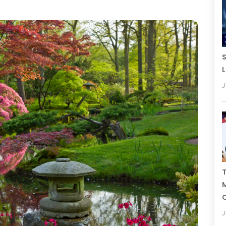
S
L
J
T
C
J