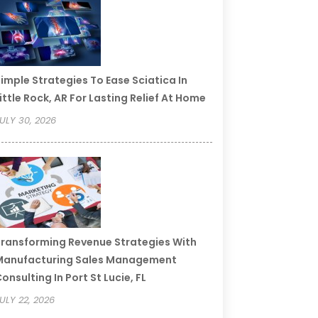
imple Strategies To Ease Sciatica In
ittle Rock, AR For Lasting Relief At Home
ULY 30, 2026
ransforming Revenue Strategies With
Manufacturing Sales Management
onsulting In Port St Lucie, FL
ULY 22, 2026