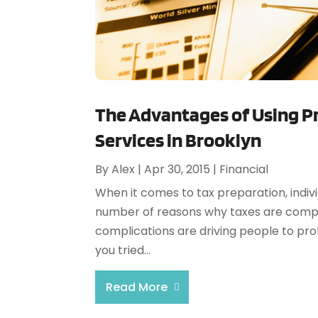
The Advantages of Using Pr
Services in Brooklyn
By
Alex
|
Apr 30, 2015
|
Financial
When it comes to tax preparation, indiv
number of reasons why taxes are compli
complications are driving people to prof
you tried...
Read More