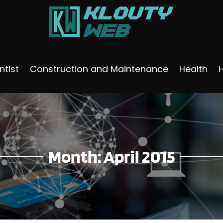
ntist
Construction and Maintenance
Health
Month:
April 2015