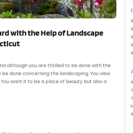
A
A
ard with the Help of Landscape
A
ecticut
A
A
A
d although you are thrilled to be done with the
A
to be done concerning the landscaping. You view
A
You want it to be a place of beauty but also a
A
A
J
A
J
A
A
A
A
M
A
F
A