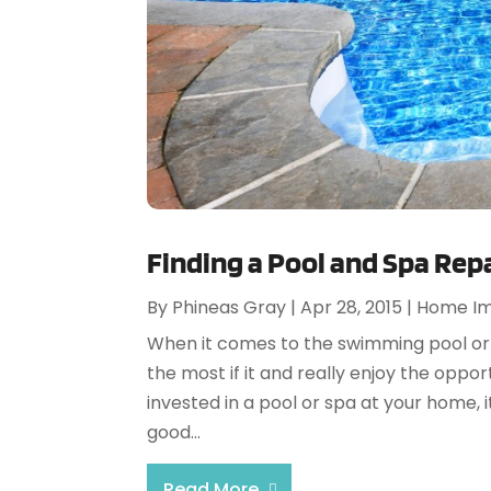
Finding a Pool and Spa Repa
By
Phineas Gray
|
Apr 28, 2015
|
Home I
When it comes to the swimming pool or
the most if it and really enjoy the oppo
invested in a pool or spa at your home, i
good...
Read More