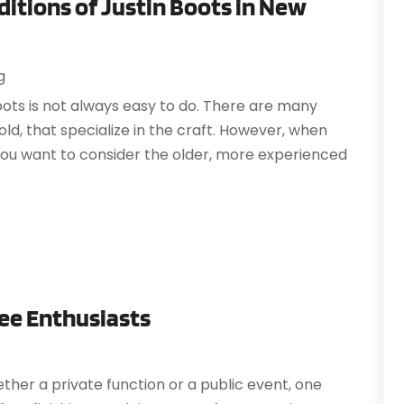
ditions of Justin Boots in New
J
A
A
A
g
O
A
oots is not always easy to do. There are many
S
A
ld, that specialize in the craft. However, when
A
you want to consider the older, more experienced
J
A
J
A
M
A
A
A
M
A
F
A
J
fee Enthusiasts
A
A
O
ether a private function or a public event, one
A