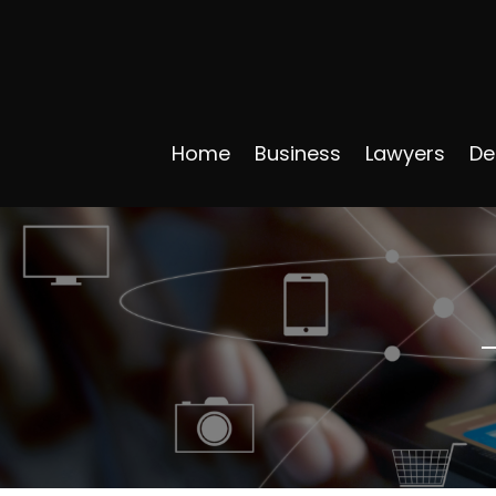
Home
Business
Lawyers
De