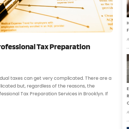
H
F
A
ofessional Tax Preparation
idual taxes can get very complicated. There are a
cated but, regardless of the reasons, the
E
essional Tax Preparation Services in Brooklyn. If
R
A