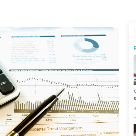
G
S
A