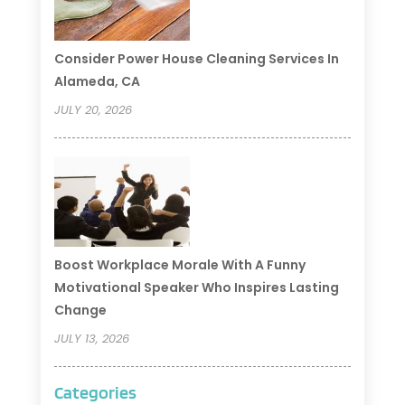
Consider Power House Cleaning Services In
Alameda, CA
JULY 20, 2026
Boost Workplace Morale With A Funny
Motivational Speaker Who Inspires Lasting
Change
JULY 13, 2026
Categories