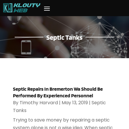
Septic Tanks
Septic Repairs In Bremerton Wa Should Be
Performed By Experienced Personnel
By
Timothy Harvard
|
May 13, 2019
|
Septic
Tanks
Trying to save money by repairing a septic
system alone is not a wise idea. When septic