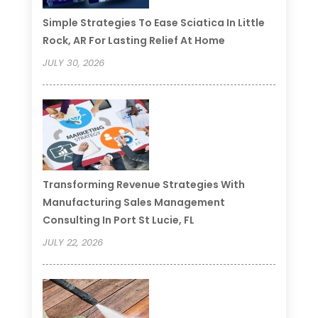
Simple Strategies To Ease Sciatica In Little
Rock, AR For Lasting Relief At Home
JULY 30, 2026
Transforming Revenue Strategies With
Manufacturing Sales Management
Consulting In Port St Lucie, FL
JULY 22, 2026