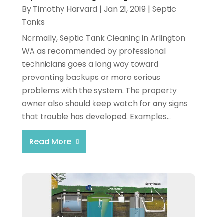
By
Timothy Harvard
|
Jan 21, 2019
|
Septic
Tanks
Normally, Septic Tank Cleaning in Arlington
WA as recommended by professional
technicians goes a long way toward
preventing backups or more serious
problems with the system. The property
owner also should keep watch for any signs
that trouble has developed. Examples...
Read More