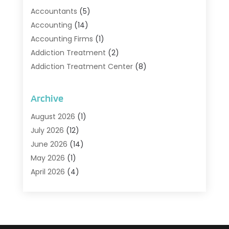
Accountants
(5)
Accounting
(14)
Accounting Firms
(1)
Addiction Treatment
(2)
Addiction Treatment Center
(8)
Addiction Treatment Support
(1)
Adoption
(2)
Archive
Advertising & Marketing Agency
(2)
August 2026
(1)
Agriculture And Forestry
(1)
July 2026
(12)
Air Conditioning
(41)
June 2026
(14)
Air Conditioning Contractor
(21)
May 2026
(1)
Air Distribution
(1)
April 2026
(4)
Air Duct Cleaning Service
(3)
March 2026
(12)
Air Filter Supplier
(1)
February 2026
(8)
Air Pollution Measuring Service
(1)
January 2026
(30)
Air Quality
(12)
December 2025
(15)