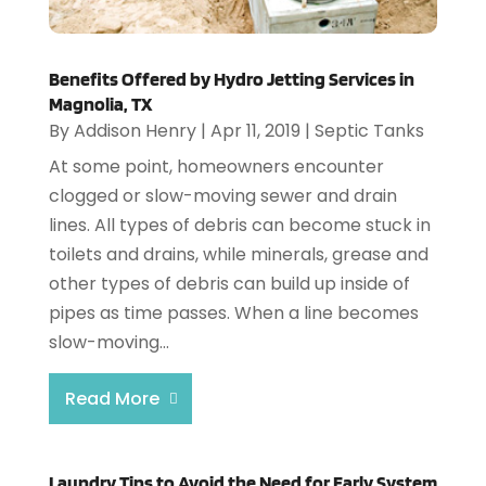
Benefits Offered by Hydro Jetting Services in
Magnolia, TX
By
Addison Henry
|
Apr 11, 2019
|
Septic Tanks
At some point, homeowners encounter
clogged or slow-moving sewer and drain
lines. All types of debris can become stuck in
toilets and drains, while minerals, grease and
other types of debris can build up inside of
pipes as time passes. When a line becomes
slow-moving...
Read More
Laundry Tips to Avoid the Need for Early System