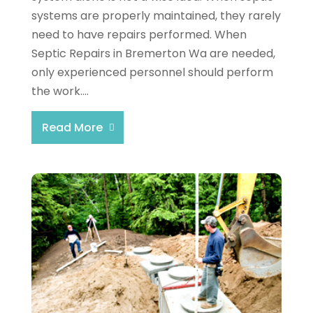
systems are properly maintained, they rarely
need to have repairs performed. When
Septic Repairs in Bremerton Wa are needed,
only experienced personnel should perform
the work....
Read More