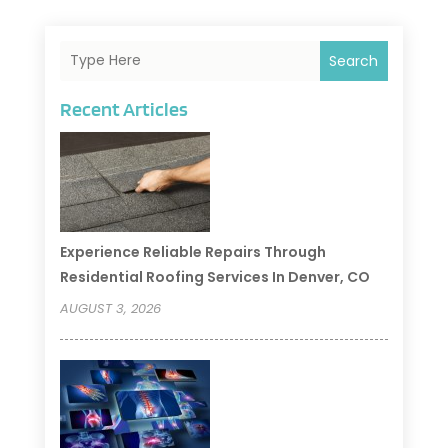
Search
Recent Articles
Experience Reliable Repairs Through
Residential Roofing Services In Denver, CO
AUGUST 3, 2026