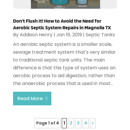
Don’t Flush It! How to Avoid the Need for
Aerobic Septic System Repairs in Magnolia TX
By
Addison Henry
|
Jan 16, 2019
|
Septic Tanks
An aerobic septic system is a smaller scale,
sewage treatment system that's very similar
to traditional septic tank units. The main
difference is that this type of system uses an
aerobic process to aid digestion, rather than
the anaerobic process that is used in most...
Read More
Page 1 of 4
1
2
3
4
»