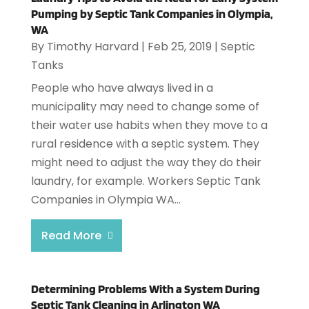
Pumping by Septic Tank Companies in Olympia,
WA
By
Timothy Harvard
|
Feb 25, 2019
|
Septic
Tanks
People who have always lived in a
municipality may need to change some of
their water use habits when they move to a
rural residence with a septic system. They
might need to adjust the way they do their
laundry, for example. Workers Septic Tank
Companies in Olympia WA...
Read More
Determining Problems With a System During
Septic Tank Cleaning in Arlington WA