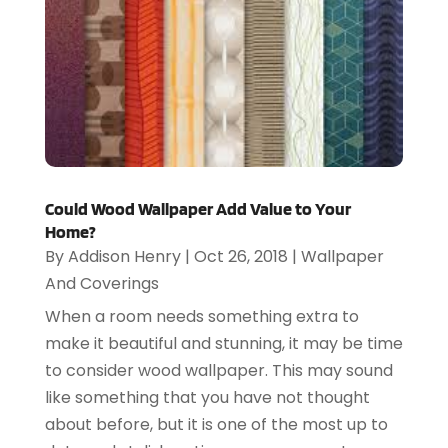
Could Wood Wallpaper Add Value to Your
Home?
By
Addison Henry
|
Oct 26, 2018
|
Wallpaper
And Coverings
When a room needs something extra to
make it beautiful and stunning, it may be time
to consider wood wallpaper. This may sound
like something that you have not thought
about before, but it is one of the most up to