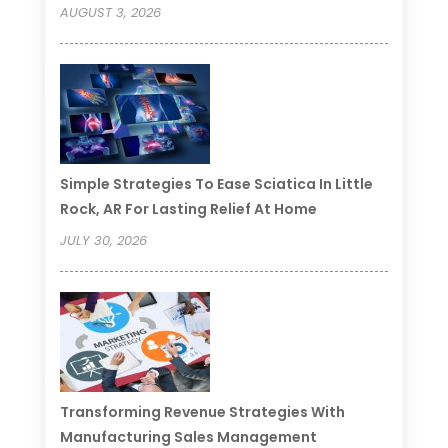
AUGUST 3, 2026
Simple Strategies To Ease Sciatica In Little
Rock, AR For Lasting Relief At Home
JULY 30, 2026
Transforming Revenue Strategies With
Manufacturing Sales Management