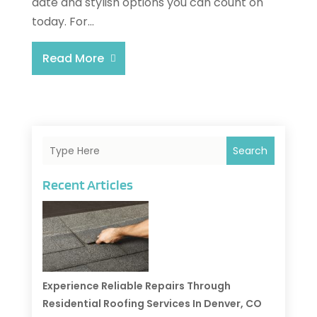
date and stylish options you can count on
today. For...
Read More
Search
Recent Articles
Experience Reliable Repairs Through
Residential Roofing Services In Denver, CO