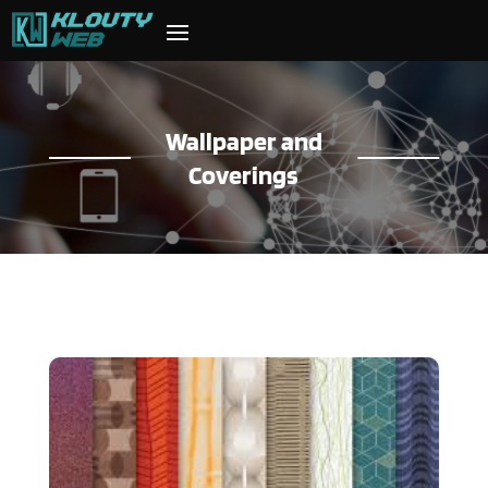
Wallpaper and
Coverings