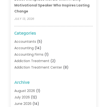
Motivational Speaker Who Inspires Lasting
Change
JULY 13, 2026
Categories
Accountants
(5)
Accounting
(14)
Accounting Firms
(1)
Addiction Treatment
(2)
Addiction Treatment Center
(8)
Addiction Treatment Support
(1)
Adoption
(2)
Archive
Advertising & Marketing Agency
(2)
August 2026
(1)
Agriculture And Forestry
(1)
July 2026
(12)
Air Conditioning
(41)
June 2026
(14)
Air Conditioning Contractor
(21)