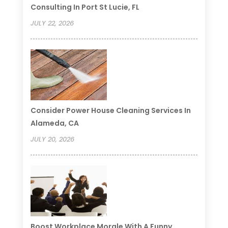
Consulting In Port St Lucie, FL
JULY 22, 2026
Consider Power House Cleaning Services In
Alameda, CA
JULY 20, 2026
Boost Workplace Morale With A Funny