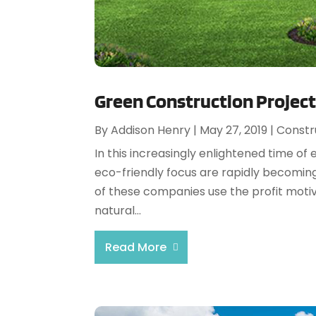
Green Construction Project
By
Addison Henry
|
May 27, 2019
|
Constr
In this increasingly enlightened time o
eco-friendly focus are rapidly becomin
of these companies use the profit motiv
natural...
Read More