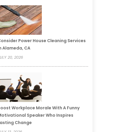
onsider Power House Cleaning Services
n Alameda, CA
ULY 20, 2026
oost Workplace Morale With A Funny
otivational Speaker Who Inspires
asting Change
ULY 13, 2026