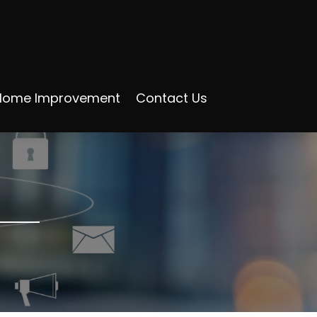
Home Improvement
Contact Us