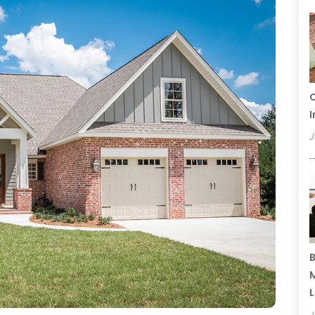
C
I
J
B
M
L
J