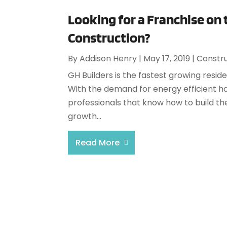
Looking for a Franchise on
Construction?
By
Addison Henry
|
May 17, 2019
|
Constr
GH Builders is the fastest growing reside
With the demand for energy efficient hom
professionals that know how to build the
growth...
Read More