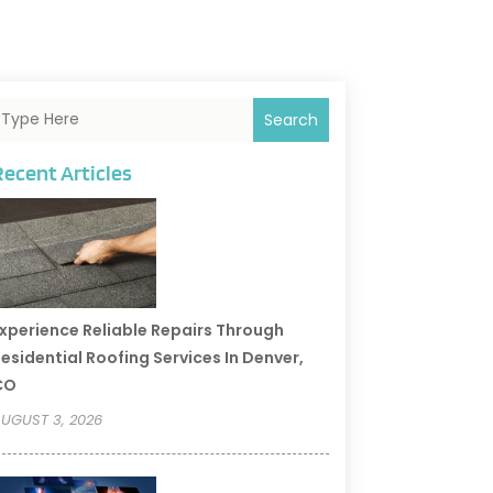
Search
Recent Articles
xperience Reliable Repairs Through
esidential Roofing Services In Denver,
CO
UGUST 3, 2026