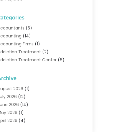
Categories
ccountants
(5)
ccounting
(14)
ccounting Firms
(1)
ddiction Treatment
(2)
ddiction Treatment Center
(8)
ddiction Treatment Support
(1)
doption
(2)
Archive
dvertising & Marketing Agency
(2)
ugust 2026
(1)
griculture And Forestry
(1)
uly 2026
(12)
ir Conditioning
(41)
une 2026
(14)
ir Conditioning Contractor
(21)
May 2026
(1)
ir Distribution
(1)
pril 2026
(4)
ir Duct Cleaning Service
(3)
arch 2026
(12)
ir Filter Supplier
(1)