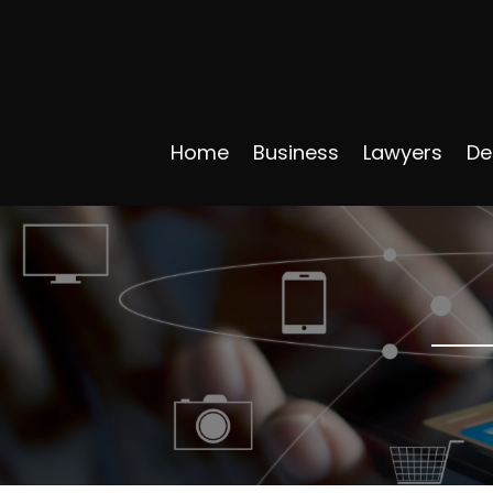
Home
Business
Lawyers
De