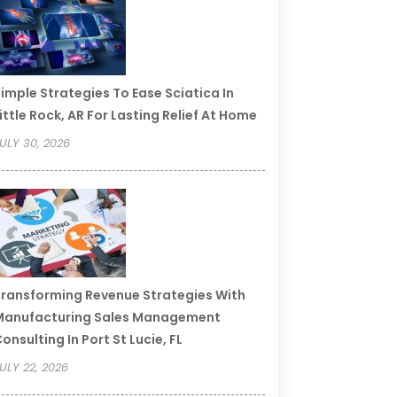
imple Strategies To Ease Sciatica In
ittle Rock, AR For Lasting Relief At Home
ULY 30, 2026
ransforming Revenue Strategies With
Manufacturing Sales Management
onsulting In Port St Lucie, FL
ULY 22, 2026