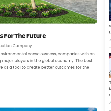
S
L
s For The Future
J
uction Company
f environmental consciousness, companies with an
g major players in the global economy. The best
e as a tool to create better outcomes for the
T
C
J