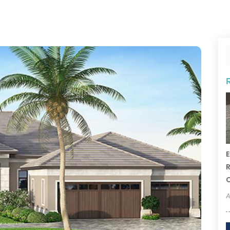
E
R
A