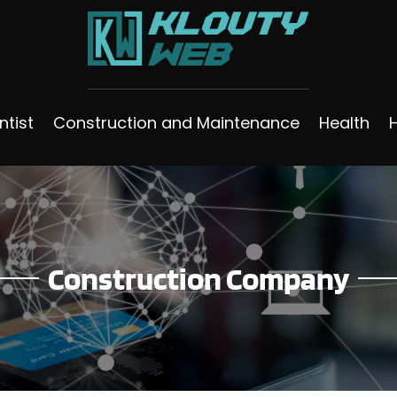
ntist
Construction and Maintenance
Health
Construction Company