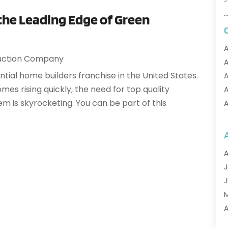
 the Leading Edge of Green
A
uction Company
A
ntial home builders franchise in the United States.
A
es rising quickly, the need for top quality
A
m is skyrocketing. You can be part of this
A
A
A
A
A
A
J
A
J
A
A
A
A
M
A