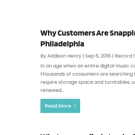
Why Customers Are Snappin
Philadelphia
By
Addison Henry
|
Sep 6, 2016
|
Record 
In an age when an entire digital music co
thousands of consumers are searching fo
require storage space and turntables, u
renewed...
Read More