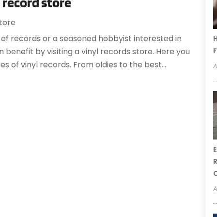
l record store
tore
of records or a seasoned hobbyist interested in
H
F
 benefit by visiting a vinyl records store. Here you
pes of vinyl records. From oldies to the best...
A
E
R
A