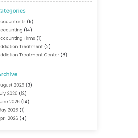
Categories
ccountants
(5)
ccounting
(14)
ccounting Firms
(1)
ddiction Treatment
(2)
ddiction Treatment Center
(8)
ddiction Treatment Support
(1)
doption
(2)
Archive
dvertising & Marketing Agency
(2)
ugust 2026
(3)
griculture And Forestry
(1)
uly 2026
(12)
ir Conditioning
(41)
une 2026
(14)
ir Conditioning Contractor
(21)
May 2026
(1)
ir Distribution
(1)
pril 2026
(4)
ir Duct Cleaning Service
(3)
arch 2026
(12)
ir Filter Supplier
(1)
ebruary 2026
(8)
ir Pollution Measuring Service
(1)