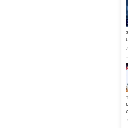
S
L
J
T
C
J