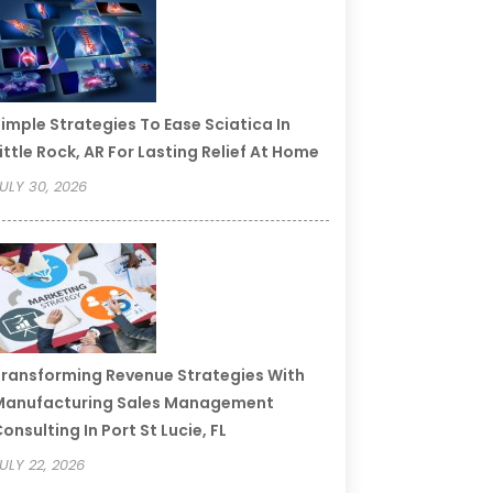
imple Strategies To Ease Sciatica In
ittle Rock, AR For Lasting Relief At Home
ULY 30, 2026
ransforming Revenue Strategies With
Manufacturing Sales Management
onsulting In Port St Lucie, FL
ULY 22, 2026