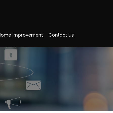
Home Improvement
Contact Us