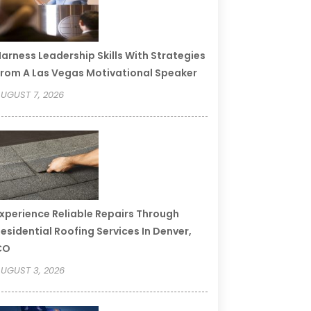
arness Leadership Skills With Strategies
rom A Las Vegas Motivational Speaker
UGUST 7, 2026
xperience Reliable Repairs Through
esidential Roofing Services In Denver,
CO
UGUST 3, 2026