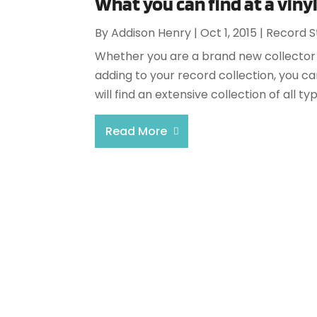
What you can find at a viny
By
Addison Henry
|
Oct 1, 2015
|
Record S
Whether you are a brand new collector 
adding to your record collection, you can
will find an extensive collection of all ty
Read More