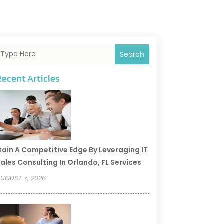
Search
Recent Articles
ain A Competitive Edge By Leveraging IT
ales Consulting In Orlando, FL Services
UGUST 7, 2026