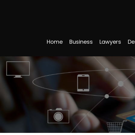
Home
Business
Lawyers
De