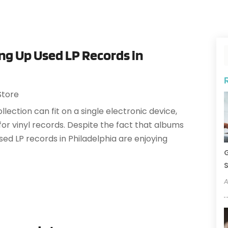
g Up Used LP Records in
Store
llection can fit on a single electronic device,
r vinyl records. Despite the fact that albums
sed LP records in Philadelphia are enjoying
G
S
A