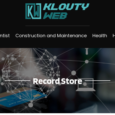
ntist
Construction and Maintenance
Health
Record Store