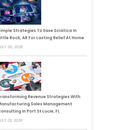
imple Strategies To Ease Sciatica In
ittle Rock, AR For Lasting Relief At Home
ULY 30, 2026
ransforming Revenue Strategies With
Manufacturing Sales Management
onsulting In Port St Lucie, FL
ULY 22, 2026