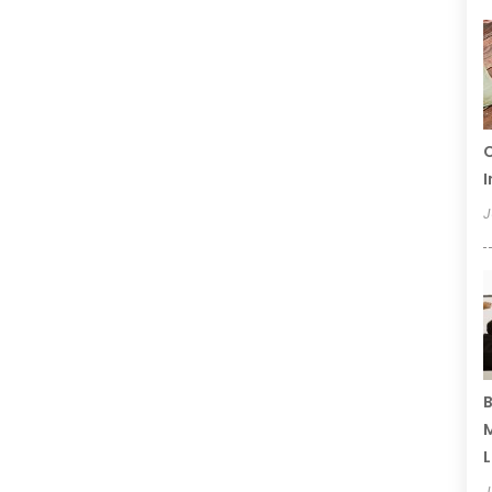
C
I
J
B
M
L
J