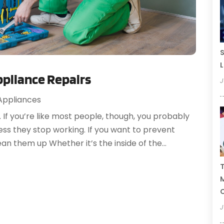
S
L
ppliance Repairs
J
ppliances
. If you’re like most people, though, you probably
less they stop working. If you want to prevent
lean them up Whether it’s the inside of the...
T
C
J