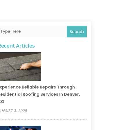
Search
Recent Articles
xperience Reliable Repairs Through
esidential Roofing Services In Denver,
CO
UGUST 3, 2026