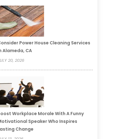
onsider Power House Cleaning Services
n Alameda, CA
ULY 20, 2026
oost Workplace Morale With A Funny
otivational Speaker Who Inspires
asting Change
ULY 13, 2026