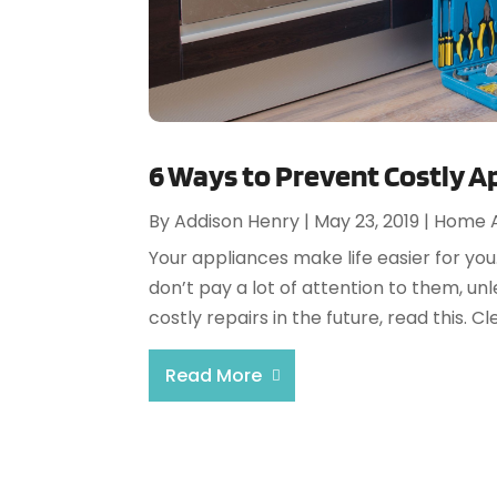
6 Ways to Prevent Costly A
By
Addison Henry
|
May 23, 2019
|
Home A
Your appliances make life easier for you
don’t pay a lot of attention to them, un
costly repairs in the future, read this. C
Read More