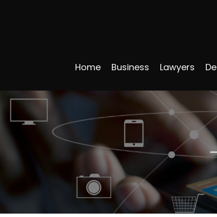
Home
Business
Lawyers
De