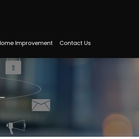
Home Improvement
Contact Us