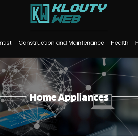
ntist
Construction and Maintenance
Health
Home Appliances