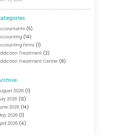
Categories
ccountants
(5)
ccounting
(14)
ccounting Firms
(1)
ddiction Treatment
(2)
ddiction Treatment Center
(8)
ddiction Treatment Support
(1)
doption
(2)
Archive
dvertising & Marketing Agency
(2)
ugust 2026
(1)
griculture And Forestry
(1)
uly 2026
(12)
ir Conditioning
(41)
une 2026
(14)
ir Conditioning Contractor
(21)
May 2026
(1)
ir Distribution
(1)
pril 2026
(4)
ir Duct Cleaning Service
(3)
arch 2026
(12)
ir Filter Supplier
(1)