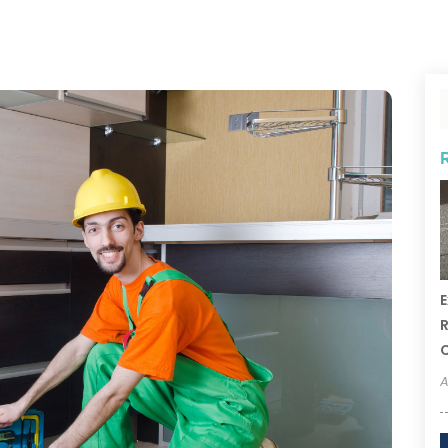
E
R
A