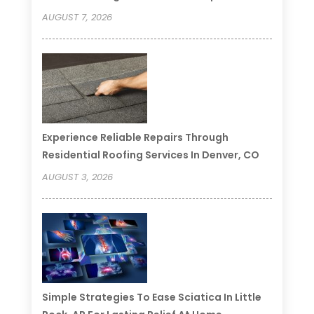
AUGUST 7, 2026
Experience Reliable Repairs Through
Residential Roofing Services In Denver, CO
AUGUST 3, 2026
Simple Strategies To Ease Sciatica In Little