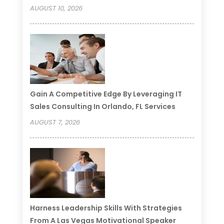
AUGUST 10, 2026
Gain A Competitive Edge By Leveraging IT
Sales Consulting In Orlando, FL Services
AUGUST 7, 2026
Harness Leadership Skills With Strategies
From A Las Vegas Motivational Speaker