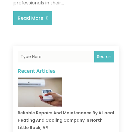
professionals in their...
Read More
Search
Recent Articles
Reliable Repairs And Maintenance By A Local
Heating And Cooling Company In North
Little Rock, AR