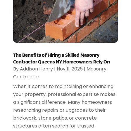
The Benefits of Hiring a Skilled Masonry
Contractor Queens NY Homeowners Rely On
By
Addison Henry
|
Nov 11, 2025
|
Masonry
Contractor
When it comes to maintaining or enhancing
your property, professional expertise makes
a significant difference. Many homeowners
researching repairs or upgrades to their
brickwork, stone patios, or concrete
structures often search for trusted