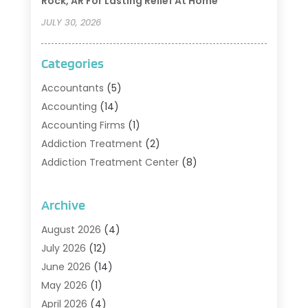
Rock, AR For Lasting Relief At Home
JULY 30, 2026
Categories
Accountants
(5)
Accounting
(14)
Accounting Firms
(1)
Addiction Treatment
(2)
Addiction Treatment Center
(8)
Addiction Treatment Support
(1)
Adoption
(2)
Archive
Advertising & Marketing Agency
(2)
August 2026
(4)
Agriculture And Forestry
(1)
July 2026
(12)
Air Conditioning
(41)
June 2026
(14)
Air Conditioning Contractor
(21)
May 2026
(1)
Air Distribution
(1)
April 2026
(4)