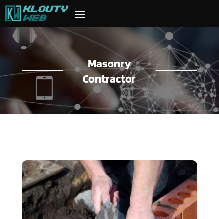
Masonry
Contractor