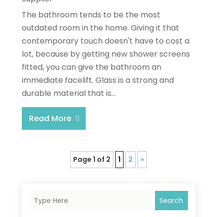
The bathroom tends to be the most
outdated room in the home. Giving it that
contemporary touch doesn't have to cost a
lot, because by getting new shower screens
fitted, you can give the bathroom an
immediate facelift. Glass is a strong and
durable material that is...
Read More
Page 1 of 2
1
2
»
Search