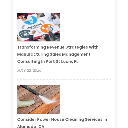
Transforming Revenue Strategies With
Manufacturing Sales Management
Consulting In Port St Lucie, FL
JULY 22, 2026
Consider Power House Cleaning Services In
Alameda, CA