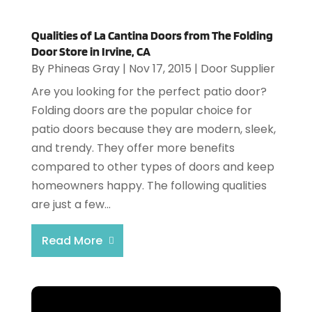
Qualities of La Cantina Doors from The Folding
Door Store in Irvine, CA
By
Phineas Gray
|
Nov 17, 2015
|
Door Supplier
Are you looking for the perfect patio door?
Folding doors are the popular choice for
patio doors because they are modern, sleek,
and trendy. They offer more benefits
compared to other types of doors and keep
homeowners happy. The following qualities
are just a few...
Read More