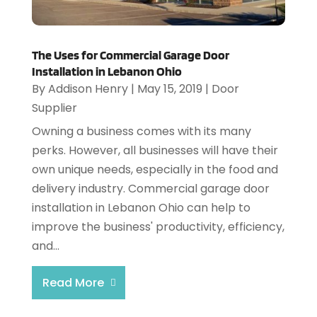
The Uses for Commercial Garage Door
Installation in Lebanon Ohio
By
Addison Henry
|
May 15, 2019
|
Door
Supplier
Owning a business comes with its many
perks. However, all businesses will have their
own unique needs, especially in the food and
delivery industry. Commercial garage door
installation in Lebanon Ohio can help to
improve the business' productivity, efficiency,
and...
Read More