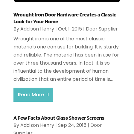
Wrought Iron Door Hardware Creates a Classic
Look for Your Home
By
Addison Henry
|
Oct 1, 2015
|
Door Supplier
Wrought iron is one of the most classic
materials one can use for building. It is sturdy
and reliable. The material has been in use for
over three thousand years. In fact, it is so
influential to the development of human
civilization that an entire period of time is...
Read More
A Few Facts About Glass Shower Screens
By
Addison Henry
|
Sep 24, 2015
|
Door
Supplier