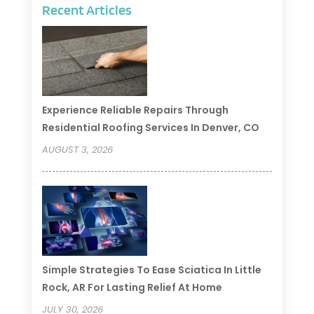
Recent Articles
Experience Reliable Repairs Through
Residential Roofing Services In Denver, CO
AUGUST 3, 2026
Simple Strategies To Ease Sciatica In Little
Rock, AR For Lasting Relief At Home
JULY 30, 2026