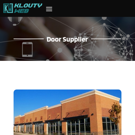
Door Supplier