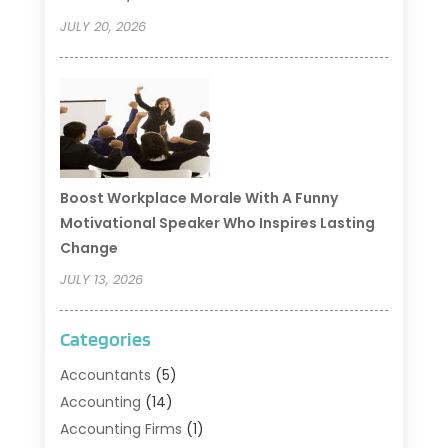
JULY 20, 2026
Boost Workplace Morale With A Funny
Motivational Speaker Who Inspires Lasting
Change
JULY 13, 2026
Categories
Accountants
(5)
Accounting
(14)
Accounting Firms
(1)