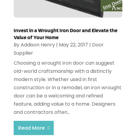
Invest in a Wrought Iron Door and Elevate the
Value of Your Home
By
Addison Henry
|
May 22, 2017
|
Door
Supplier
Choosing a wrought iron door can suggest
old-world craftsmanship with a distinctly
modern style. Whether used in first
construction or in a remodel, an iron wrought
door can be a welcoming and refined
feature, adding value to a home. Designers
and contractors often...
Read More