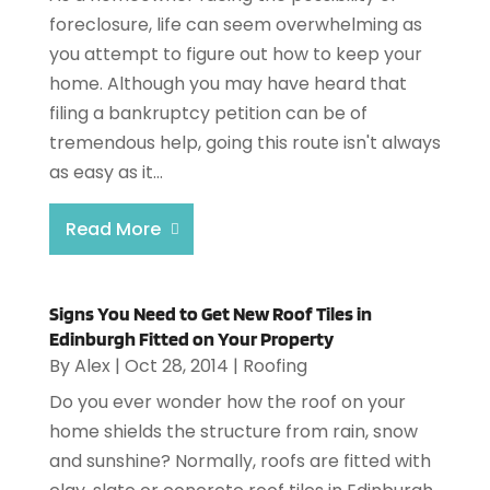
foreclosure, life can seem overwhelming as
you attempt to figure out how to keep your
home. Although you may have heard that
filing a bankruptcy petition can be of
tremendous help, going this route isn't always
as easy as it...
Read More
Signs You Need to Get New Roof Tiles in
Edinburgh Fitted on Your Property
By
Alex
|
Oct 28, 2014
|
Roofing
Do you ever wonder how the roof on your
home shields the structure from rain, snow
and sunshine? Normally, roofs are fitted with