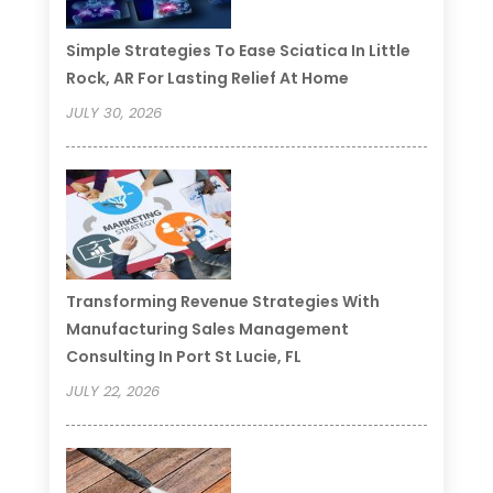
Simple Strategies To Ease Sciatica In Little
Rock, AR For Lasting Relief At Home
JULY 30, 2026
Transforming Revenue Strategies With
Manufacturing Sales Management
Consulting In Port St Lucie, FL
JULY 22, 2026