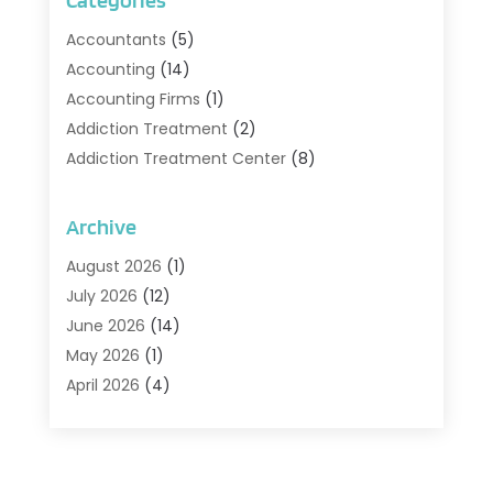
Categories
Accountants
(5)
Accounting
(14)
Accounting Firms
(1)
Addiction Treatment
(2)
Addiction Treatment Center
(8)
Addiction Treatment Support
(1)
Adoption
(2)
Archive
Advertising & Marketing Agency
(2)
August 2026
(1)
Agriculture And Forestry
(1)
July 2026
(12)
Air Conditioning
(41)
June 2026
(14)
Air Conditioning Contractor
(21)
May 2026
(1)
Air Distribution
(1)
April 2026
(4)
Air Duct Cleaning Service
(3)
March 2026
(12)
Air Filter Supplier
(1)
February 2026
(8)
Air Pollution Measuring Service
(1)
January 2026
(30)
Air Quality
(12)