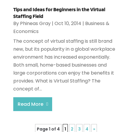
Tips and Ideas for Beginners in the Virtual
Staffing Field
By
Phineas Gray
|
Oct 10, 2014
|
Business &
Economics
The concept of virtual staffing is still brand
new, but its popularity in a global workplace
environment has increased exponentially.
Both small, home-based businesses and
large corporations can enjoy the benefits it
provides. What is Virtual Staffing? The
concept of...
Read More
Page 1 of 4
1
2
3
4
»