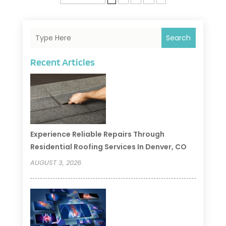
Search
Recent Articles
Experience Reliable Repairs Through
Residential Roofing Services In Denver, CO
AUGUST 3, 2026