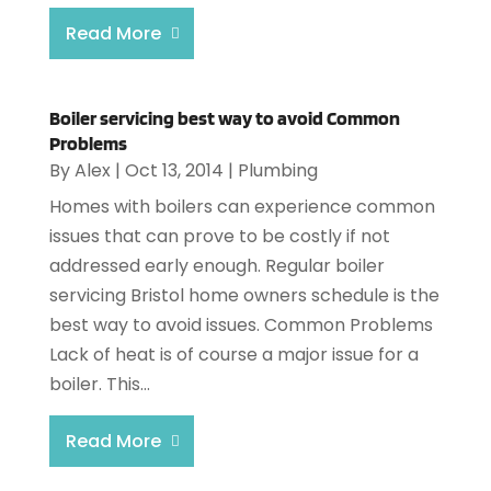
Read More
Boiler servicing best way to avoid Common
Problems
By
Alex
|
Oct 13, 2014
|
Plumbing
Homes with boilers can experience common
issues that can prove to be costly if not
addressed early enough. Regular boiler
servicing Bristol home owners schedule is the
best way to avoid issues. Common Problems
Lack of heat is of course a major issue for a
boiler. This...
Read More