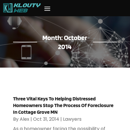
Month:
October
2014
Three Vital Keys To Helping Distressed
Homeowners Stop The Process Of Foreclosure
In Cottage Grove MN
By
Alex
|
Oct 31, 2014
|
Lawyers
As a homeowner facing the possibility of