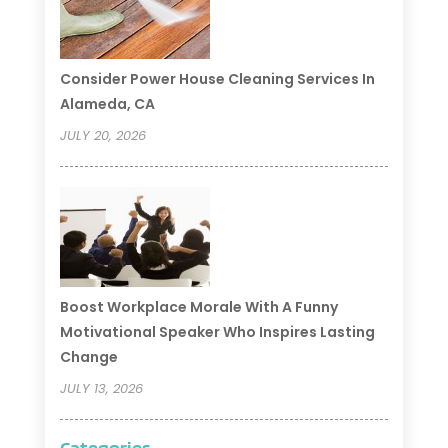
Consider Power House Cleaning Services In
Alameda, CA
JULY 20, 2026
Boost Workplace Morale With A Funny
Motivational Speaker Who Inspires Lasting
Change
JULY 13, 2026