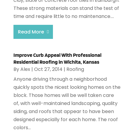
clay, slate or concrete roof tiles in Edinburgh.
These strong materials can stand the test of
time and require little to no maintenance....
Read More
Improve Curb Appeal With Professional
Residential Roofing in Wichita, Kansas
By
Alex
|
Oct 27, 2014
|
Roofing
Anyone driving through a neighborhood
quickly spots the nicest looking homes on the
block. Those homes will be well taken care
of, with well-maintained landscaping, quality
siding, and roofs that appear to have been
designed especially for each home. The roof
colors...