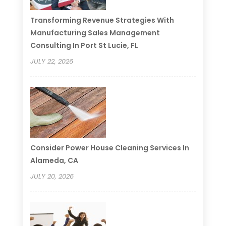
Transforming Revenue Strategies With
Manufacturing Sales Management
Consulting In Port St Lucie, FL
JULY 22, 2026
Consider Power House Cleaning Services In
Alameda, CA
JULY 20, 2026