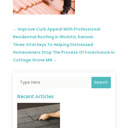
←
Improve Curb Appeal With Professional
Residential Roofing in Wichita, Kansas
Three Vital Keys To Helping Distressed
Homeowners Stop The Process Of Foreclosure In
Cottage Grove MN
→
Search
Recent Articles