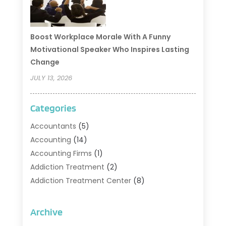
Boost Workplace Morale With A Funny
Motivational Speaker Who Inspires Lasting
Change
JULY 13, 2026
Categories
Accountants
(5)
Accounting
(14)
Accounting Firms
(1)
Addiction Treatment
(2)
Addiction Treatment Center
(8)
Addiction Treatment Support
(1)
Adoption
(2)
Archive
Advertising & Marketing Agency
(2)