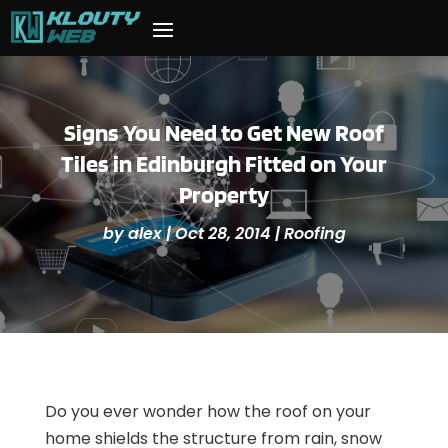
Signs You Need to Get New Roof
Tiles in Edinburgh Fitted on Your
Property
by
alex
|
Oct 28, 2014
|
Roofing
Do you ever wonder how the roof on your
home shields the structure from rain, snow