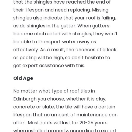
that the shingles have reached the end of
their lifespan and need replacing. Missing
shingles also indicate that your roof is failing,
as do shingles in the gutter. When gutters
become obstructed with shingles, they won’t
be able to transport water away as
effectively. As a result, the chances of a leak
or pooling will be high, so don’t hesitate to
get expert assistance with this.
Old Age
No matter what type of roof tiles in
Edinburgh you choose, whether it is clay,
concrete or slate, the tile will have a certain
lifespan that no amount of maintenance can
alter. Most roofs will last for 20-25 years
when installed properly, according to expert