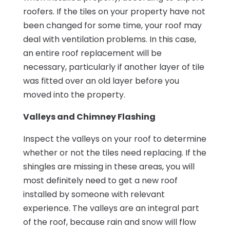
roofers. If the tiles on your property have not
been changed for some time, your roof may
deal with ventilation problems. In this case,
an entire roof replacement will be
necessary, particularly if another layer of tile
was fitted over an old layer before you
moved into the property.
Valleys and Chimney Flashing
Inspect the valleys on your roof to determine
whether or not the tiles need replacing. If the
shingles are missing in these areas, you will
most definitely need to get a new roof
installed by someone with relevant
experience. The valleys are an integral part
of the roof, because rain and snow will flow