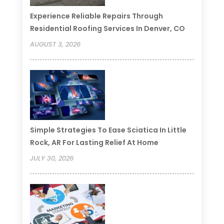
Experience Reliable Repairs Through
Residential Roofing Services In Denver, CO
AUGUST 3, 2026
Simple Strategies To Ease Sciatica In Little
Rock, AR For Lasting Relief At Home
JULY 30, 2026