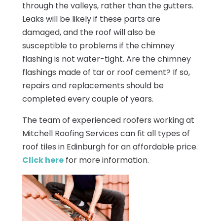
through the valleys, rather than the gutters.
Leaks will be likely if these parts are
damaged, and the roof will also be
susceptible to problems if the chimney
flashing is not water-tight. Are the chimney
flashings made of tar or roof cement? If so,
repairs and replacements should be
completed every couple of years.
The team of experienced roofers working at
Mitchell Roofing Services can fit all types of
roof tiles in Edinburgh for an affordable price.
Click here
for more information.