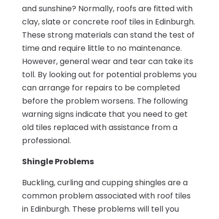
and sunshine? Normally, roofs are fitted with
clay, slate or concrete roof tiles in Edinburgh.
These strong materials can stand the test of
time and require little to no maintenance.
However, general wear and tear can take its
toll. By looking out for potential problems you
can arrange for repairs to be completed
before the problem worsens. The following
warning signs indicate that you need to get
old tiles replaced with assistance from a
professional.
Shingle Problems
Buckling, curling and cupping shingles are a
common problem associated with roof tiles
in Edinburgh. These problems will tell you