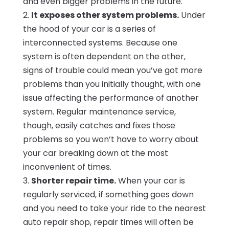
and even bigger problems in the future.
2.
It exposes other system problems.
Under
the hood of your car is a series of
interconnected systems. Because one
system is often dependent on the other,
signs of trouble could mean you’ve got more
problems than you initially thought, with one
issue affecting the performance of another
system. Regular maintenance service,
though, easily catches and fixes those
problems so you won’t have to worry about
your car breaking down at the most
inconvenient of times.
3.
Shorter repair time.
When your car is
regularly serviced, if something goes down
and you need to take your ride to the nearest
auto repair shop, repair times will often be