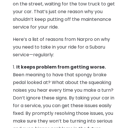
on the street, waiting for the tow truck to get
your car. That’s just one reason why you
shouldn’t keep putting off the maintenance
service for your ride.
Here’s a list of reasons from Narpro on why
you need to take in your ride for a Subaru
service—regularly:
1.
It keeps problem from getting worse.
Been meaning to have that spongy brake
pedal looked at? What about the squeaking
noises you hear every time you make a turn?
Don’t ignore these signs. By taking your car in
for a service, you can get these issues easily
fixed. By promptly resolving those issues, you
make sure they won’t be turning into serious