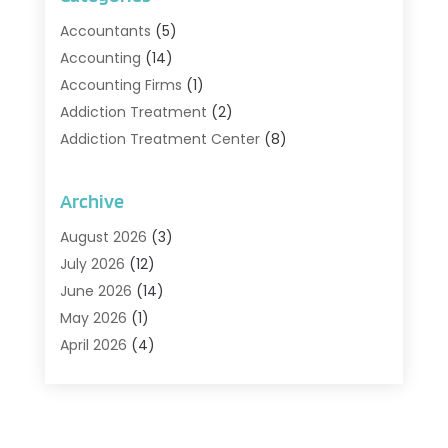
Accountants
(5)
Accounting
(14)
Accounting Firms
(1)
Addiction Treatment
(2)
Addiction Treatment Center
(8)
Addiction Treatment Support
(1)
Adoption
(2)
Archive
Advertising & Marketing Agency
(2)
August 2026
(3)
Agriculture And Forestry
(1)
July 2026
(12)
Air Conditioning
(41)
June 2026
(14)
Air Conditioning Contractor
(21)
May 2026
(1)
Air Distribution
(1)
April 2026
(4)
Air Duct Cleaning Service
(3)
March 2026
(12)
Air Filter Supplier
(1)
February 2026
(8)
Air Pollution Measuring Service
(1)
January 2026
(30)
Air Quality
(12)