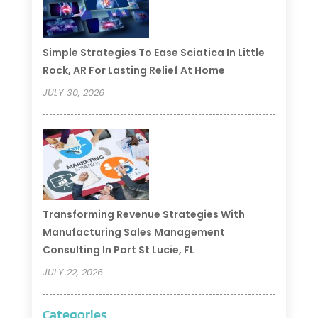
Simple Strategies To Ease Sciatica In Little
Rock, AR For Lasting Relief At Home
JULY 30, 2026
Transforming Revenue Strategies With
Manufacturing Sales Management
Consulting In Port St Lucie, FL
JULY 22, 2026
Categories