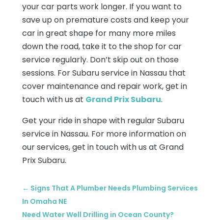
your car parts work longer. If you want to
save up on premature costs and keep your
car in great shape for many more miles
down the road, take it to the shop for car
service regularly. Don’t skip out on those
sessions. For Subaru service in Nassau that
cover maintenance and repair work, get in
touch with us at
Grand Prix Subaru
.
Get your ride in shape with regular Subaru
service in Nassau. For more information on
our services, get in touch with us at Grand
Prix Subaru.
←
Signs That A Plumber Needs Plumbing Services
In Omaha NE
Need Water Well Drilling in Ocean County?