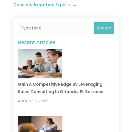
Consider Irrigation Experts
→
Search
Recent Articles
Gain A Competitive Edge By Leveraging IT
Sales Consulting In Orlando, FL Services
AUGUST 7, 2026