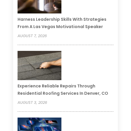
Harness Leadership Skills With Strategies
From A Las Vegas Motivational Speaker
AUGUST 7, 2026
Experience Reliable Repairs Through
Residential Roofing Services In Denver, CO
AUGUST 3, 2026