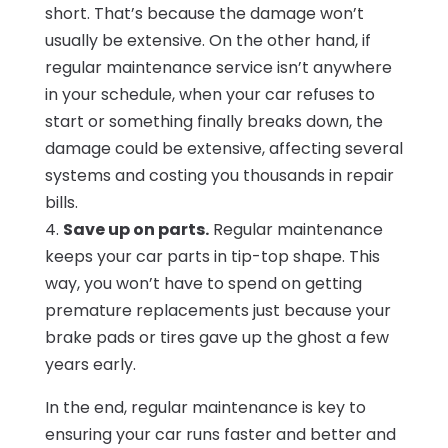
short. That’s because the damage won’t
usually be extensive. On the other hand, if
regular maintenance service isn’t anywhere
in your schedule, when your car refuses to
start or something finally breaks down, the
damage could be extensive, affecting several
systems and costing you thousands in repair
bills.
4.
Save up on parts.
Regular maintenance
keeps your car parts in tip-top shape. This
way, you won’t have to spend on getting
premature replacements just because your
brake pads or tires gave up the ghost a few
years early.
In the end, regular maintenance is key to
ensuring your car runs faster and better and