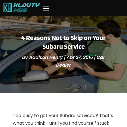
4 Reasons Not to Skip on Your
Subaru Service
by
Addison Henry
|
Apr 27, 2016
|
Car
Dealer
Too busy to get your Subaru serviced? That’s
what you think—until you find yourself stuck