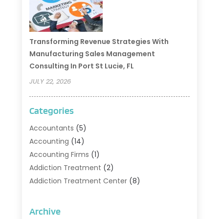
Transforming Revenue Strategies With
Manufacturing Sales Management
Consulting In Port St Lucie, FL
JULY 22, 2026
Categories
Accountants
(5)
Accounting
(14)
Accounting Firms
(1)
Addiction Treatment
(2)
Addiction Treatment Center
(8)
Addiction Treatment Support
(1)
Adoption
(2)
Archive