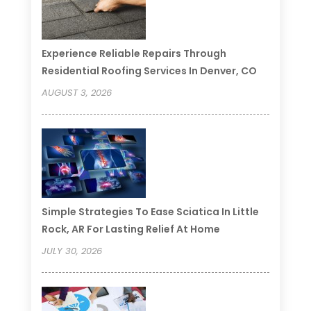
Experience Reliable Repairs Through
Residential Roofing Services In Denver, CO
AUGUST 3, 2026
Simple Strategies To Ease Sciatica In Little
Rock, AR For Lasting Relief At Home
JULY 30, 2026