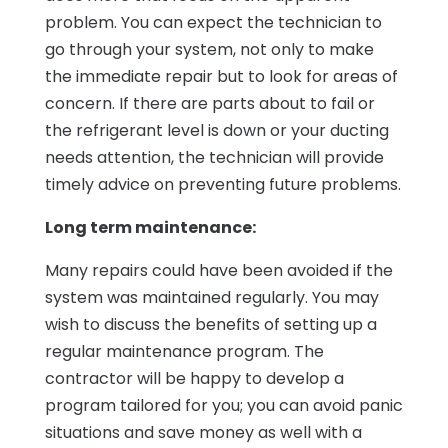
problem. You can expect the technician to
go through your system, not only to make
the immediate repair but to look for areas of
concern. If there are parts about to fail or
the refrigerant level is down or your ducting
needs attention, the technician will provide
timely advice on preventing future problems.
Long term maintenance:
Many repairs could have been avoided if the
system was maintained regularly. You may
wish to discuss the benefits of setting up a
regular maintenance program. The
contractor will be happy to develop a
program tailored for you; you can avoid panic
situations and save money as well with a