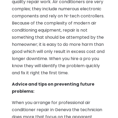
quality repair work. Air conditioners are very
complex; they include numerous electronic
components and rely on hi-tech controllers.
Because of the complexity of modern air
conditioning equipment, repair is not
something that should be attempted by the
homeowner; it is easy to do more harm than
good which will only result in excess cost and
longer downtime. When you hire a pro you
know they will identify the problem quickly
and fix it right the first time.
Advice and tips on preventing future
problems:
When you arrange for professional air
conditioner repair in Geneva the technician
does more that focus on the apparent