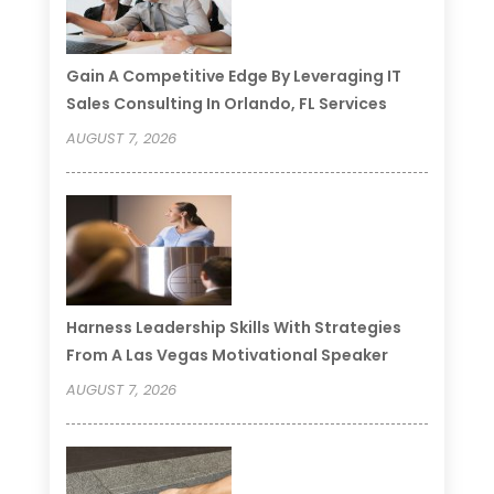
Gain A Competitive Edge By Leveraging IT
Sales Consulting In Orlando, FL Services
AUGUST 7, 2026
Harness Leadership Skills With Strategies
From A Las Vegas Motivational Speaker
AUGUST 7, 2026