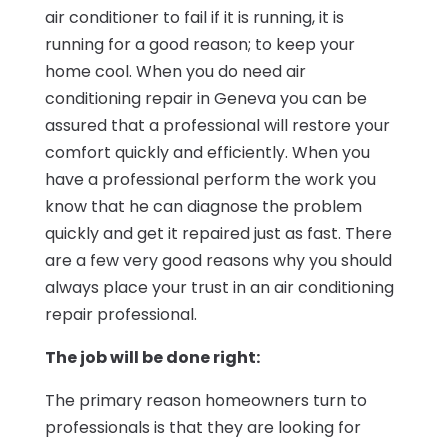
air conditioner to fail if it is running, it is
running for a good reason; to keep your
home cool. When you do need air
conditioning repair in Geneva you can be
assured that a professional will restore your
comfort quickly and efficiently. When you
have a professional perform the work you
know that he can diagnose the problem
quickly and get it repaired just as fast. There
are a few very good reasons why you should
always place your trust in an air conditioning
repair professional.
The job will be done right:
The primary reason homeowners turn to
professionals is that they are looking for