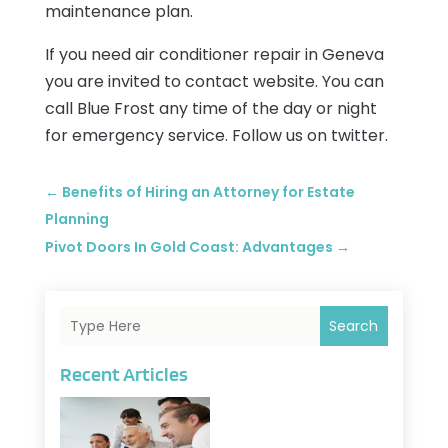
maintenance plan.
If you need air conditioner repair in Geneva
you are invited to contact website. You can
call Blue Frost any time of the day or night
for emergency service. Follow us on twitter.
←
Benefits of Hiring an Attorney for Estate
Planning
Pivot Doors In Gold Coast: Advantages
→
Search
Recent Articles