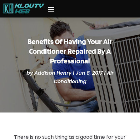
Benefits Of Having Your Air
Conditioner Repaired By A
Professional
by
Addison Henry
|
Jun 8, 2017
|
Air
Conditioning
There is no such thing as a good time for your