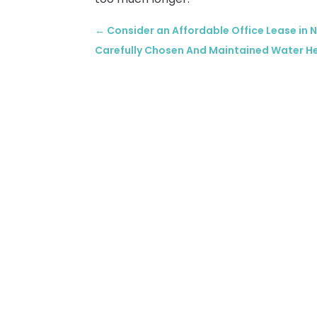
←
Consider an Affordable Office Lease in
Carefully Chosen And Maintained Water Heat