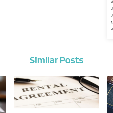
A
A
J
A
J
A
A
A
A
M
A
F
A
J
A
Similar Posts
A
A
O
A
S
A
A
J
A
J
A
M
A
A