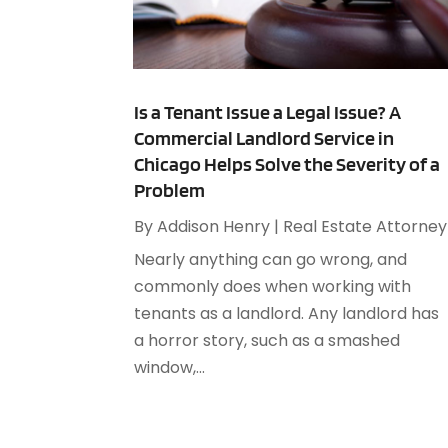
Is a Tenant Issue a Legal Issue? A
Commercial Landlord Service in
Chicago Helps Solve the Severity of a
Problem
By
Addison Henry
|
Real Estate Attorney
Nearly anything can go wrong, and
commonly does when working with
tenants as a landlord. Any landlord has
a horror story, such as a smashed
window,...