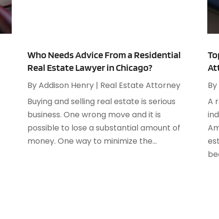
A
M
A
F
A
J
A
Who Needs Advice From a Residential
To
Real Estate Lawyer in Chicago?
At
A
O
A
By
Addison Henry
|
Real Estate Attorney
By
A
Buying and selling real estate is serious
A 
A
A
business. One wrong move and it is
in
J
A
possible to lose a substantial amount of
Am
A
money. One way to minimize the...
es
N
A
bec
O
A
S
A
A
A
J
A
J
A