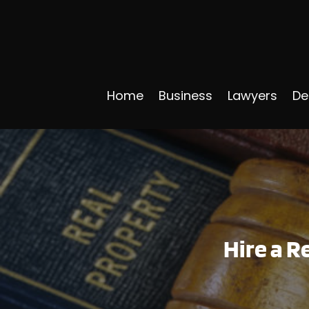
Home
Business
Lawyers
De
Hire a R