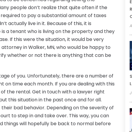
E
y people don’t realize that quite often if the
R
be required to pay a substantial amount of taxes
t actually live in it. Because of this, it is
A
s a tenant who is living on the property and they
se. If this were the situation, it would be very
te attorney in Walker, MN, who would be happy to
rify whether or not there is anything that can be
age of you. Unfortunately, there are a number of
S
nt on time each month. If you are dealing with this
L
 of the rental. Get in touch with a lawyer right
J
t this situation in the past once and for all.
 their bad behavior. Depending on the severity of
court to step in and take over. This way, you can
nd things will hopefully be back to normal before