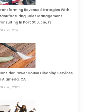
ransforming Revenue Strategies With
Manufacturing Sales Management
onsulting In Port St Lucie, FL
ULY 22, 2026
onsider Power House Cleaning Services
n Alameda, CA
ULY 20, 2026