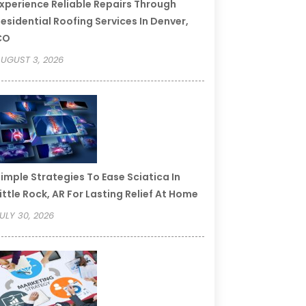
xperience Reliable Repairs Through
esidential Roofing Services In Denver,
CO
UGUST 3, 2026
imple Strategies To Ease Sciatica In
ittle Rock, AR For Lasting Relief At Home
ULY 30, 2026