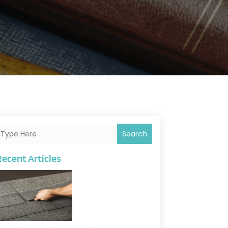
Search
Recent Articles