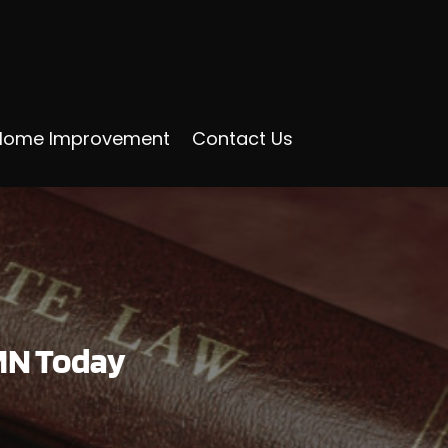
Home Improvement
Contact Us
 MN Today