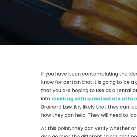
If you have been contemplating the idea
know for certain that it is going to be a
that you are hoping to use as a rental prop
into
meeting with a real estate attor
Brainerd Law, it is likely that they can 
how they can help. They will need to lo
At this point, they can verify whether or
also go over the different things that 