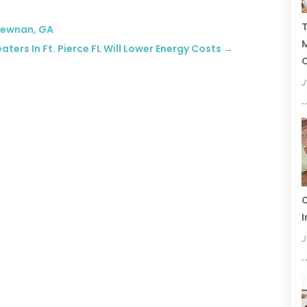
T
 Newnan, GA
ers In Ft. Pierce FL Will Lower Energy Costs
→
C
J
C
I
J