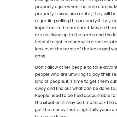
property again when the time comes. Man
property is used as a rental, they will 
regarding selling the property if they didn’
important to be prepared. Maybe there i
are not living up to the terms and the lea
helpful to get in touch with a real esta
look over the terms of the lease and ve
done.
Don’t allow other people to take advant
people who are unwilling to pay their re
kind of people, it is time to get them out
away and find out what can be done to pu
People need to be held accountable for
the situation, it may be time to ask the 
get the money that is rightfully yours a
too much longer.