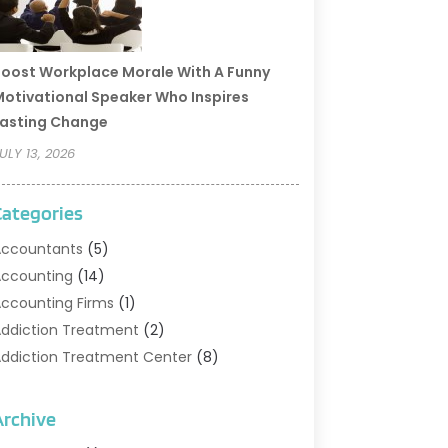
oost Workplace Morale With A Funny
otivational Speaker Who Inspires
asting Change
ULY 13, 2026
Categories
ccountants
(5)
ccounting
(14)
ccounting Firms
(1)
ddiction Treatment
(2)
ddiction Treatment Center
(8)
ddiction Treatment Support
(1)
doption
(2)
Archive
dvertising & Marketing Agency
(2)