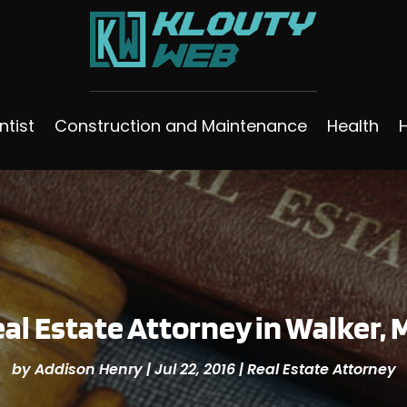
ntist
Construction and Maintenance
Health
eal Estate Attorney in Walker,
by
Addison Henry
|
Jul 22, 2016
|
Real Estate Attorney