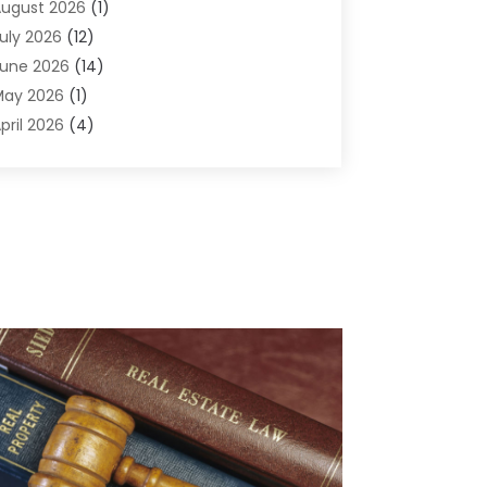
ugust 2026
(1)
griculture And Forestry
(1)
uly 2026
(12)
ir Conditioning
(41)
une 2026
(14)
ir Conditioning Contractor
(21)
May 2026
(1)
ir Distribution
(1)
pril 2026
(4)
ir Duct Cleaning Service
(3)
arch 2026
(12)
ir Filter Supplier
(1)
ebruary 2026
(8)
ir Pollution Measuring Service
(1)
anuary 2026
(30)
ir Quality
(12)
December 2025
(15)
ircraft Cargo Loaders
(1)
November 2025
(16)
irport Shuttle Service
(3)
ctober 2025
(13)
larm Systems
(3)
eptember 2025
(9)
llergies
(4)
ugust 2025
(12)
Aluminum
(3)
uly 2025
(23)
luminum Supplier
(7)
une 2025
(10)
nalytical & Clinical Research
(1)
ay 2025
(4)
nimal Control
(1)
pril 2025
(7)