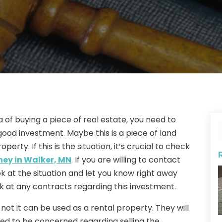
 of buying a piece of real estate, you need to
 good investment. Maybe this is a piece of land
erty. If this is the situation, it’s crucial to check
ney in Walker, MN
. If you are willing to contact
look at the situation and let you know right away
ok at any contracts regarding this investment.
 not it can be used as a rental property. They will
need to be concerned regarding selling the