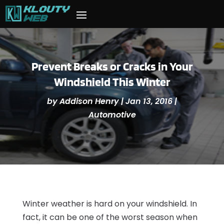
Prevent Breaks or Cracks in Your
Windshield This Winter
by
Addison Henry
|
Jan 13, 2016
|
Automotive
Winter weather is hard on your windshield. In
fact, it can be one of the worst season when