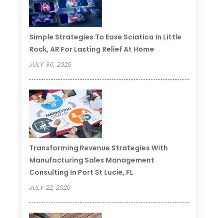
Simple Strategies To Ease Sciatica In Little
Rock, AR For Lasting Relief At Home
JULY 30, 2026
Transforming Revenue Strategies With
Manufacturing Sales Management
Consulting In Port St Lucie, FL
JULY 22, 2026