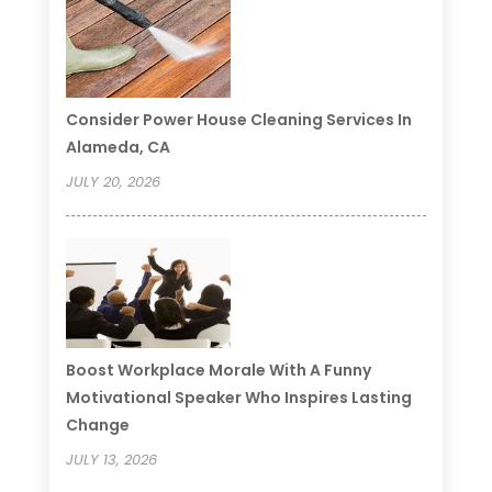
Consider Power House Cleaning Services In
Alameda, CA
JULY 20, 2026
Boost Workplace Morale With A Funny
Motivational Speaker Who Inspires Lasting
Change
JULY 13, 2026