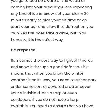
you go to bed be aware of the weather
coming into your area. If you are expecting
any kind of ice or snow, set your alarm 30
minutes early to give yourself time to go
start your car and allow it to defrost on you
own. Yes this does take a while, but in all
honesty, it is the safest way.
Be Prepared
Sometimes the best way to fight off the ice
and snow is through a good defense. This
means that when you know the winter
weather is on its way, you need to either park
under some sort of covered area or cover
your windshield with a tarp or even
cardboard if you do not have a tarp
available. You need to ensure that you have