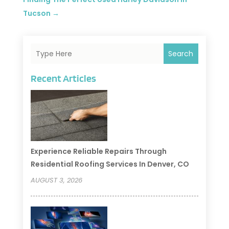
Tucson
→
Search
Recent Articles
Experience Reliable Repairs Through
Residential Roofing Services In Denver, CO
AUGUST 3, 2026