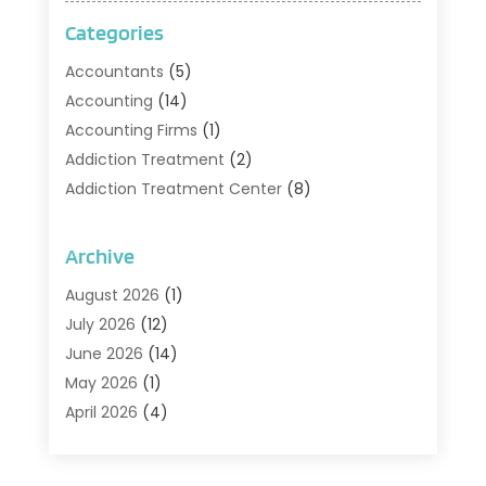
Categories
Accountants
(5)
Accounting
(14)
Accounting Firms
(1)
Addiction Treatment
(2)
Addiction Treatment Center
(8)
Addiction Treatment Support
(1)
Adoption
(2)
Archive
Advertising & Marketing Agency
(2)
August 2026
(1)
Agriculture And Forestry
(1)
July 2026
(12)
Air Conditioning
(41)
June 2026
(14)
Air Conditioning Contractor
(21)
May 2026
(1)
Air Distribution
(1)
April 2026
(4)
Air Duct Cleaning Service
(3)
March 2026
(12)
Air Filter Supplier
(1)
February 2026
(8)
Air Pollution Measuring Service
(1)