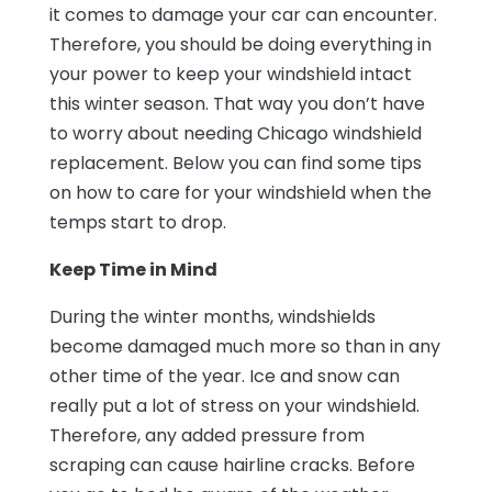
it comes to damage your car can encounter.
Therefore, you should be doing everything in
your power to keep your windshield intact
this winter season. That way you don’t have
to worry about needing Chicago windshield
replacement. Below you can find some tips
on how to care for your windshield when the
temps start to drop.
Keep Time in Mind
During the winter months, windshields
become damaged much more so than in any
other time of the year. Ice and snow can
really put a lot of stress on your windshield.
Therefore, any added pressure from
scraping can cause hairline cracks. Before