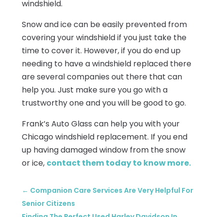
windshield.
Snow and ice can be easily prevented from
covering your windshield if you just take the
time to cover it. However, if you do end up
needing to have a windshield replaced there
are several companies out there that can
help you. Just make sure you go with a
trustworthy one and you will be good to go.
Frank’s Auto Glass can help you with your
Chicago windshield replacement. If you end
up having damaged window from the snow
or ice,
contact them today to know more.
←
Companion Care Services Are Very Helpful For
Senior Citizens
Finding The Perfect Used Harley Davidson In