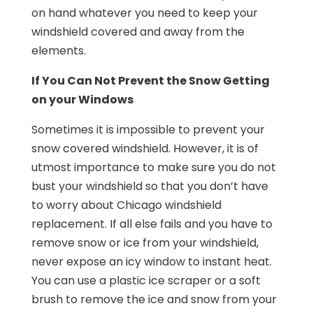
on hand whatever you need to keep your
windshield covered and away from the
elements.
If You Can Not Prevent the Snow Getting
on your Windows
Sometimes it is impossible to prevent your
snow covered windshield. However, it is of
utmost importance to make sure you do not
bust your windshield so that you don’t have
to worry about Chicago windshield
replacement. If all else fails and you have to
remove snow or ice from your windshield,
never expose an icy window to instant heat.
You can use a plastic ice scraper or a soft
brush to remove the ice and snow from your