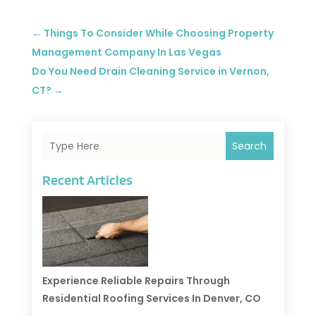
←
Things To Consider While Choosing Property
Management Company In Las Vegas
Do You Need Drain Cleaning Service in Vernon,
CT?
→
Search
Recent Articles
Experience Reliable Repairs Through
Residential Roofing Services In Denver, CO