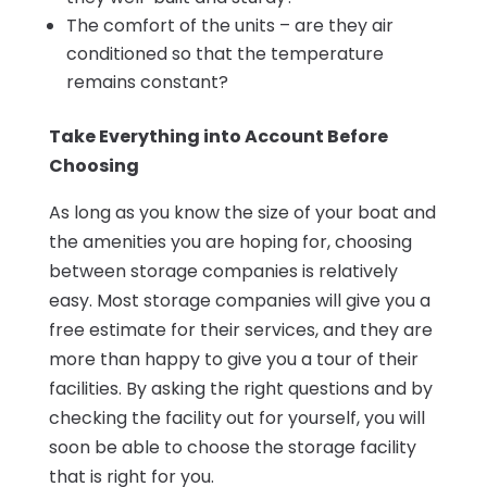
The comfort of the units – are they air
conditioned so that the temperature
remains constant?
Take Everything into Account Before
Choosing
As long as you know the size of your boat and
the amenities you are hoping for, choosing
between storage companies is relatively
easy. Most storage companies will give you a
free estimate for their services, and they are
more than happy to give you a tour of their
facilities. By asking the right questions and by
checking the facility out for yourself, you will
soon be able to choose the storage facility
that is right for you.