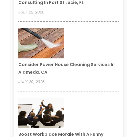
Consulting In Port St Lucie, FL
JULY 22, 2026
Consider Power House Cleaning Services In
Alameda, CA
JULY 20, 2026
Boost Workplace Morale With A Funny