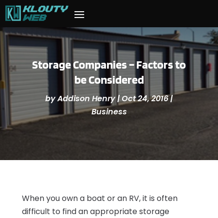
Storage Companies – Factors to
be Considered
by
Addison Henry
|
Oct 24, 2016
|
Business
When you own a boat or an RV, it is often
difficult to find an appropriate storage