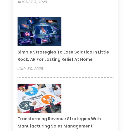
AUGUST 3, 2026
Simple Strategies To Ease Sciatica In Little
Rock, AR For Lasting Relief At Home
JULY 30, 2026
Transforming Revenue Strategies With
Manufacturing Sales Management