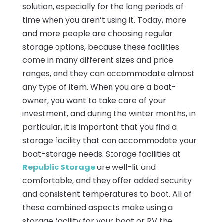
solution, especially for the long periods of
time when you aren’t using it. Today, more
and more people are choosing regular
storage options, because these facilities
come in many different sizes and price
ranges, and they can accommodate almost
any type of item. When you are a boat-
owner, you want to take care of your
investment, and during the winter months, in
particular, it is important that you find a
storage facility that can accommodate your
boat-storage needs. Storage facilities at
Republic Storage
are well-lit and
comfortable, and they offer added security
and consistent temperatures to boot. All of
these combined aspects make using a
storage facility for your boat or RV the