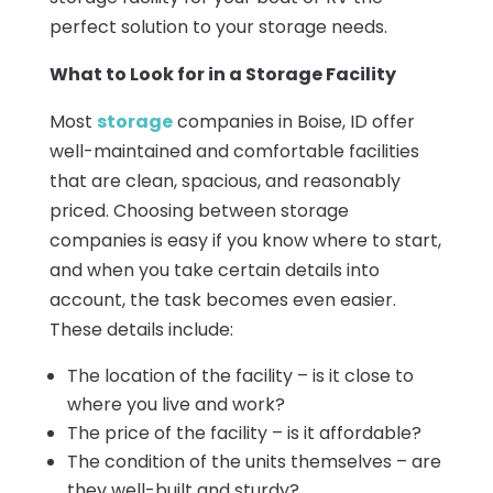
perfect solution to your storage needs.
What to Look for in a Storage Facility
Most
storage
companies in Boise, ID offer
well-maintained and comfortable facilities
that are clean, spacious, and reasonably
priced. Choosing between storage
companies is easy if you know where to start,
and when you take certain details into
account, the task becomes even easier.
These details include:
The location of the facility – is it close to
where you live and work?
The price of the facility – is it affordable?
The condition of the units themselves – are
they well-built and sturdy?