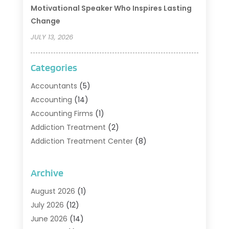
Motivational Speaker Who Inspires Lasting
Change
JULY 13, 2026
Categories
Accountants
(5)
Accounting
(14)
Accounting Firms
(1)
Addiction Treatment
(2)
Addiction Treatment Center
(8)
Addiction Treatment Support
(1)
Adoption
(2)
Archive
Advertising & Marketing Agency
(2)
August 2026
(1)
Agriculture And Forestry
(1)
July 2026
(12)
Air Conditioning
(41)
June 2026
(14)
Air Conditioning Contractor
(21)