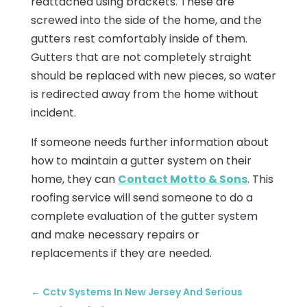
reattached using brackets. These are
screwed into the side of the home, and the
gutters rest comfortably inside of them.
Gutters that are not completely straight
should be replaced with new pieces, so water
is redirected away from the home without
incident.
If someone needs further information about
how to maintain a gutter system on their
home, they can
Contact Motto & Sons
. This
roofing service will send someone to do a
complete evaluation of the gutter system
and make necessary repairs or
replacements if they are needed.
←
Cctv Systems In New Jersey And Serious