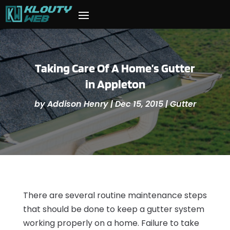
Taking Care Of A Home’s Gutter
in Appleton
by
Addison Henry
|
Dec 15, 2015
|
Gutter
There are several routine maintenance steps
that should be done to keep a gutter system
working properly on a home. Failure to take