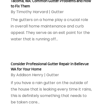
October 2024
(4)
Tacoma, WA: Common Gutter Problems and How
Appliance Repair Service
(7)
to Fix Them
September 2024
(1)
Appliances
(7)
By
Timothy Harvard
|
Gutter
August 2024
(2)
Appliances Repair
(2)
The gutters on a home play a crucial role
July 2024
(12)
Appraisal
(1)
in overall home maintenance and curb
December 2019
(4)
Arborist Supplies
(6)
appeal. They serve as an exit point for the
November 2019
(2)
Architectural
(4)
water that is running off...
October 2019
(3)
Archives
(1)
September 2019
(2)
Art Galleries
(1)
August 2019
(1)
Art Gallery
(1)
July 2019
(1)
Arts
(7)
Consider Professional Gutter Repair in Bellevue
June 2019
(7)
Arts & Entertainment
(13)
WA for Your Home
May 2019
(124)
Asbestos Removal
(1)
By
Addison Henry
|
Gutter
April 2019
(93)
Asphalt Contractor
(5)
If you have a rain gutter on the outside of
March 2019
(115)
Asphalt Paving Repair
(4)
the house that is leaking every time it rains,
February 2019
(80)
Assembly
(2)
this is definitely something that needs to
January 2019
(108)
Assisted Living
(27)
be taken care...
December 2018
(67)
Attorney
(42)