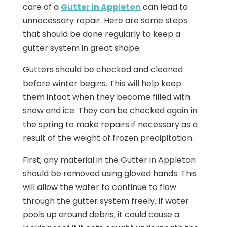
care of a
Gutter in Appleton
can lead to
unnecessary repair. Here are some steps
that should be done regularly to keep a
gutter system in great shape.
Gutters should be checked and cleaned
before winter begins. This will help keep
them intact when they become filled with
snow and ice. They can be checked again in
the spring to make repairs if necessary as a
result of the weight of frozen precipitation.
First, any material in the Gutter in Appleton
should be removed using gloved hands. This
will allow the water to continue to flow
through the gutter system freely. If water
pools up around debris, it could cause a