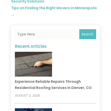
Security Solutions
Tips on Finding the Right Movers in Minneapolis
→
Search
Recent Articles
Experience Reliable Repairs Through
Residential Roofing Services In Denver, CO
AUGUST 3, 2026