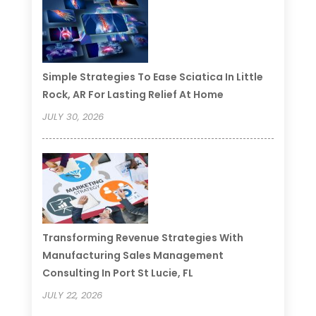
Simple Strategies To Ease Sciatica In Little
Rock, AR For Lasting Relief At Home
JULY 30, 2026
Transforming Revenue Strategies With
Manufacturing Sales Management
Consulting In Port St Lucie, FL
JULY 22, 2026