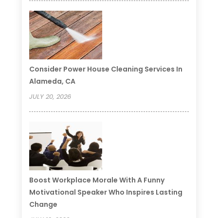
Consider Power House Cleaning Services In
Alameda, CA
JULY 20, 2026
Boost Workplace Morale With A Funny
Motivational Speaker Who Inspires Lasting
Change