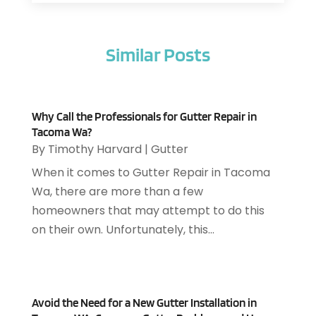
Air Filter Supplier
(1)
February 2026
(8)
Air Pollution Measuring Service
(1)
January 2026
(30)
Air Quality
(12)
Similar Posts
December 2025
(15)
Aircraft Cargo Loaders
(1)
November 2025
(16)
Airport Shuttle Service
(3)
October 2025
(13)
Alarm Systems
(3)
September 2025
(9)
Allergies
(4)
Why Call the Professionals for Gutter Repair in
August 2025
(12)
Tacoma Wa?
Aluminum
(3)
July 2025
(23)
By
Timothy Harvard
|
Gutter
Aluminum Supplier
(7)
June 2025
(10)
When it comes to Gutter Repair in Tacoma
Analytical & Clinical Research
(1)
May 2025
(4)
Wa, there are more than a few
Animal Control
(1)
April 2025
(7)
homeowners that may attempt to do this
Animal Hospital
(34)
March 2025
(5)
on their own. Unfortunately, this...
Animal Removal
(5)
February 2025
(5)
Animals
(8)
January 2025
(3)
Antiques And Collectibles
(3)
December 2024
(3)
Apartments
(7)
November 2024
(3)
Avoid the Need for a New Gutter Installation in
Appliance Repair
(2)