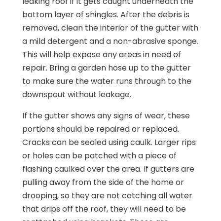
leaking roof if it gets caught underneath the
bottom layer of shingles. After the debris is
removed, clean the interior of the gutter with
a mild detergent and a non-abrasive sponge.
This will help expose any areas in need of
repair. Bring a garden hose up to the gutter
to make sure the water runs through to the
downspout without leakage.
If the gutter shows any signs of wear, these
portions should be repaired or replaced.
Cracks can be sealed using caulk. Larger rips
or holes can be patched with a piece of
flashing caulked over the area. If gutters are
pulling away from the side of the home or
drooping, so they are not catching all water
that drips off the roof, they will need to be