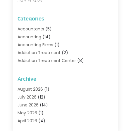
JULY 13, 2026
Categories
Accountants
(5)
Accounting
(14)
Accounting Firms
(1)
Addiction Treatment
(2)
Addiction Treatment Center
(8)
Addiction Treatment Support
(1)
Adoption
(2)
Archive
Advertising & Marketing Agency
(2)
August 2026
(1)
Agriculture And Forestry
(1)
July 2026
(12)
Air Conditioning
(41)
June 2026
(14)
Air Conditioning Contractor
(21)
May 2026
(1)
Air Distribution
(1)
April 2026
(4)
Air Duct Cleaning Service
(3)
March 2026
(12)