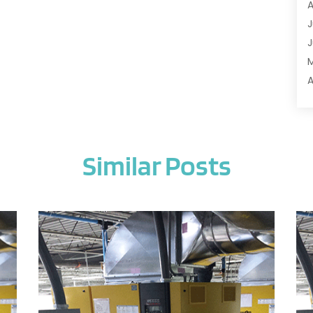
A
A
J
A
J
A
A
A
A
M
A
F
A
J
A
Similar Posts
A
A
O
A
S
A
A
J
A
J
A
M
A
A