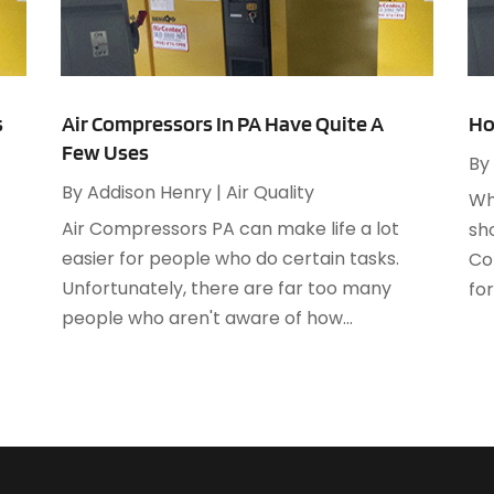
A
M
A
F
A
J
A
s
Air Compressors In PA Have Quite A
Ho
Few Uses
A
By
O
A
By
Addison Henry
|
Air Quality
Wh
A
Air Compressors PA can make life a lot
sh
A
A
easier for people who do certain tasks.
Co
J
A
Unfortunately, there are far too many
for
A
people who aren't aware of how...
N
A
O
A
S
A
A
A
J
A
J
A