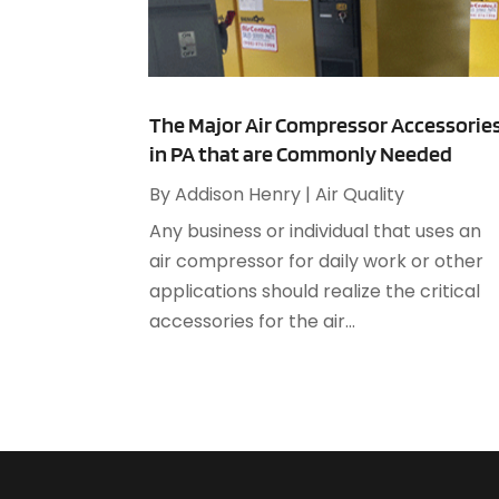
The Major Air Compressor Accessorie
in PA that are Commonly Needed
By
Addison Henry
|
Air Quality
Any business or individual that uses an
air compressor for daily work or other
applications should realize the critical
accessories for the air...