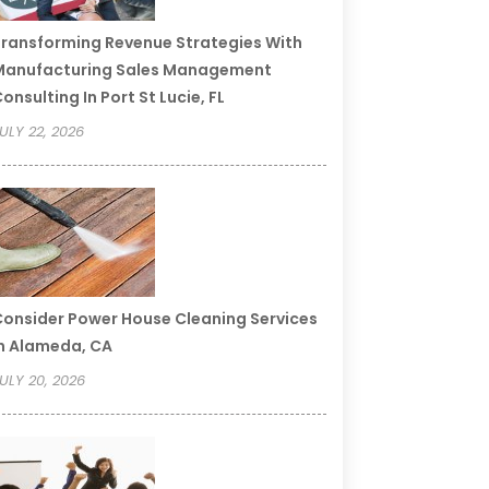
ransforming Revenue Strategies With
Manufacturing Sales Management
onsulting In Port St Lucie, FL
ULY 22, 2026
onsider Power House Cleaning Services
n Alameda, CA
ULY 20, 2026