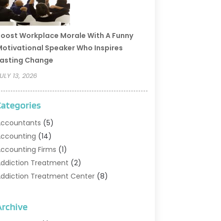
oost Workplace Morale With A Funny
otivational Speaker Who Inspires
asting Change
ULY 13, 2026
Categories
ccountants
(5)
ccounting
(14)
ccounting Firms
(1)
ddiction Treatment
(2)
ddiction Treatment Center
(8)
ddiction Treatment Support
(1)
doption
(2)
Archive
dvertising & Marketing Agency
(2)