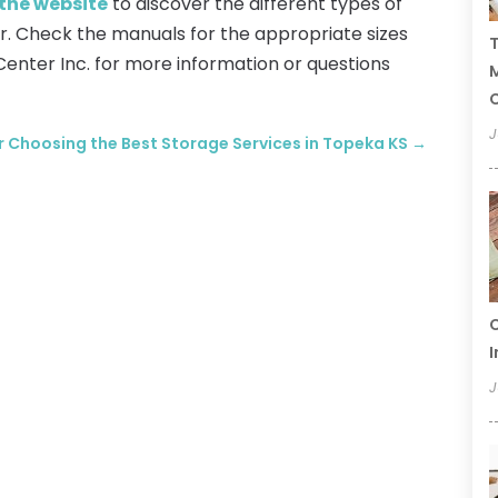
 the website
to discover the different types of
r. Check the manuals for the appropriate sizes
T
Center Inc. for more information or questions
C
J
or Choosing the Best Storage Services in Topeka KS
→
C
I
J