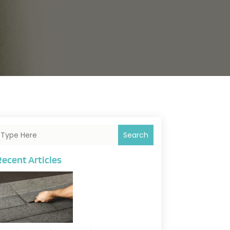
Search
Recent Articles