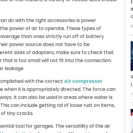
E
R
an do with the right accessories is power
A
e the power of air to operate. These types of
verage than ones strictly run off of battery
their power source does not have to be
ferent sizes of adapters, make sure to check that
 that is too small will not fit into the connection.
air leakage
S
complished with the correct
Air compressor
L
rce when it is appropriately directed. The force can
J
ways. It can also be used in areas where water is
is can include getting rid of loose rust on items,
 of tiny cracks.
tial tool for garages. The versatility of the air