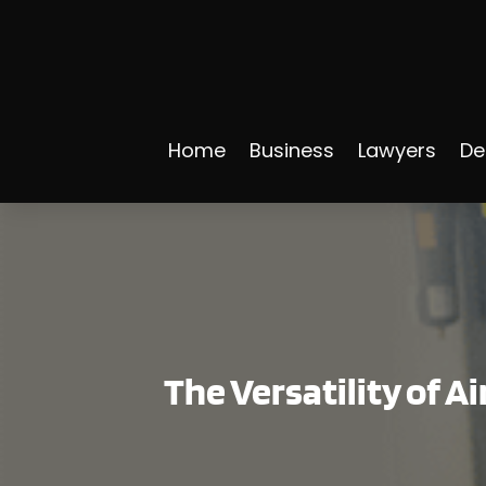
Home
Business
Lawyers
De
The Versatility of A