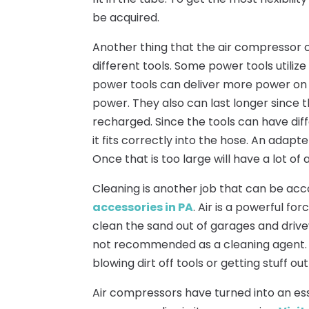
be acquired.
Another thing that the air compressor c
different tools. Some power tools utiliz
power tools can deliver more power on a
power. They also can last longer since 
recharged. Since the tools can have dif
it fits correctly into the hose. An adapter
Once that is too large will have a lot of 
Cleaning is another job that can be ac
accessories in PA
. Air is a powerful fo
clean the sand out of garages and drive
not recommended as a cleaning agent. Th
blowing dirt off tools or getting stuff out
Air compressors have turned into an essen