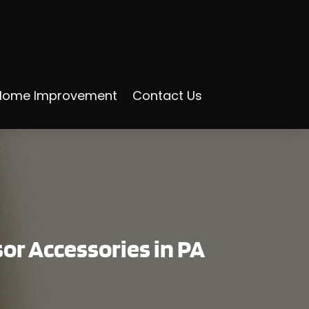
Home Improvement
Contact Us
sor Accessories in PA