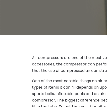
Air compressors are one of the most vers
accessories, the compressor can perform
that the use of compressed air can stre
One of the most notable things an air co
types of items it can fill depends on up
sports balls, inflatable pools and an air 
compressor. The biggest difference bet
fit in the tube. To get the most flexibilit