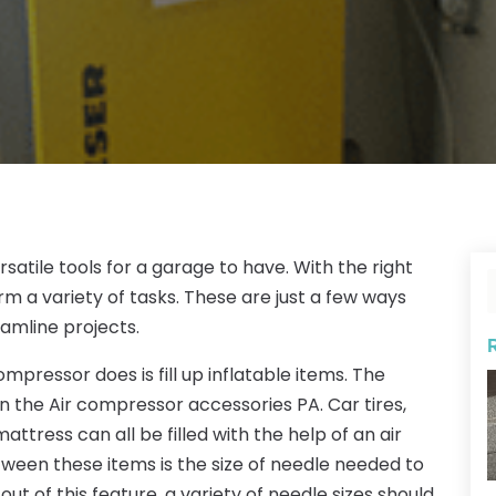
atile tools for a garage to have. With the right
 a variety of tasks. These are just a few ways
amline projects.
mpressor does is fill up inflatable items. The
on the Air compressor accessories PA. Car tires,
mattress can all be filled with the help of an air
ween these items is the size of needle needed to
y out of this feature, a variety of needle sizes should