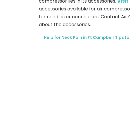
compressor lies in its accessories.
Visit
accessories available for air compresso
for needles or connectors. Contact Air 
about the accessories.
←
Help for Neck Pain in Ft Campbell
Tips f