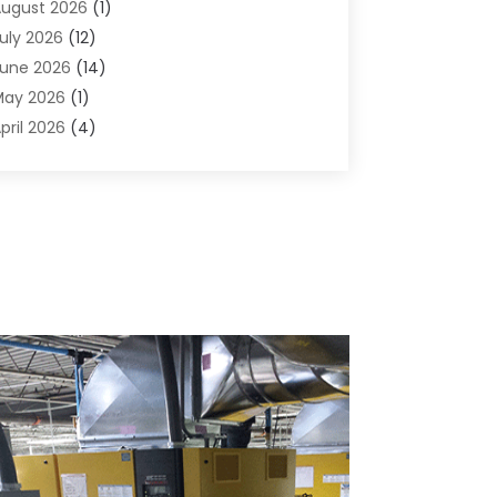
ugust 2026
(1)
griculture And Forestry
(1)
uly 2026
(12)
ir Conditioning
(41)
une 2026
(14)
ir Conditioning Contractor
(21)
May 2026
(1)
ir Distribution
(1)
pril 2026
(4)
ir Duct Cleaning Service
(3)
arch 2026
(12)
ir Filter Supplier
(1)
ebruary 2026
(8)
ir Pollution Measuring Service
(1)
anuary 2026
(30)
ir Quality
(12)
December 2025
(15)
ircraft Cargo Loaders
(1)
November 2025
(16)
irport Shuttle Service
(3)
ctober 2025
(13)
larm Systems
(3)
eptember 2025
(9)
llergies
(4)
ugust 2025
(12)
Aluminum
(3)
uly 2025
(23)
luminum Supplier
(7)
une 2025
(10)
nalytical & Clinical Research
(1)
ay 2025
(4)
nimal Control
(1)
pril 2025
(7)