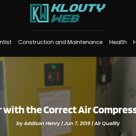
ntist
Construction and Maintenance
Health
ir with the Correct Air Compres
by
Addison Henry
|
Jun 7, 2016
|
Air Quality