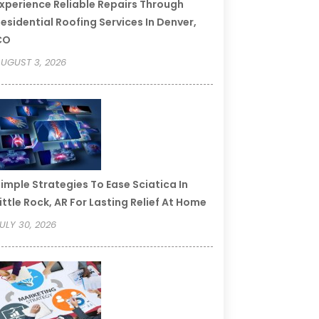
xperience Reliable Repairs Through
esidential Roofing Services In Denver,
CO
UGUST 3, 2026
imple Strategies To Ease Sciatica In
ittle Rock, AR For Lasting Relief At Home
ULY 30, 2026