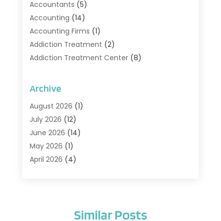
Accountants
(5)
Accounting
(14)
Accounting Firms
(1)
Addiction Treatment
(2)
Addiction Treatment Center
(8)
Addiction Treatment Support
(1)
Adoption
(2)
Archive
Advertising & Marketing Agency
(2)
August 2026
(1)
Agriculture And Forestry
(1)
July 2026
(12)
Air Conditioning
(41)
June 2026
(14)
Air Conditioning Contractor
(21)
May 2026
(1)
Air Distribution
(1)
April 2026
(4)
Air Duct Cleaning Service
(3)
March 2026
(12)
Air Filter Supplier
(1)
February 2026
(8)
Air Pollution Measuring Service
(1)
January 2026
(30)
Air Quality
(12)
Similar Posts
December 2025
(15)
Aircraft Cargo Loaders
(1)