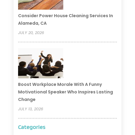
Consider Power House Cleaning Services In
Alameda, CA
JULY 20, 2026
Boost Workplace Morale With A Funny
Motivational Speaker Who Inspires Lasting
Change
JULY 13, 2026
Categories