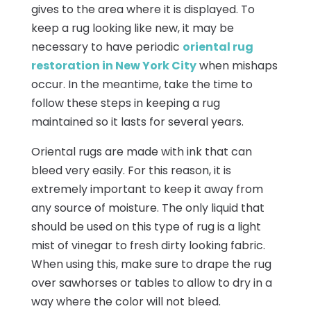
gives to the area where it is displayed. To
keep a rug looking like new, it may be
necessary to have periodic
oriental rug
restoration in New York City
when mishaps
occur. In the meantime, take the time to
follow these steps in keeping a rug
maintained so it lasts for several years.
Oriental rugs are made with ink that can
bleed very easily. For this reason, it is
extremely important to keep it away from
any source of moisture. The only liquid that
should be used on this type of rug is a light
mist of vinegar to fresh dirty looking fabric.
When using this, make sure to drape the rug
over sawhorses or tables to allow to dry in a
way where the color will not bleed.