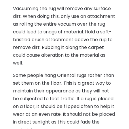
Vacuuming the rug will remove any surface
dirt. When doing this, only use an attachment
as rolling the entire vacuum over the rug
could lead to snags of material. Hold a soft-
bristled brush attachment above the rug to
remove dirt. Rubbing it along the carpet
could cause alteration to the material as
well.
Some people hang Oriental rugs rather than
set them on the floor. This is a great way to
maintain their appearance as they will not
be subjected to foot traffic. If a rug is placed
on a floor, it should be flipped often to help it
wear at an even rate. It should not be placed
in direct sunlight as this could fade the