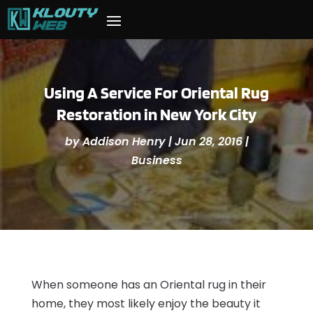
Using A Service For Oriental Rug
Restoration in New York City
by
Addison Henry
|
Jun 28, 2016
|
Business
When someone has an Oriental rug in their
home, they most likely enjoy the beauty it