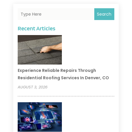
Search
Recent Articles
Experience Reliable Repairs Through
Residential Roofing Services In Denver, CO
AUGUST 3, 2026