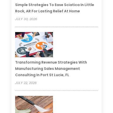
Simple Strategies To Ease Sciatica In Little
Rock, AR For Lasting Relief At Home
JULY 30, 2026
Transforming Revenue Strategies With
Manufacturing Sales Management
Consulting In Port St Lucie, FL
JULY 22, 2026