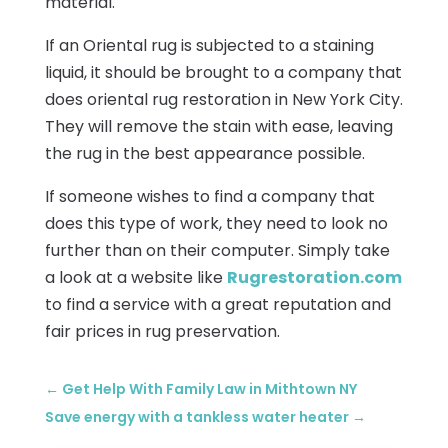
material.
If an Oriental rug is subjected to a staining
liquid, it should be brought to a company that
does oriental rug restoration in New York City.
They will remove the stain with ease, leaving
the rug in the best appearance possible.
If someone wishes to find a company that
does this type of work, they need to look no
further than on their computer. Simply take
a look at a website like
Rugrestoration.com
to find a service with a great reputation and
fair prices in rug preservation.
←
Get Help With Family Law in Mithtown NY
Save energy with a tankless water heater
→