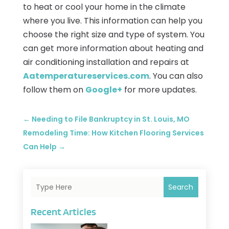
to heat or cool your home in the climate
where you live. This information can help you
choose the right size and type of system. You
can get more information about heating and
air conditioning installation and repairs at
Aatemperatureservices.com
. You can also
follow them on
Google+
for more updates.
←
Needing to File Bankruptcy in St. Louis, MO
Remodeling Time: How Kitchen Flooring Services
Can Help
→
Search
Recent Articles