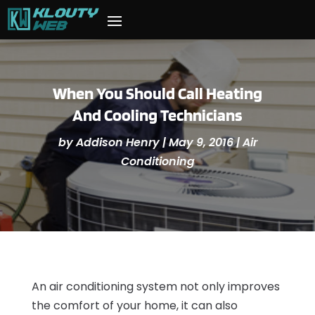
When You Should Call Heating
And Cooling Technicians
by
Addison Henry
|
May 9, 2016
|
Air
Conditioning
An air conditioning system not only improves
the comfort of your home, it can also