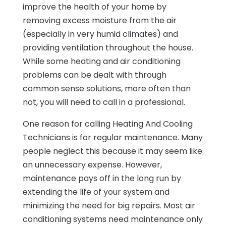
improve the health of your home by
removing excess moisture from the air
(especially in very humid climates) and
providing ventilation throughout the house.
While some heating and air conditioning
problems can be dealt with through
common sense solutions, more often than
not, you will need to call in a professional.
One reason for calling Heating And Cooling
Technicians is for regular maintenance. Many
people neglect this because it may seem like
an unnecessary expense. However,
maintenance pays off in the long run by
extending the life of your system and
minimizing the need for big repairs. Most air
conditioning systems need maintenance only