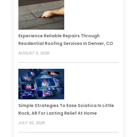
Experience Reliable Repairs Through
Residential Roofing Services In Denver, CO
AUGUST 3, 2026
Simple Strategies To Ease Sciatica In Little
Rock, AR For Lasting Relief At Home
JULY 30, 2026