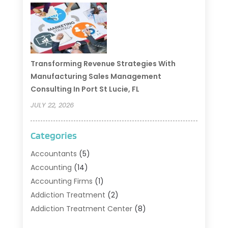
Transforming Revenue Strategies With
Manufacturing Sales Management
Consulting In Port St Lucie, FL
JULY 22, 2026
Categories
Accountants
(5)
Accounting
(14)
Accounting Firms
(1)
Addiction Treatment
(2)
Addiction Treatment Center
(8)
Addiction Treatment Support
(1)