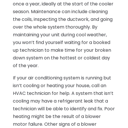
once a year, ideally at the start of the cooler
season. Maintenance can include cleaning
the coils, inspecting the ductwork, and going
over the whole system thoroughly. By
maintaining your unit during cool weather,
you won’t find yourself waiting for a booked
up technician to make time for your broken
down system on the hottest or coldest day
of the year.
If your air conditioning system is running but
isn’t cooling or heating your house, call an
HVAC technician for help. A system that isn’t
cooling may have a refrigerant leak that a
technician will be able to identify and fix. Poor
heating might be the result of a blower
motor failure. Other signs of a blower