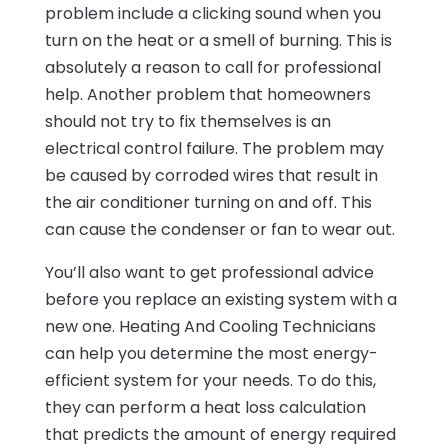
problem include a clicking sound when you
turn on the heat or a smell of burning. This is
absolutely a reason to call for professional
help. Another problem that homeowners
should not try to fix themselves is an
electrical control failure. The problem may
be caused by corroded wires that result in
the air conditioner turning on and off. This
can cause the condenser or fan to wear out.
You’ll also want to get professional advice
before you replace an existing system with a
new one. Heating And Cooling Technicians
can help you determine the most energy-
efficient system for your needs. To do this,
they can perform a heat loss calculation
that predicts the amount of energy required