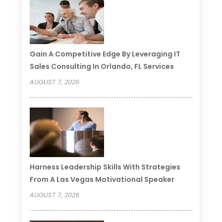
Gain A Competitive Edge By Leveraging IT
Sales Consulting In Orlando, FL Services
AUGUST 7, 2026
Harness Leadership Skills With Strategies
From A Las Vegas Motivational Speaker
AUGUST 7, 2026