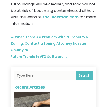
surroundings will be cleaner, and food will not
be at risk of becoming contaminated either.
Visit the website
the-beeman.com
for more
information.
←
When There's a Problem With a Property's
Zoning, Contact a Zoning Attorney Nassau
County NY
Future Trends In VFX Software
→
Search
Recent Articles