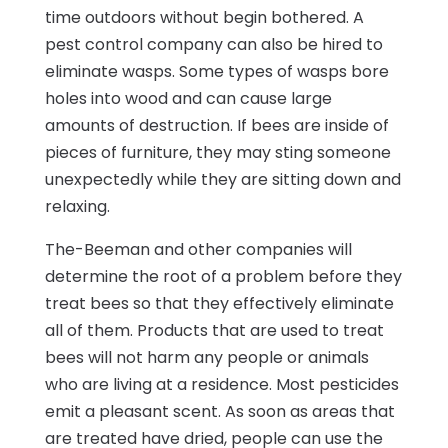
time outdoors without begin bothered. A
pest control company can also be hired to
eliminate wasps. Some types of wasps bore
holes into wood and can cause large
amounts of destruction. If bees are inside of
pieces of furniture, they may sting someone
unexpectedly while they are sitting down and
relaxing.
The-Beeman and other companies will
determine the root of a problem before they
treat bees so that they effectively eliminate
all of them. Products that are used to treat
bees will not harm any people or animals
who are living at a residence. Most pesticides
emit a pleasant scent. As soon as areas that
are treated have dried, people can use the