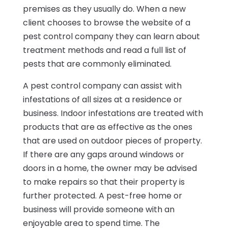
premises as they usually do. When a new
client chooses to browse the website of a
pest control company they can learn about
treatment methods and read a full list of
pests that are commonly eliminated.
A pest control company can assist with
infestations of all sizes at a residence or
business. Indoor infestations are treated with
products that are as effective as the ones
that are used on outdoor pieces of property.
If there are any gaps around windows or
doors in a home, the owner may be advised
to make repairs so that their property is
further protected. A pest-free home or
business will provide someone with an
enjoyable area to spend time. The