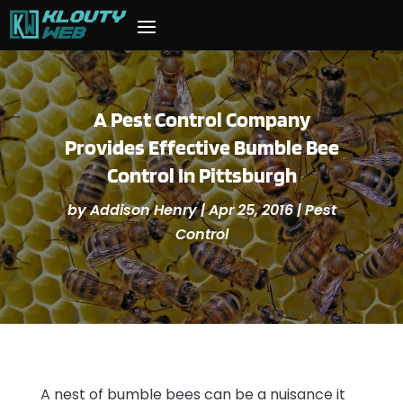
A Pest Control Company
Provides Effective Bumble Bee
Control In Pittsburgh
by
Addison Henry
|
Apr 25, 2016
|
Pest
Control
A nest of bumble bees can be a nuisance it