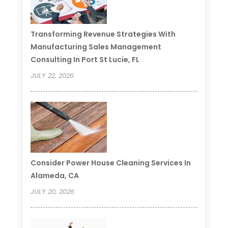
Transforming Revenue Strategies With
Manufacturing Sales Management
Consulting In Port St Lucie, FL
JULY 22, 2026
Consider Power House Cleaning Services In
Alameda, CA
JULY 20, 2026