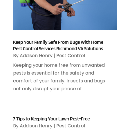
Animal Control
(1)
April 2025
(7)
Animal Hospital
(34)
March 2025
(5)
Animal Removal
(5)
February 2025
(5)
Animals
(8)
January 2025
(3)
Antiques And Collectibles
(3)
December 2024
(3)
Apartments
(7)
Keep Your Family Safe From Bugs With Home
November 2024
(3)
Appliance Repair
(2)
Pest Control Services Richmond VA Solutions
October 2024
(4)
By
Addison Henry
|
Pest Control
Appliance Repair Service
(7)
September 2024
(1)
Appliances
(7)
Keeping your home free from unwanted
August 2024
(2)
Appliances Repair
(2)
pests is essential for the safety and
July 2024
(12)
Appraisal
(1)
comfort of your family. Insects and bugs
December 2019
(4)
Arborist Supplies
(6)
not only disrupt your peace of...
November 2019
(2)
Architectural
(4)
October 2019
(3)
Archives
(1)
September 2019
(2)
Art Galleries
(1)
August 2019
(1)
Art Gallery
(1)
7 Tips to Keeping Your Lawn Pest-Free
July 2019
(1)
By
Addison Henry
|
Pest Control
Arts
(7)