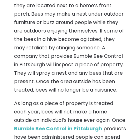
they are located next to a home’s front
porch. Bees may make a nest under outdoor
furniture or buzz around people while they
are outdoors enjoying themselves. If some of
the bees in a hive become agitated, they
may retaliate by stinging someone. A
company that provides Bumble Bee Control
in Pittsburgh will inspect a piece of property.
They will spray a nest and any bees that are
present. Once the area outside has been
treated, bees will no longer be a nuisance.
As long as a piece of property is treated
each year, bees will not make a home
outside an individual’s house ever again. Once
Bumble Bee Control in Pittsburgh
products
have been administered people can spend