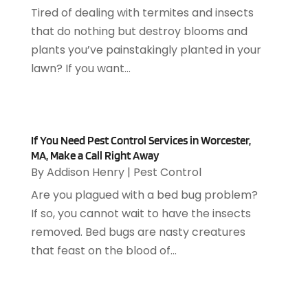
June 2019
(7)
Arts & Entertainment
(13)
Tired of dealing with termites and insects
May 2019
(124)
Asbestos Removal
(1)
that do nothing but destroy blooms and
April 2019
(93)
Asphalt Contractor
(5)
plants you’ve painstakingly planted in your
March 2019
(115)
Asphalt Paving Repair
(4)
lawn? If you want...
February 2019
(80)
Assembly
(2)
January 2019
(108)
Assisted Living
(27)
December 2018
(67)
Attorney
(42)
November 2018
(76)
Audiologist
(1)
If You Need Pest Control Services in Worcester,
October 2018
(66)
MA, Make a Call Right Away
Audiology
(4)
September 2018
(76)
By
Addison Henry
|
Pest Control
Auto & Transmission Repair
(1)
August 2018
(93)
Are you plagued with a bed bug problem?
Auto Accident Attorney
(2)
July 2018
(111)
If so, you cannot wait to have the insects
Auto Accident Lawyers
(1)
June 2018
(85)
removed. Bed bugs are nasty creatures
Auto Glass Shop
(1)
May 2018
(98)
that feast on the blood of...
Auto Parts
(3)
April 2018
(130)
Auto Parts Dealer
(1)
March 2018
(112)
Auto Parts Store
(3)
February 2018
(107)
Auto Repair Shop
(22)