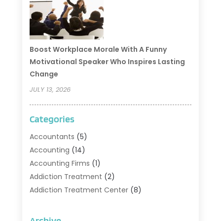
Boost Workplace Morale With A Funny
Motivational Speaker Who Inspires Lasting
Change
JULY 13, 2026
Categories
Accountants
(5)
Accounting
(14)
Accounting Firms
(1)
Addiction Treatment
(2)
Addiction Treatment Center
(8)
Addiction Treatment Support
(1)
Adoption
(2)
Archive