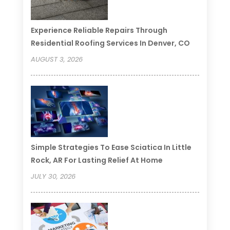
Experience Reliable Repairs Through
Residential Roofing Services In Denver, CO
AUGUST 3, 2026
Simple Strategies To Ease Sciatica In Little
Rock, AR For Lasting Relief At Home
JULY 30, 2026