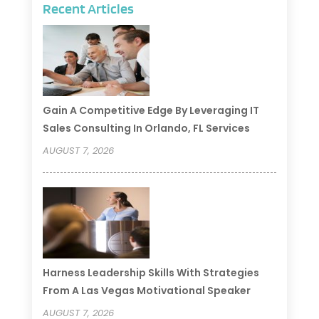
Recent Articles
Gain A Competitive Edge By Leveraging IT
Sales Consulting In Orlando, FL Services
AUGUST 7, 2026
Harness Leadership Skills With Strategies
From A Las Vegas Motivational Speaker
AUGUST 7, 2026