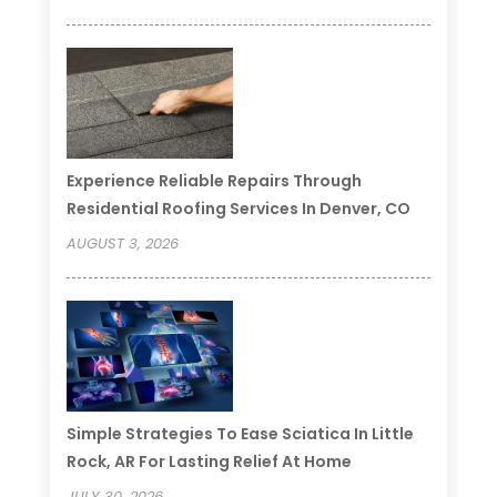
Experience Reliable Repairs Through
Residential Roofing Services In Denver, CO
AUGUST 3, 2026
Simple Strategies To Ease Sciatica In Little
Rock, AR For Lasting Relief At Home
JULY 30, 2026