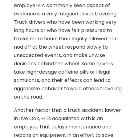
employer? A commonly seen aspect of
evidence is a very fatigued driver traveling.
Truck drivers who have been working very
long hours or who have felt pressured to
travel more hours than legally allowed can
nod off at the wheel, respond slowly to
unexpected events, and make unwise
decisions behind the wheel. Some drivers
take high-dosage caffeine pills or illegal
stimulants, and their effects can lead to
aggressive behavior toward others traveling
on the road.
Another factor that a truck accident lawyer
in Live Oak, FL is acquainted with is an
employee that delays maintenance and
repairs on equipment in an effort to save