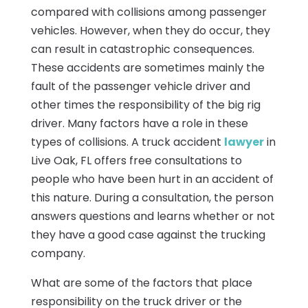
compared with collisions among passenger
vehicles. However, when they do occur, they
can result in catastrophic consequences.
These accidents are sometimes mainly the
fault of the passenger vehicle driver and
other times the responsibility of the big rig
driver. Many factors have a role in these
types of collisions. A truck accident
lawyer
in
Live Oak, FL offers free consultations to
people who have been hurt in an accident of
this nature. During a consultation, the person
answers questions and learns whether or not
they have a good case against the trucking
company.
What are some of the factors that place
responsibility on the truck driver or the