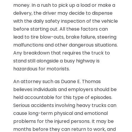
money. In a rush to pick up a load or make a
delivery, the driver may decide to dispense
with the daily safety inspection of the vehicle
before starting out. All these factors can
lead to tire blow-outs, brake failure, steering
malfunctions and other dangerous situations.
Any breakdown that requires the truck to
stand still alongside a busy highway is
hazardous for motorists.
An attorney such as Duane E. Thomas
believes individuals and employers should be
held accountable for this type of episodes.
Serious accidents involving heavy trucks can
cause long-term physical and emotional
problems for the injured persons. It may be
months before they can return to work, and