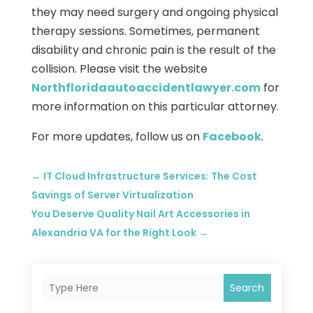
they may need surgery and ongoing physical
therapy sessions. Sometimes, permanent
disability and chronic pain is the result of the
collision. Please visit the website
Northfloridaautoaccidentlawyer.com
for
more information on this particular attorney.
For more updates, follow us on
Facebook
.
←
IT Cloud Infrastructure Services: The Cost
Savings of Server Virtualization
You Deserve Quality Nail Art Accessories in
Alexandria VA for the Right Look
→
Search