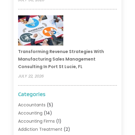
Transforming Revenue Strategies With
Manufacturing Sales Management
Consulting In Port St Lucie, FL
JULY 22, 2026
Categories
Accountants
(5)
Accounting
(14)
Accounting Firms
(1)
Addiction Treatment
(2)