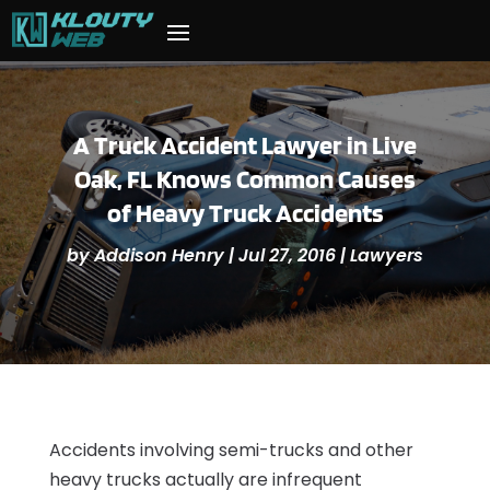
A Truck Accident Lawyer in Live
Oak, FL Knows Common Causes
of Heavy Truck Accidents
by
Addison Henry
|
Jul 27, 2016
|
Lawyers
Accidents involving semi-trucks and other
heavy trucks actually are infrequent