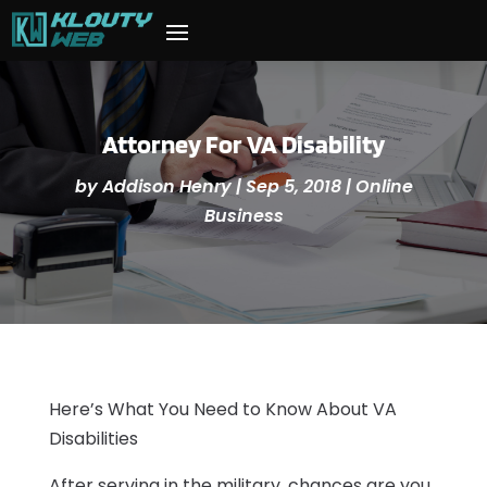
Attorney For VA Disability
by
Addison Henry
|
Sep 5, 2018
|
Online
Business
Here’s What You Need to Know About VA
Disabilities
After serving in the military, chances are you