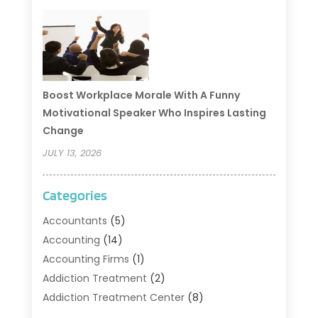
Boost Workplace Morale With A Funny
Motivational Speaker Who Inspires Lasting
Change
JULY 13, 2026
Categories
Accountants
(5)
Accounting
(14)
Accounting Firms
(1)
Addiction Treatment
(2)
Addiction Treatment Center
(8)
Addiction Treatment Support
(1)