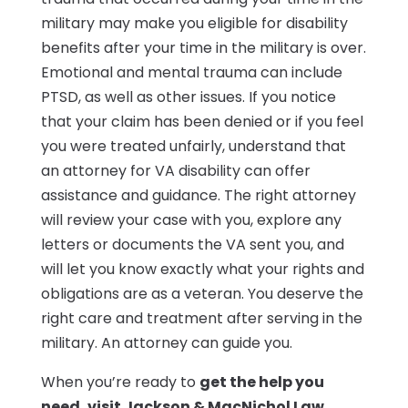
military may make you eligible for disability
benefits after your time in the military is over.
Emotional and mental trauma can include
PTSD, as well as other issues. If you notice
that your claim has been denied or if you feel
you were treated unfairly, understand that
an attorney for VA disability can offer
assistance and guidance. The right attorney
will review your case with you, explore any
letters or documents the VA sent you, and
will let you know exactly what your rights and
obligations are as a veteran. You deserve the
right care and treatment after serving in the
military. An attorney can guide you.
When you’re ready to
get the help you
need, visit Jackson & MacNichol Law