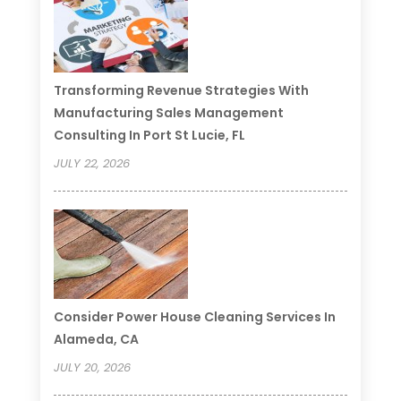
Transforming Revenue Strategies With
Manufacturing Sales Management
Consulting In Port St Lucie, FL
JULY 22, 2026
Consider Power House Cleaning Services In
Alameda, CA
JULY 20, 2026