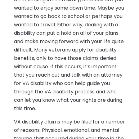
wanted to enjoy some down time. Maybe you
wanted to go back to school or perhaps you
wanted to travel. Either way, dealing with a
disability can put a hold on all of your plans
and make moving forward with your life quite
difficult. Many veterans apply for disability
benefits, only to have those claims denied
without cause. If this occurs, it’s important
that you reach out and talk with an attorney
for VA disability who can help guide you
through the VA disability process and who
can let you know what your rights are during
this time.
VA disability claims may be filed for a number
of reasons. Physical, emotional, and mental
trauma that occurred during your time in the