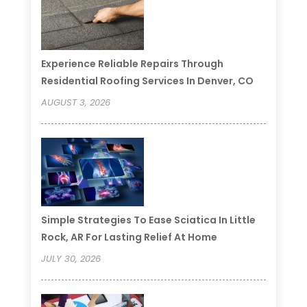
Experience Reliable Repairs Through
Residential Roofing Services In Denver, CO
AUGUST 3, 2026
Simple Strategies To Ease Sciatica In Little
Rock, AR For Lasting Relief At Home
JULY 30, 2026