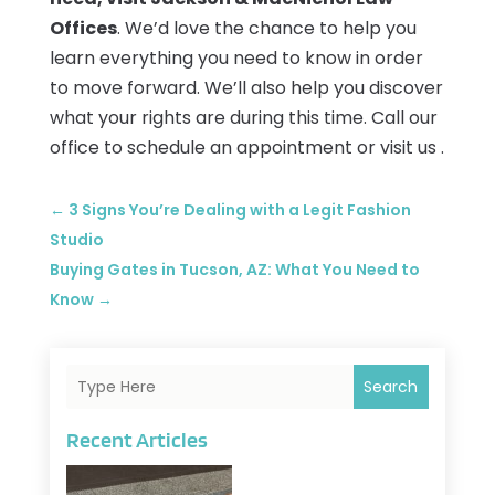
Offices
. We’d love the chance to help you
learn everything you need to know in order
to move forward. We’ll also help you discover
what your rights are during this time. Call our
office to schedule an appointment or visit us .
←
3 Signs You’re Dealing with a Legit Fashion
Studio
Buying Gates in Tucson, AZ: What You Need to
Know
→
Search
Recent Articles