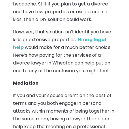
headache. Still, if you plan to get a divorce
and have few properties or assets and no
kids, then a DIY solution could work.
However, that solution isn’t ideal if you have
kids or extensive properties.
Hiring legal
help
would make for a much better choice.
Here’s how paying for the services of a
divorce lawyer in Wheaton can help put an
end to any of the confusion you might feel:
Mediation
If you and your spouse aren’t on the best of
terms and you both engage in personal
attacks within moments of being together in
the same room, having a lawyer there can
help keep the meeting on a professional