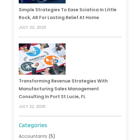
Simple Strategies To Ease Sciatica In Little
Rock, AR For Lasting Relief At Home
JULY 30, 2026
Transforming Revenue Strategies With
Manufacturing Sales Management
Consulting In Port St Lucie, FL
JULY 22, 2026
Categories
Accountants
(5)