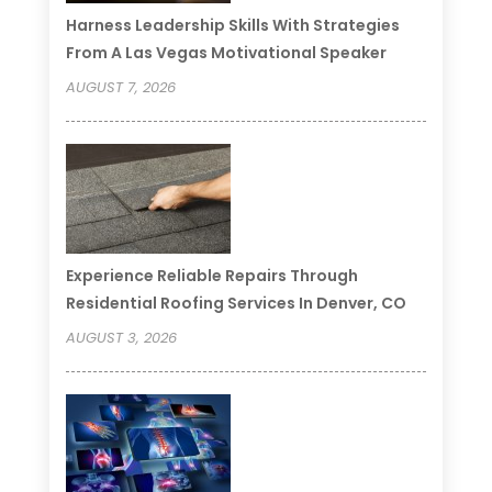
Harness Leadership Skills With Strategies
From A Las Vegas Motivational Speaker
AUGUST 7, 2026
Experience Reliable Repairs Through
Residential Roofing Services In Denver, CO
AUGUST 3, 2026