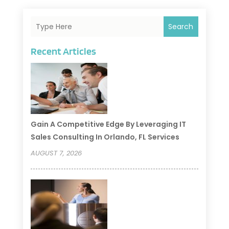
Search
Recent Articles
Gain A Competitive Edge By Leveraging IT
Sales Consulting In Orlando, FL Services
AUGUST 7, 2026