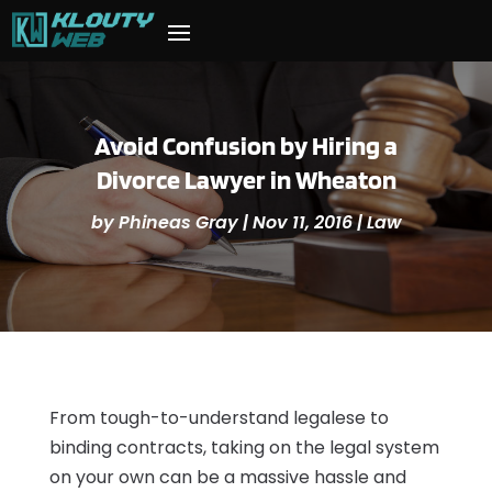
Avoid Confusion by Hiring a
Divorce Lawyer in Wheaton
by
Phineas Gray
|
Nov 11, 2016
|
Law
From tough-to-understand legalese to
binding contracts, taking on the legal system
on your own can be a massive hassle and