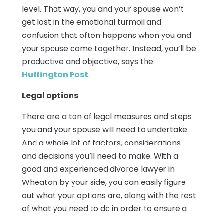
level. That way, you and your spouse won’t
get lost in the emotional turmoil and
confusion that often happens when you and
your spouse come together. Instead, you’ll be
productive and objective, says the
Huffington Post
.
Legal options
There are a ton of legal measures and steps
you and your spouse will need to undertake.
And a whole lot of factors, considerations
and decisions you’ll need to make. With a
good and experienced divorce lawyer in
Wheaton by your side, you can easily figure
out what your options are, along with the rest
of what you need to do in order to ensure a