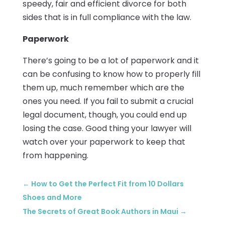
speedy, fair and efficient divorce for both
sides that is in full compliance with the law.
Paperwork
There’s going to be a lot of paperwork and it
can be confusing to know how to properly fill
them up, much remember which are the
ones you need. If you fail to submit a crucial
legal document, though, you could end up
losing the case. Good thing your lawyer will
watch over your paperwork to keep that
from happening.
←
How to Get the Perfect Fit from 10 Dollars
Shoes and More
The Secrets of Great Book Authors in Maui
→