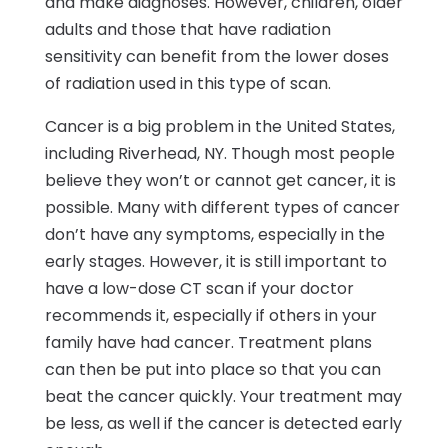
and make diagnoses. However, children, older
adults and those that have radiation
sensitivity can benefit from the lower doses
of radiation used in this type of scan.
Cancer is a big problem in the United States,
including Riverhead, NY. Though most people
believe they won’t or cannot get cancer, it is
possible. Many with different types of cancer
don’t have any symptoms, especially in the
early stages. However, it is still important to
have a low-dose CT scan if your doctor
recommends it, especially if others in your
family have had cancer. Treatment plans
can then be put into place so that you can
beat the cancer quickly. Your treatment may
be less, as well if the cancer is detected early