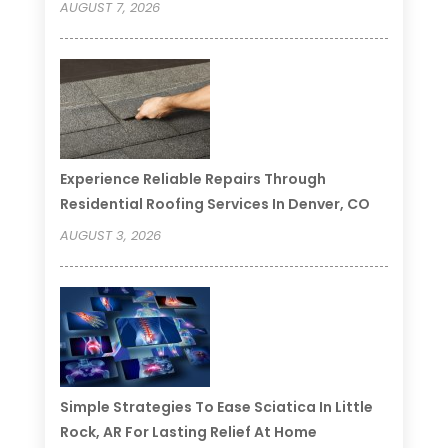
AUGUST 7, 2026
Experience Reliable Repairs Through
Residential Roofing Services In Denver, CO
AUGUST 3, 2026
Simple Strategies To Ease Sciatica In Little
Rock, AR For Lasting Relief At Home