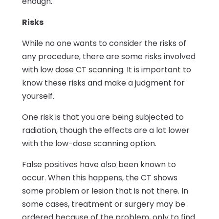
enough.
Risks
While no one wants to consider the risks of
any procedure, there are some risks involved
with low dose CT scanning. It is important to
know these risks and make a judgment for
yourself.
One risk is that you are being subjected to
radiation, though the effects are a lot lower
with the low-dose scanning option.
False positives have also been known to
occur. When this happens, the CT shows
some problem or lesion that is not there. In
some cases, treatment or surgery may be
ordered because of the problem, only to find