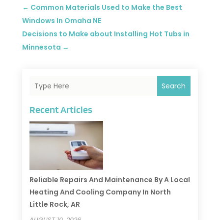
←
Common Materials Used to Make the Best
Windows In Omaha NE
Decisions to Make about Installing Hot Tubs in
Minnesota
→
Search
Recent Articles
Reliable Repairs And Maintenance By A Local
Heating And Cooling Company In North
Little Rock, AR
AUGUST 10, 2026