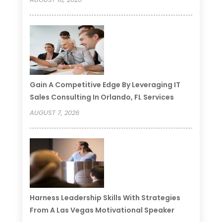
Gain A Competitive Edge By Leveraging IT
Sales Consulting In Orlando, FL Services
AUGUST 7, 2026
Harness Leadership Skills With Strategies
From A Las Vegas Motivational Speaker