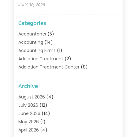
JULY 30, 2026
Categories
Accountants
(5)
Accounting
(14)
Accounting Firms
(1)
Addiction Treatment
(2)
Addiction Treatment Center
(8)
Addiction Treatment Support
(1)
Adoption
(2)
Archive
Advertising & Marketing Agency
(2)
August 2026
(4)
Agriculture And Forestry
(1)
July 2026
(12)
Air Conditioning
(41)
June 2026
(14)
Air Conditioning Contractor
(21)
May 2026
(1)
Air Distribution
(1)
April 2026
(4)
Air Duct Cleaning Service
(3)