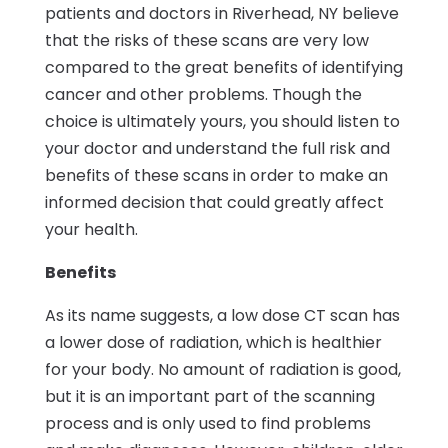
patients and doctors in Riverhead, NY believe
that the risks of these scans are very low
compared to the great benefits of identifying
cancer and other problems. Though the
choice is ultimately yours, you should listen to
your doctor and understand the full risk and
benefits of these scans in order to make an
informed decision that could greatly affect
your health.
Benefits
As its name suggests, a low dose CT scan has
a lower dose of radiation, which is healthier
for your body. No amount of radiation is good,
but it is an important part of the scanning
process and is only used to find problems