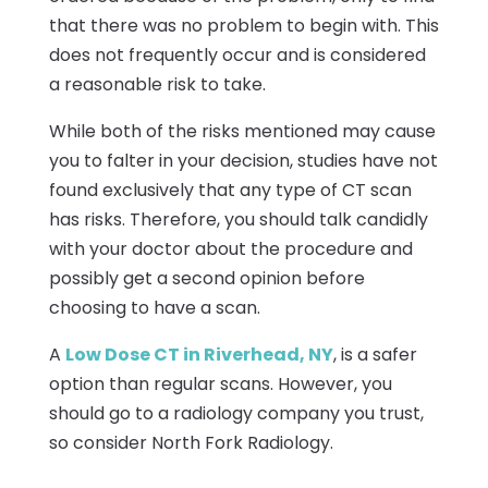
that there was no problem to begin with. This
does not frequently occur and is considered
a reasonable risk to take.
While both of the risks mentioned may cause
you to falter in your decision, studies have not
found exclusively that any type of CT scan
has risks. Therefore, you should talk candidly
with your doctor about the procedure and
possibly get a second opinion before
choosing to have a scan.
A
Low Dose CT in Riverhead, NY
, is a safer
option than regular scans. However, you
should go to a radiology company you trust,
so consider North Fork Radiology.