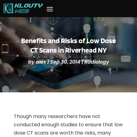
Benefits and Risks of Low Dose
CT Scans in Riverhead NY
by
alex
|
Sep 30, 2014
|
Radiology
Though many researchers have not
conducted enough studies to ensure that low
dose CT scans are worth the risks, many