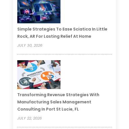
Simple Strategies To Ease Sciatica In Little
Rock, AR For Lasting Relief At Home
JULY 30, 2026
Transforming Revenue Strategies With
Manufacturing Sales Management
Consulting In Port St Lucie, FL
JULY 22, 2026