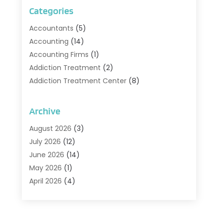
Categories
Accountants
(5)
Accounting
(14)
Accounting Firms
(1)
Addiction Treatment
(2)
Addiction Treatment Center
(8)
Addiction Treatment Support
(1)
Adoption
(2)
Archive
Advertising & Marketing Agency
(2)
August 2026
(3)
Agriculture And Forestry
(1)
July 2026
(12)
Air Conditioning
(41)
June 2026
(14)
Air Conditioning Contractor
(21)
May 2026
(1)
Air Distribution
(1)
April 2026
(4)
Air Duct Cleaning Service
(3)
March 2026
(12)
Air Filter Supplier
(1)
February 2026
(8)
Air Pollution Measuring Service
(1)