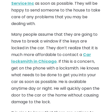
Service Inc
as soon as possible. They will be
happy to send someone to the house to take
care of any problems that you may be
dealing with.
Many people assume that they are going to
have to break a window if the keys are
locked in the car. They don’t realize that it is
much more affordable to contact a
Car
locksmith in Chicago
. If this is a concern,
get on the phone with a locksmith. He knows
what needs to be done to get you into your
car as soon as possible. He is available
anytime day or night. He will quickly open the
door to the car or the home without causing
damage to the lock.