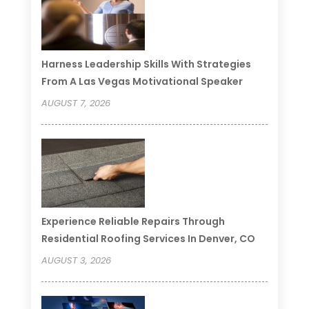
Harness Leadership Skills With Strategies
From A Las Vegas Motivational Speaker
AUGUST 7, 2026
Experience Reliable Repairs Through
Residential Roofing Services In Denver, CO
AUGUST 3, 2026