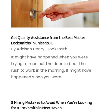
August 2024
(2)
Appliances Repair
(2)
July 2024
(12)
Appraisal
(1)
December 2019
(4)
Arborist Supplies
(6)
November 2019
(2)
Architectural
(4)
October 2019
(3)
Archives
(1)
September 2019
(2)
Get Quality Assistance from the Best Master
Art Galleries
(1)
Locksmiths in Chicago, IL
August 2019
(1)
Art Gallery
(1)
By
Addison Henry
|
Locksmith
July 2019
(1)
Arts
(7)
It might have happened when you were
June 2019
(7)
Arts & Entertainment
(13)
trying to race out the door to beat the
May 2019
(124)
Asbestos Removal
(1)
rush to work in the morning. It might have
April 2019
(93)
Asphalt Contractor
(5)
happened when you were...
March 2019
(115)
Asphalt Paving Repair
(4)
February 2019
(80)
Assembly
(2)
January 2019
(108)
Assisted Living
(27)
December 2018
(67)
Attorney
(42)
8 Hiring Mistakes to Avoid When You’re Looking
November 2018
(76)
Audiologist
(1)
for a Locksmith in New Haven