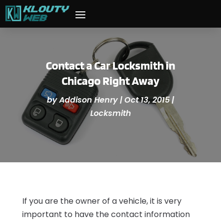
Contact a Car Locksmith in
Chicago Right Away
by
Addison Henry
|
Oct 13, 2015
|
Locksmith
If you are the owner of a vehicle, it is very
important to have the contact information