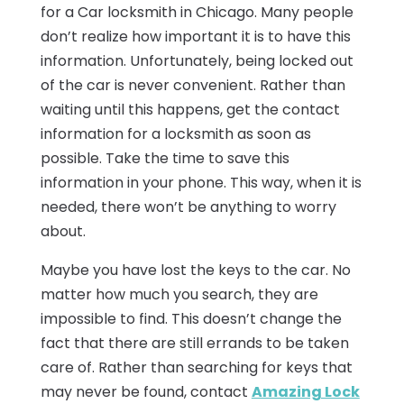
for a Car locksmith in Chicago. Many people
don’t realize how important it is to have this
information. Unfortunately, being locked out
of the car is never convenient. Rather than
waiting until this happens, get the contact
information for a locksmith as soon as
possible. Take the time to save this
information in your phone. This way, when it is
needed, there won’t be anything to worry
about.
Maybe you have lost the keys to the car. No
matter how much you search, they are
impossible to find. This doesn’t change the
fact that there are still errands to be taken
care of. Rather than searching for keys that
may never be found, contact
Amazing Lock