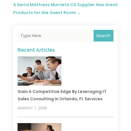
A Serta Mattress Murrieta CA Supplier Has Great
Products for the Guest Room
→
Search
Recent Articles
Gain A Competitive Edge By Leveraging IT
Sales Consulting In Orlando, FL Services
AUGUST 7, 2026