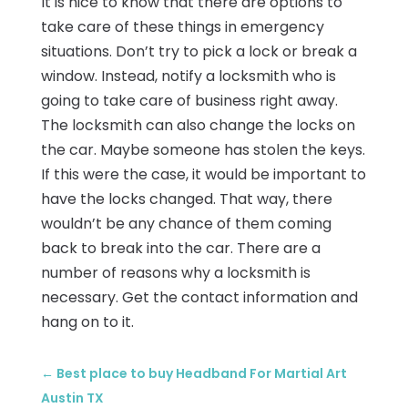
It is nice to know that there are options to
take care of these things in emergency
situations. Don’t try to pick a lock or break a
window. Instead, notify a locksmith who is
going to take care of business right away.
The locksmith can also change the locks on
the car. Maybe someone has stolen the keys.
If this were the case, it would be important to
have the locks changed. That way, there
wouldn’t be any chance of them coming
back to break into the car. There are a
number of reasons why a locksmith is
necessary. Get the contact information and
hang on to it.
←
Best place to buy Headband For Martial Art
Austin TX