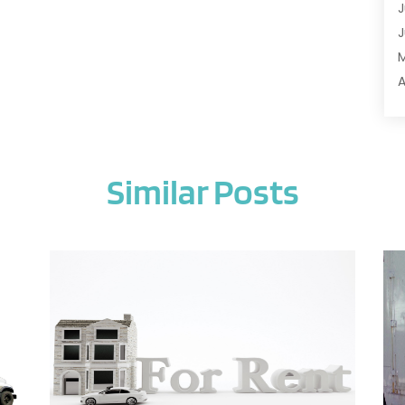
J
A
J
A
A
A
A
M
A
F
A
J
A
Similar Posts
A
A
O
A
S
A
A
J
A
J
A
M
A
A
A
M