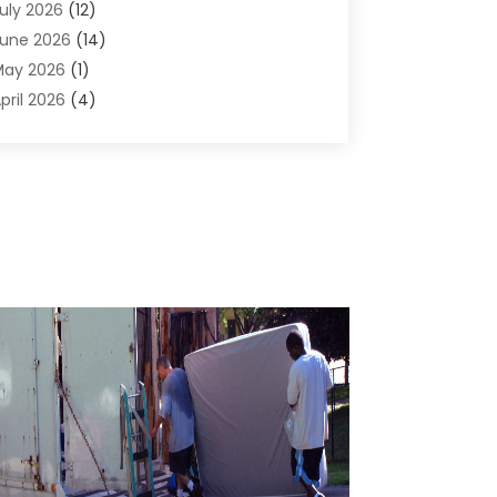
uly 2026
(12)
ir Conditioning
(41)
une 2026
(14)
ir Conditioning Contractor
(21)
May 2026
(1)
ir Distribution
(1)
pril 2026
(4)
ir Duct Cleaning Service
(3)
arch 2026
(12)
ir Filter Supplier
(1)
ebruary 2026
(8)
ir Pollution Measuring Service
(1)
anuary 2026
(30)
ir Quality
(12)
December 2025
(15)
ircraft Cargo Loaders
(1)
November 2025
(16)
irport Shuttle Service
(3)
ctober 2025
(13)
larm Systems
(3)
eptember 2025
(9)
llergies
(4)
ugust 2025
(12)
Aluminum
(3)
uly 2025
(23)
luminum Supplier
(7)
une 2025
(10)
nalytical & Clinical Research
(1)
ay 2025
(4)
nimal Control
(1)
pril 2025
(7)
nimal Hospital
(34)
arch 2025
(5)