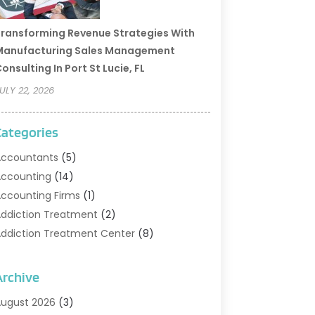
ransforming Revenue Strategies With
Manufacturing Sales Management
onsulting In Port St Lucie, FL
ULY 22, 2026
Categories
ccountants
(5)
ccounting
(14)
ccounting Firms
(1)
ddiction Treatment
(2)
ddiction Treatment Center
(8)
ddiction Treatment Support
(1)
doption
(2)
Archive
dvertising & Marketing Agency
(2)
ugust 2026
(3)
griculture And Forestry
(1)