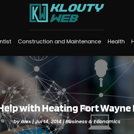
ntist
Construction and Maintenance
Health
Help with Heating Fort Wayne 
by
alex
|
Jul 14, 2014
|
Business & Economics