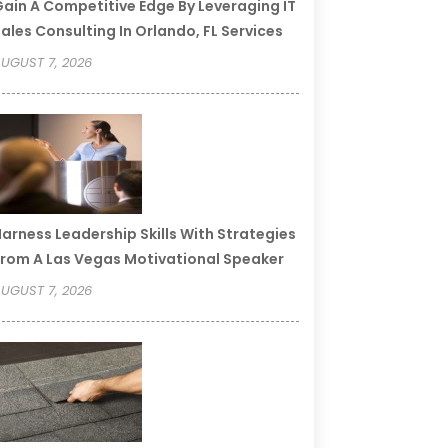
ain A Competitive Edge By Leveraging IT
ales Consulting In Orlando, FL Services
UGUST 7, 2026
arness Leadership Skills With Strategies
rom A Las Vegas Motivational Speaker
UGUST 7, 2026