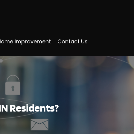
Home Improvement
Contact Us
IN Residents?