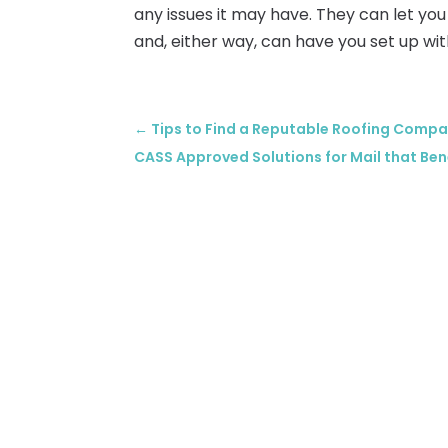
any issues it may have. They can let you 
and, either way, can have you set up with
←
Tips to Find a Reputable Roofing Compa
CASS Approved Solutions for Mail that Ben