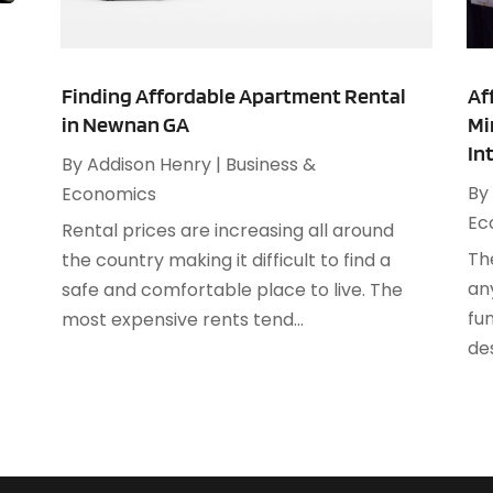
A
F
A
J
A
Finding Affordable Apartment Rental
Af
in Newnan GA
Mi
A
O
In
A
By
Addison Henry
|
Business &
A
By
Economics
A
A
Ec
Rental prices are increasing all around
J
A
Th
the country making it difficult to find a
A
an
safe and comfortable place to live. The
N
A
fun
most expensive rents tend...
O
A
des
S
A
A
A
J
A
J
A
M
A