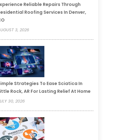
xperience Reliable Repairs Through
esidential Roofing Services In Denver,
CO
UGUST 3, 2026
imple Strategies To Ease Sciatica In
ittle Rock, AR For Lasting Relief At Home
ULY 30, 2026