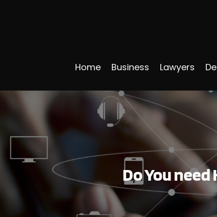
Home
Business
Lawyers
De
Do You need 