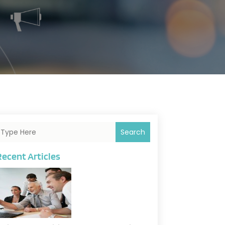
Search
Recent Articles