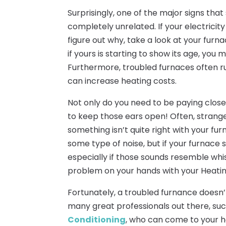
Surprisingly, one of the major signs th
completely unrelated. If your electricity
figure out why, take a look at your furna
if yours is starting to show its age, you 
Furthermore, troubled furnaces often ru
can increase heating costs.
Not only do you need to be paying close 
to keep those ears open! Often, strange 
something isn’t quite right with your f
some type of noise, but if your furnace
especially if those sounds resemble whist
problem on your hands with your Heatin
Fortunately, a troubled furnance doesn
many great professionals out there, su
Conditioning
, who can come to your h