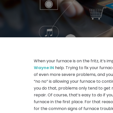
When your furnace is on the fritz, it’s 
Wayne IN
help. Trying to fix your furn
of even more severe problems, and you c
“no no” is allowing your furnace to co
you do that, problems only tend to get 
repair. Of course, that’s easy to do if 
furnace in the first place. For that reas
for the common signs of furnace troubl