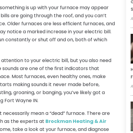
G
at something is up with your furnace may appear
S
 bills are going through the roof, and you can’t
A
ce. Older furnaces are less efficient furnaces, and
may notice a marked increase in your electric bill.
n constantly or shut off and on, both of which
attention to your electric bill, but you also need
sounds are one of the first indicators that
H
urnace. Most furnaces, even healthy ones, make
F
 starts making sounds it never made before,
A
ling, groaning, or banging, you’ve likely got a
g Fort Wayne IN.
’t necessarily mean a “dead” furnace. There are
ch as the experts at
Brockman Heating & Air
ome, take a look at your furnace, and diagnose