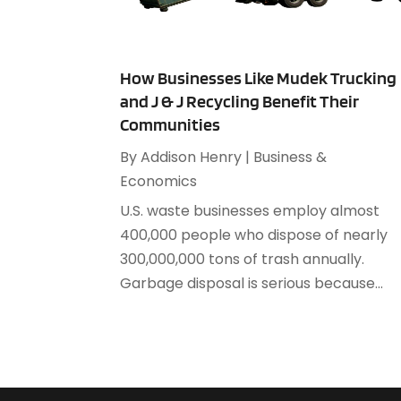
How Businesses Like Mudek Trucking
and J & J Recycling Benefit Their
Communities
By
Addison Henry
|
Business &
Economics
U.S. waste businesses employ almost
400,000 people who dispose of nearly
300,000,000 tons of trash annually.
Garbage disposal is serious because...