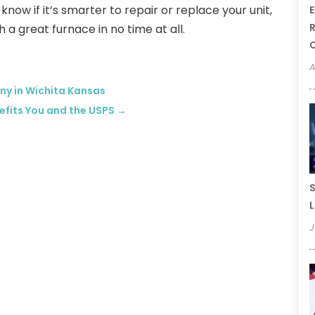
know if it’s smarter to repair or replace your unit,
E
R
 a great furnace in no time at all.
A
ny in Wichita Kansas
efits You and the USPS
→
S
L
J