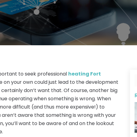
important to seek professional
heating Fort
ace on your own could just lead to the development
ertainly don’t want that. Of course, another big
ntinue operating when something is wrong. When
more difficult (and thus more expensive!) to
you aren’t aware that something is wrong with your
on, you’ll want to be aware of and on the lookout
e.