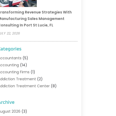
ransforming Revenue Strategies With
Manufacturing Sales Management
onsulting In Port St Lucie, FL
ULY 22, 2026
Categories
ccountants
(5)
ccounting
(14)
ccounting Firms
(1)
ddiction Treatment
(2)
ddiction Treatment Center
(8)
ddiction Treatment Support
(1)
doption
(2)
Archive
dvertising & Marketing Agency
(2)
ugust 2026
(3)
griculture And Forestry
(1)