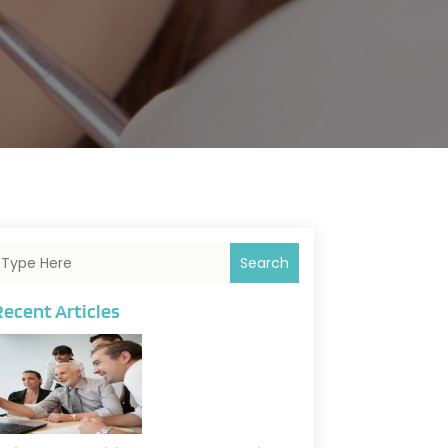
Search
Recent Articles