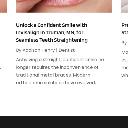
A
F
A
J
A
Unlock a Confident Smile with
Pr
Invisalign in Truman, MN, for
St
A
O
Seamless Teeth Straightening
A
By
A
By
Addison Henry
|
Dentist
Mai
A
A
Achieving a straight, confident smile no
ess
J
A
.
longer requires the inconvenience of
ma
A
traditional metal braces. Modern
whe
N
A
orthodontic solutions have evolved,...
O
A
S
A
A
A
J
A
J
A
M
A