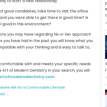
ay to start a new relationship.
E
R
f good candidates, take time to visit the office.
e and you were able to get there in good time? Is
A
el good in this environment?
stions you may have regarding his or her approach
s you have had in the past you will know what you
patible with your thinking and is easy to talk to,
l comfortable with and meets your specific needs
S
L
he Art of Modern Dentistry in your search; you will
artofmoderndentistry.com
.
J
okane WA for a Comfortable Lifestyle
s MO
→