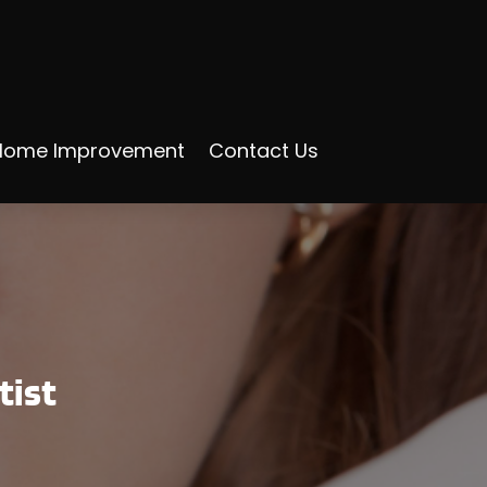
Home Improvement
Contact Us
tist