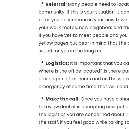
* Referral:
Many people need to locate
community. If this is your situation, it 
refer you to someone in your new town. 
your work mates, new neighbors and fri
If you have yet to meet people and you 
yellow pages but bear in mind that the d
suited for you in the long run.
* Logistics:
It is important that you ca
Where is the office located? Is there pa
office open after hours and on the week
emergency at some time that will need 
* Make the call:
Once you have a short li
Lakeview dentist is accepting new patie
the logistics you are concerned about. T
the staff, if you feel good while talking t