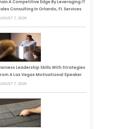
ain A Competitive Edge By Leveraging IT
ales Consulting In Orlando, FL Services
UGUST 7, 2026
arness Leadership Skills With Strategies
rom A Las Vegas Motivational Speaker
UGUST 7, 2026