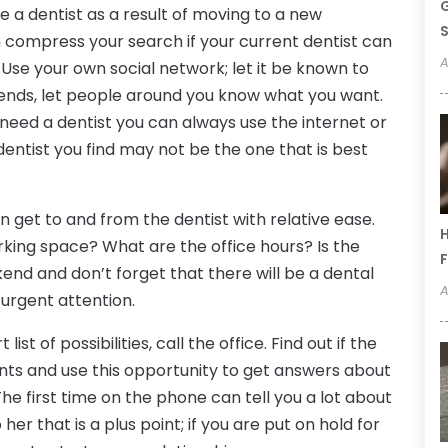
G
 a dentist as a result of moving to a new
S
can compress your search if your current dentist can
A
Use your own social network; let it be known to
ends, let people around you know what you want.
need a dentist you can always use the internet or
entist you find may not be the one that is best
n get to and from the dentist with relative ease.
H
rking space? What are the office hours? Is the
F
end and don’t forget that there will be a dental
A
urgent attention.
st of possibilities, call the office. Find out if the
nts and use this opportunity to get answers about
he first time on the phone can tell you a lot about
o her that is a plus point; if you are put on hold for