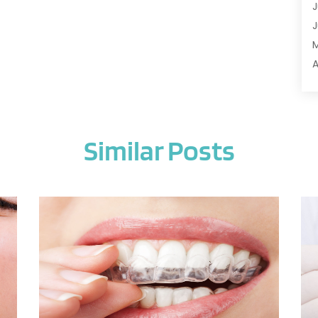
J
A
J
A
A
A
A
M
A
F
A
J
A
Similar Posts
A
A
O
A
S
A
A
J
A
J
A
M
A
A
A
M