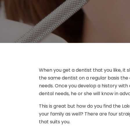
When you get a dentist that you like, it
the same dentist on a regular basis the d
needs. Once you develop a history with 
dental needs, he or she will know in adv
This is great but how do you find the La
your family as well? There are four strai
that suits you.