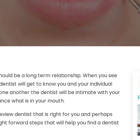
 should be a long term relationship. When you see
entist will get to know you and your individual
one another the dentist will be intimate with your
ance what is in your mouth.
keview dentist that is right for you and perhaps
ght forward steps that will help you find a dentist