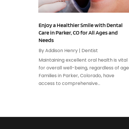
Enjoy a Healthier Smile with Dental
Care in Parker, CO for All Ages and
Needs
By
Addison Henry
|
Dentist
Maintaining excellent oral health is vital
for overall well-being, regardless of age
Families in Parker, Colorado, have
access to comprehensive...