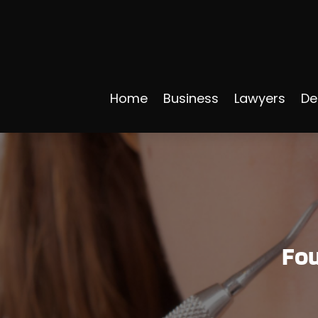
Home
Business
Lawyers
De
Fou