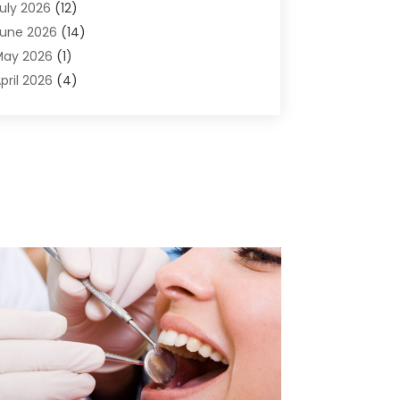
uly 2026
(12)
ir Conditioning
(41)
une 2026
(14)
ir Conditioning Contractor
(21)
May 2026
(1)
ir Distribution
(1)
pril 2026
(4)
ir Duct Cleaning Service
(3)
arch 2026
(12)
ir Filter Supplier
(1)
ebruary 2026
(8)
ir Pollution Measuring Service
(1)
anuary 2026
(30)
ir Quality
(12)
December 2025
(15)
ircraft Cargo Loaders
(1)
November 2025
(16)
irport Shuttle Service
(3)
ctober 2025
(13)
larm Systems
(3)
eptember 2025
(9)
llergies
(4)
ugust 2025
(12)
Aluminum
(3)
uly 2025
(23)
luminum Supplier
(7)
une 2025
(10)
nalytical & Clinical Research
(1)
ay 2025
(4)
nimal Control
(1)
pril 2025
(7)
nimal Hospital
(34)
arch 2025
(5)