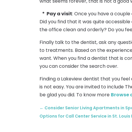
what seems forever, that is not a good w
* Pay a visit
: Once you have a couple o
Did you find that it was quite accessibl
the office clean and orderly? Do you fe
Finally talk to the dentist, ask any que
to treatments. Based on the experience
want. When you find a dentist that is com
you can consider the search over.
Finding a Lakeview dentist that you fee
is not easy. You are invited to include T
be glad you did. To know more
Browse 
←
Consider Senior Living Apartments in Sp
Options for Call Center Service in St. Loui