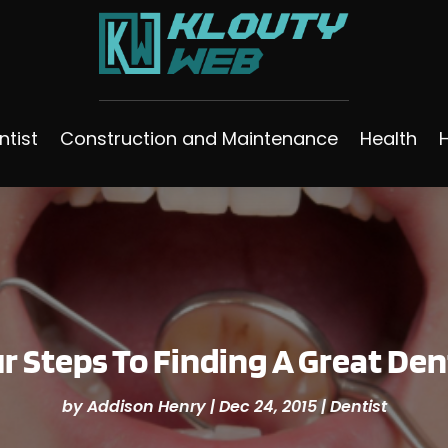
ntist
Construction and Maintenance
Health
r Steps To Finding A Great Den
by
Addison Henry
|
Dec 24, 2015
|
Dentist