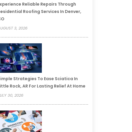
xperience Reliable Repairs Through
esidential Roofing Services In Denver,
CO
UGUST 3, 2026
imple Strategies To Ease Sciatica In
ittle Rock, AR For Lasting Relief At Home
ULY 30, 2026