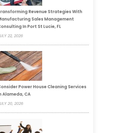
ransforming Revenue Strategies With
Manufacturing Sales Management
onsulting In Port St Lucie, FL
ULY 22, 2026
onsider Power House Cleaning Services
n Alameda, CA
ULY 20, 2026