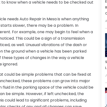
E
ant to know when a vehicle needs to be checked out
R
icle needs Auto Repair in Mesa is when anything
A
r starts slower, there may be a problem. In
fferent. For example, one may begin to feel when a
noticed. This could be a sign of a transmission
iced, as well. Unusual vibrations of the dash or
t on the ground when a vehicle has been parked
f these types of changes in the way a vehicle
S
be ignored.
L
at could be simple problems that can be fixed at
J
eft unchecked, these problems can grow into major
n fluid in the parking space of the vehicle could be
can be simple. However, if left unchecked, the
This could lead to significant problems, including
gular checks of any and all changes can save