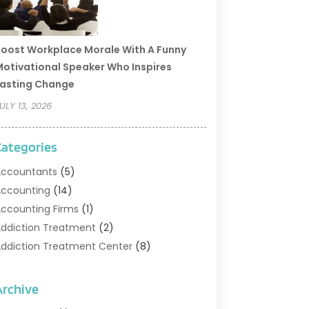
oost Workplace Morale With A Funny
otivational Speaker Who Inspires
asting Change
ULY 13, 2026
Categories
ccountants
(5)
ccounting
(14)
ccounting Firms
(1)
ddiction Treatment
(2)
ddiction Treatment Center
(8)
ddiction Treatment Support
(1)
doption
(2)
Archive
dvertising & Marketing Agency
(2)