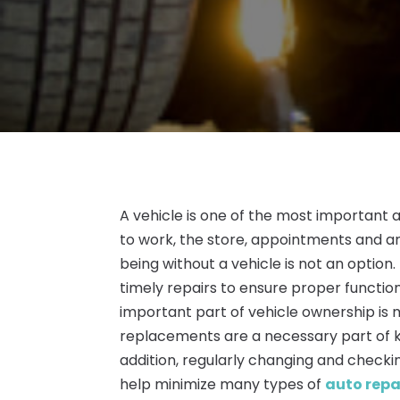
A vehicle is one of the most important 
to work, the store, appointments and a
being without a vehicle is not an option.
timely repairs to ensure proper functio
important part of vehicle ownership is 
replacements are a necessary part of ke
addition, regularly changing and checkin
help minimize many types of
auto repa