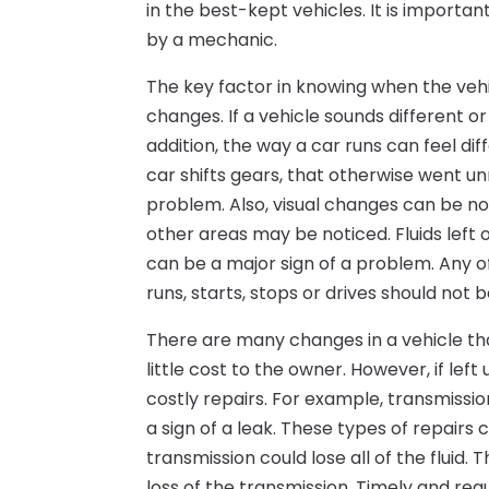
in the best-kept vehicles. It is import
by a mechanic.
The key factor in knowing when the veh
changes. If a vehicle sounds different o
addition, the way a car runs can feel di
car shifts gears, that otherwise went un
problem. Also, visual changes can be not
other areas may be noticed. Fluids lef
can be a major sign of a problem. Any o
runs, starts, stops or drives should not 
There are many changes in a vehicle th
little cost to the owner. However, if l
costly repairs. For example, transmissio
a sign of a leak. These types of repairs 
transmission could lose all of the fluid. 
loss of the transmission. Timely and re