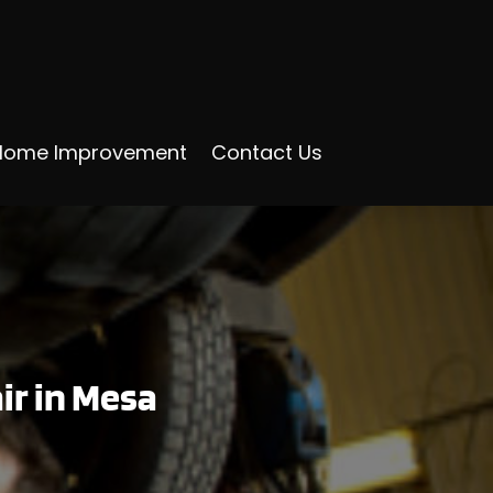
Home Improvement
Contact Us
r in Mesa