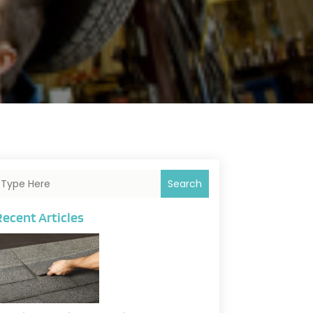
Search
Recent Articles