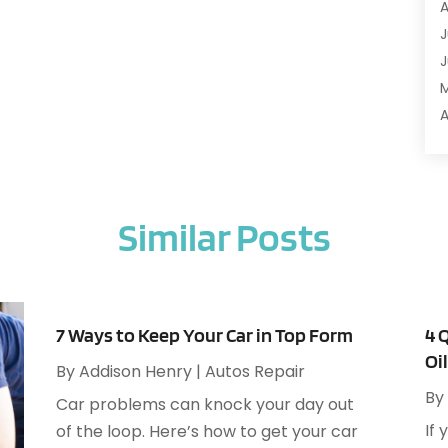
A
A
J
A
J
A
A
A
A
M
A
F
A
J
A
Similar Posts
A
A
O
A
S
A
A
7 Ways to Keep Your Car in Top Form
4 
J
Oi
A
By
Addison Henry
|
Autos Repair
J
A
By
Car problems can knock your day out
M
A
If 
of the loop. Here’s how to get your car
A