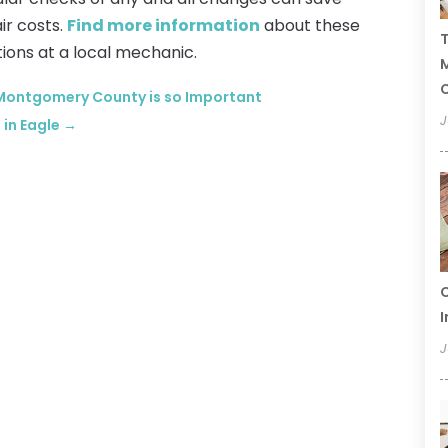
ir costs.
Find more information
about these
T
ions at a local mechanic.
C
ontgomery County is so Important
J
 in Eagle
→
C
I
J