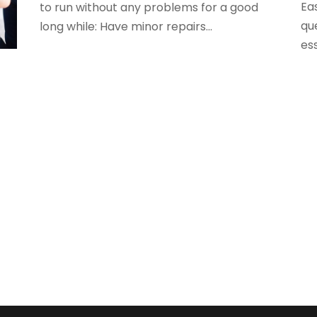
A
Eas
to run without any problems for a good
M
A
qu
long while: Have minor repairs...
F
A
ess
J
A
A
O
A
A
A
A
J
A
A
N
A
O
A
S
A
A
A
J
A
J
A