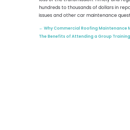
hundreds to thousands of dollars in repa
issues and other car maintenance quest
←
Why Commercial Roofing Maintenance M
The Benefits of Attending a Group Training