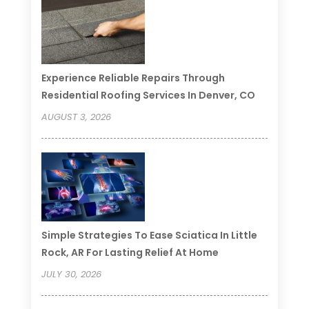
Experience Reliable Repairs Through
Residential Roofing Services In Denver, CO
AUGUST 3, 2026
Simple Strategies To Ease Sciatica In Little
Rock, AR For Lasting Relief At Home
JULY 30, 2026