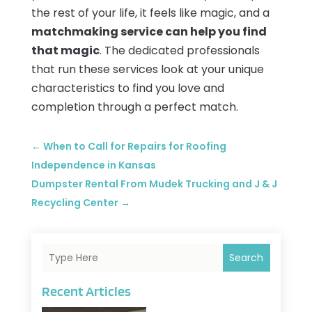
the rest of your life, it feels like magic, and a
matchmaking service can help you find
that magic
. The dedicated professionals
that run these services look at your unique
characteristics to find you love and
completion through a perfect match.
←
When to Call for Repairs for Roofing
Independence in Kansas
Dumpster Rental From Mudek Trucking and J & J
Recycling Center
→
Search
Recent Articles