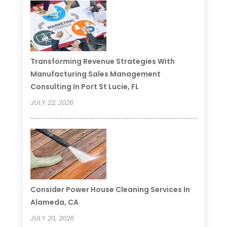
Transforming Revenue Strategies With
Manufacturing Sales Management
Consulting In Port St Lucie, FL
JULY 22, 2026
Consider Power House Cleaning Services In
Alameda, CA
JULY 20, 2026