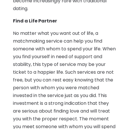
become increasingly rare with traditional
dating.
Find a Life Partner
No matter what you want out of life, a
matchmaking service can help you find
someone with whom to spend your life. When
you find yourself in need of support and
stability, this type of service may be your
ticket to a happier life. Such services are not
free, but you can rest easy knowing that the
person with whom you were matched
invested in the service just as you did. This
investment is a strong indication that they
are serious about finding love and will treat
you with the proper respect. The moment
you meet someone with whom you will spend