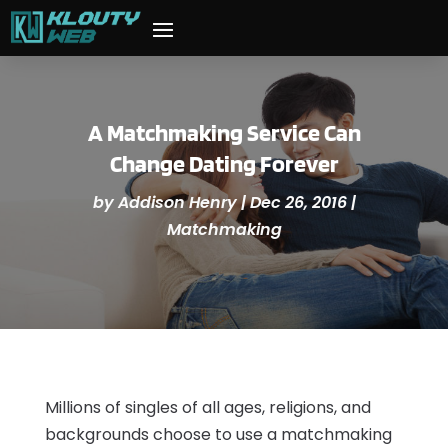
A Matchmaking Service Can
Change Dating Forever
by
Addison Henry
|
Dec 26, 2016
|
Matchmaking
Millions of singles of all ages, religions, and
backgrounds choose to use a matchmaking