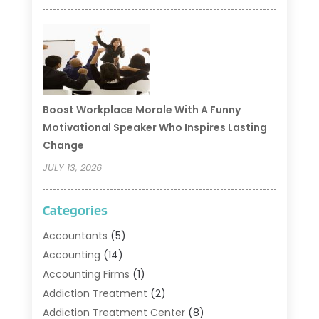
Boost Workplace Morale With A Funny
Motivational Speaker Who Inspires Lasting
Change
JULY 13, 2026
Categories
Accountants
(5)
Accounting
(14)
Accounting Firms
(1)
Addiction Treatment
(2)
Addiction Treatment Center
(8)