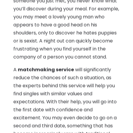
someone you just met, you never know what
you’ll discover during your meal. For example,
you may meet a lovely young man who
appears to have a good head on his
shoulders, only to discover he hates puppies
or is sexist. A night out can quickly become
frustrating when you find yourself in the
company of a person you cannot stand.
A
matchmaking service
will significantly
reduce the chances of such a situation, as
the experts behind this service will help you
find singles with similar values and
expectations. With their help, you will go into
the first date with confidence and
excitement. You may even decide to go on a
second and third date, something that has