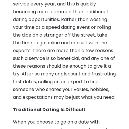
service every year, and this is quickly
becoming more common than traditional
dating opportunities. Rather than wasting
your time at a speed dating event or rolling
the dice on a stranger off the street, take
the time to go online and consult with the
experts. There are more than a few reasons
such a service is so beneficial, and any one of
these reasons should be enough to give it a
try. After so many unpleasant and frustrating
first dates, calling on an expert to find
someone who shares your values, hobbies,
and expectations may be just what you need.
Traditional Dating Is Difficult
When you choose to go on a date with