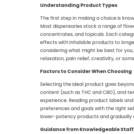
Understanding Product Types
The first step in making a choice is know
Most dispensaries stock a range of flower
concentrates, and topicals. Each catego
effects with inhalable products to longer
considering what might be best for you,
relaxation, pain relief, creativity, or som
Factors to Consider When Choosing
Selecting the ideal product goes beyond
content (such as THC and CBD), and terpe
experience. Reading product labels and
preferences and goals with the right sel
lower-potency products and gradually a
Guidance from Knowledgeable Staff