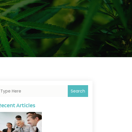
Search
Recent Articles