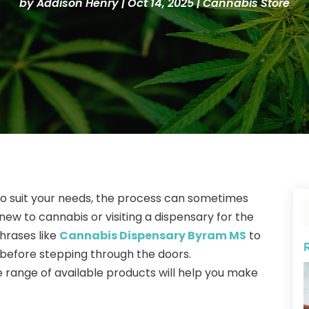
by
Addison Henry
|
Oct 14, 2025
|
Cannabis Store
to suit your needs, the process can sometimes
 new to cannabis or visiting a dispensary for the
phrases like
Cannabis Dispensary Byram MS
to
 before stepping through the doors.
 range of available products will help you make