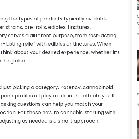
G
ing the types of products typically available.
S
 strains, pre-rolls, edibles, tinctures,
A
ry serves a different purpose, from fast-acting
-lasting relief with edibles or tinctures. When
 think about your desired experience, whether it’s
ething else.
 just picking a category. Potency, cannabinoid
H
F
ne profiles all play a role in the effects you’ll
 asking questions can help you match your
A
ection. For those new to cannabis, starting with
djusting as needed is a smart approach.