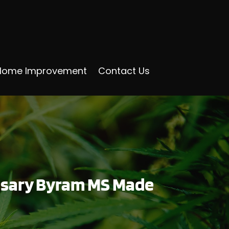
Home Improvement
Contact Us
ensary Byram MS Made