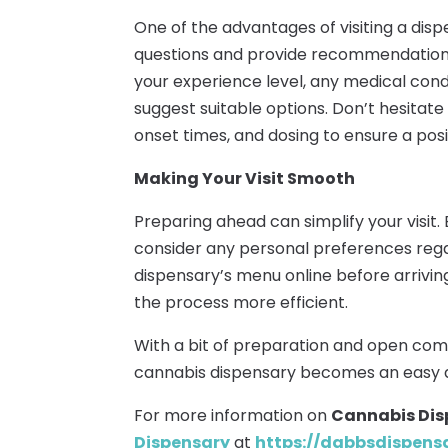
One of the advantages of visiting a dis
questions and provide recommendations
your experience level, any medical condi
suggest suitable options. Don’t hesitat
onset times, and dosing to ensure a posi
Making Your Visit Smooth
Preparing ahead can simplify your visit. 
consider any personal preferences reg
dispensary’s menu online before arrivi
the process more efficient.
With a bit of preparation and open com
cannabis dispensary becomes an easy 
For more information on
Cannabis Dis
Dispensary
at
https://dabbsdispen