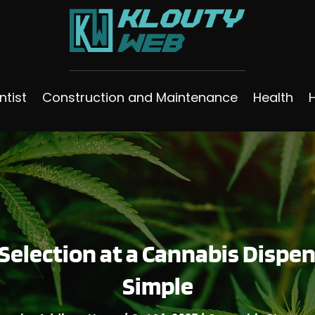
ntist
Construction and Maintenance
Health
Selection at a Cannabis Disp
Simple