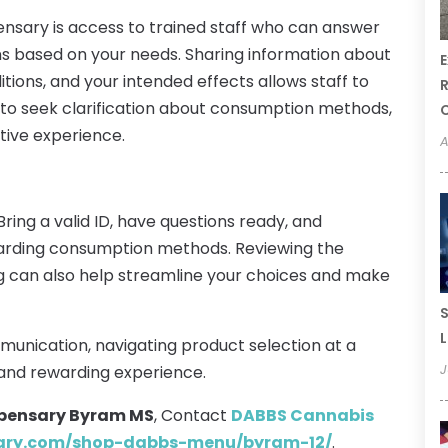
pensary is access to trained staff who can answer
 based on your needs. Sharing information about
E
tions, and your intended effects allows staff to
R
e to seek clarification about consumption methods,
tive experience.
A
Bring a valid ID, have questions ready, and
arding consumption methods. Reviewing the
ng can also help streamline your choices and make
S
L
munication, navigating product selection at a
J
and rewarding experience.
pensary Byram MS
, Contact
DABBS Cannabis
sary.com/shop-dabbs-menu/byram-12/
.