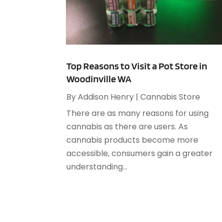
Top Reasons to Visit a Pot Store in
Woodinville WA
By
Addison Henry
|
Cannabis Store
There are as many reasons for using
cannabis as there are users. As
cannabis products become more
accessible, consumers gain a greater
understanding...