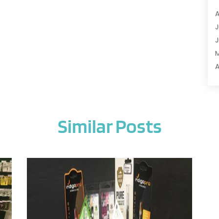
A
A
A
J
A
J
A
A
A
A
M
A
F
A
J
A
Similar Posts
A
A
O
A
S
A
A
J
A
J
A
M
A