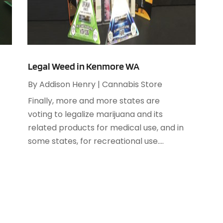
A
A
M
A
F
A
J
A
Legal Weed in Kenmore WA
A
By
Addison Henry
|
Cannabis Store
O
A
Finally, more and more states are
A
voting to legalize marijuana and its
A
A
related products for medical use, and in
J
A
some states, for recreational use....
A
N
A
O
A
S
A
A
A
J
A
J