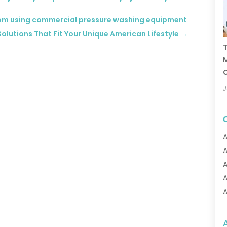
from using commercial pressure washing equipment
olutions That Fit Your Unique American Lifestyle
→
T
C
J
A
A
A
A
A
A
A