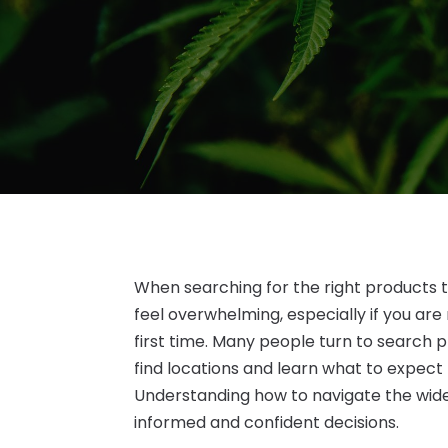
When searching for the right products 
feel overwhelming, especially if you are
first time. Many people turn to search 
find locations and learn what to expect
Understanding how to navigate the wide
informed and confident decisions.