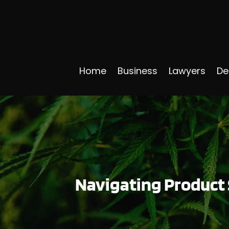
Home
Business
Lawyers
De
Navigating Product 