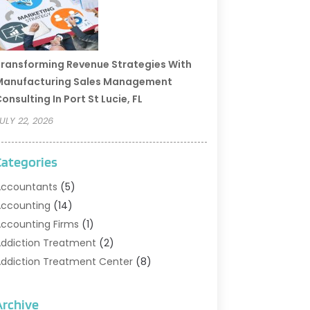
ransforming Revenue Strategies With
Manufacturing Sales Management
onsulting In Port St Lucie, FL
ULY 22, 2026
Categories
ccountants
(5)
ccounting
(14)
ccounting Firms
(1)
ddiction Treatment
(2)
ddiction Treatment Center
(8)
ddiction Treatment Support
(1)
doption
(2)
Archive