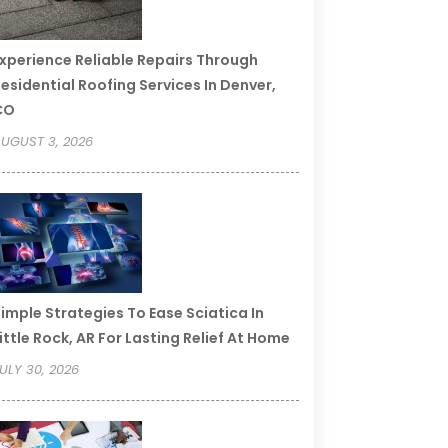
xperience Reliable Repairs Through
esidential Roofing Services In Denver,
CO
UGUST 3, 2026
imple Strategies To Ease Sciatica In
ittle Rock, AR For Lasting Relief At Home
ULY 30, 2026