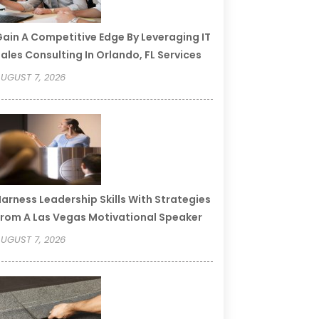
ain A Competitive Edge By Leveraging IT
ales Consulting In Orlando, FL Services
UGUST 7, 2026
arness Leadership Skills With Strategies
rom A Las Vegas Motivational Speaker
UGUST 7, 2026