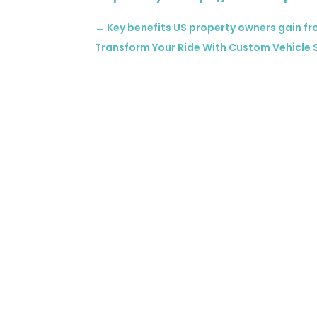
←
Key benefits US property owners gain 
Transform Your Ride With Custom Vehicle S