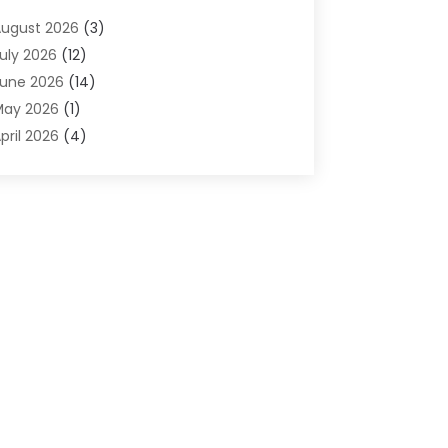
dvertising & Marketing Agency
(2)
ugust 2026
(3)
griculture And Forestry
(1)
uly 2026
(12)
ir Conditioning
(41)
une 2026
(14)
ir Conditioning Contractor
(21)
May 2026
(1)
ir Distribution
(1)
pril 2026
(4)
ir Duct Cleaning Service
(3)
arch 2026
(12)
ir Filter Supplier
(1)
ebruary 2026
(8)
ir Pollution Measuring Service
(1)
anuary 2026
(30)
ir Quality
(12)
December 2025
(15)
ircraft Cargo Loaders
(1)
November 2025
(16)
irport Shuttle Service
(3)
ctober 2025
(13)
larm Systems
(3)
eptember 2025
(9)
llergies
(4)
ugust 2025
(12)
Aluminum
(3)
uly 2025
(23)
luminum Supplier
(7)
une 2025
(10)
nalytical & Clinical Research
(1)
ay 2025
(4)
nimal Control
(1)