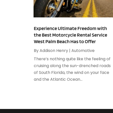
Experience Ultimate Freedom with
the Best Motorcycle Rental Service
West Palm Beach Has to Offer
By
Addison Henry
|
Automotive
There’s nothing quite like the feeling of
cruising along the sun-drenched roads
of South Florida, the wind on your face
and the Atlantic Ocean...