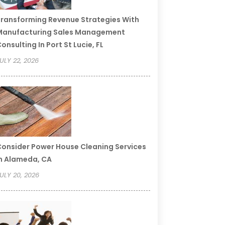
ransforming Revenue Strategies With
Manufacturing Sales Management
onsulting In Port St Lucie, FL
ULY 22, 2026
onsider Power House Cleaning Services
n Alameda, CA
ULY 20, 2026