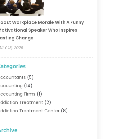
oost Workplace Morale With A Funny
otivational Speaker Who Inspires
asting Change
ULY 13, 2026
Categories
ccountants
(5)
ccounting
(14)
ccounting Firms
(1)
ddiction Treatment
(2)
ddiction Treatment Center
(8)
ddiction Treatment Support
(1)
doption
(2)
Archive
dvertising & Marketing Agency
(2)