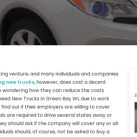
iting venture, and many individuals and companies
ng new trucks
, however, does cost a decent
 wondering how they can reduce the costs
need New Trucks in Green Bay WI, due to work
 find out if their employers are willing to cover
uals are required to drive several states away or
hey should ask if the company will cover any or all
viduals should, of course, not be asked to buy a