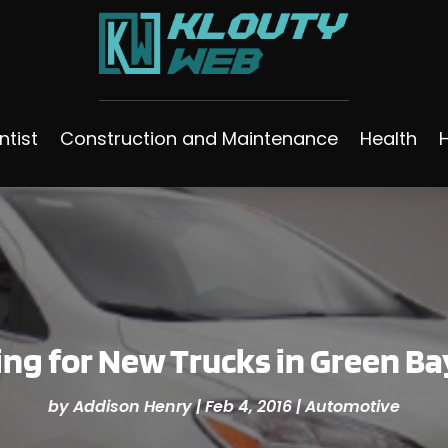
ntist
Construction and Maintenance
Health
ng for New Trucks in Green Ba
by
Addison Henry
|
Feb 4, 2016
|
Automotive