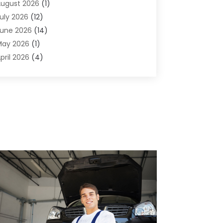
ugust 2026
(1)
griculture And Forestry
(1)
uly 2026
(12)
ir Conditioning
(41)
une 2026
(14)
ir Conditioning Contractor
(21)
May 2026
(1)
ir Distribution
(1)
pril 2026
(4)
ir Duct Cleaning Service
(3)
arch 2026
(12)
ir Filter Supplier
(1)
ebruary 2026
(8)
ir Pollution Measuring Service
(1)
anuary 2026
(30)
ir Quality
(12)
December 2025
(15)
ircraft Cargo Loaders
(1)
November 2025
(16)
irport Shuttle Service
(3)
ctober 2025
(13)
larm Systems
(3)
eptember 2025
(9)
llergies
(4)
ugust 2025
(12)
Aluminum
(3)
uly 2025
(23)
luminum Supplier
(7)
une 2025
(10)
nalytical & Clinical Research
(1)
ay 2025
(4)
nimal Control
(1)
pril 2025
(7)