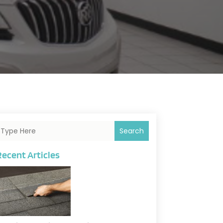
Search
Recent Articles