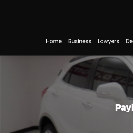
Home
Business
Lawyers
De
Payi