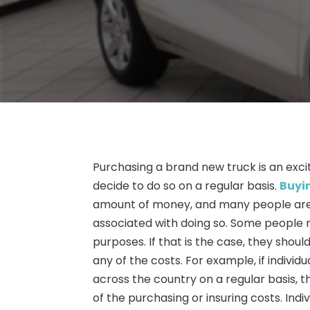
Purchasing a brand new truck is an exc
decide to do so on a regular basis.
Buyi
amount of money, and many people are
associated with doing so. Some people 
purposes. If that is the case, they should
any of the costs. For example, if individ
across the country on a regular basis, t
of the purchasing or insuring costs. Indi