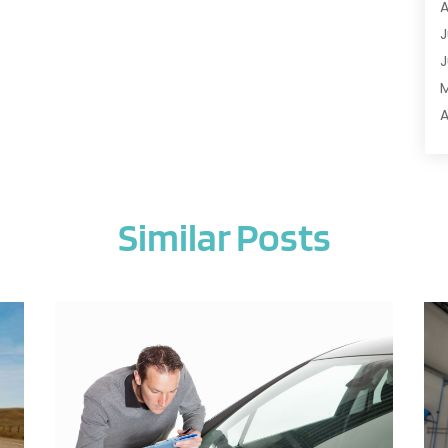
A
A
J
A
J
A
A
A
A
M
A
F
A
J
A
Similar Posts
A
A
O
A
S
A
A
J
A
J
A
M
A
A