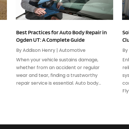
A
M
A
F
A
J
A
Best Practices for Auto Body Repair in
So
Ogden UT: A Complete Guide
Cl
A
O
A
By
Addison Henry
|
Automotive
By
A
When your vehicle sustains damage,
En
A
A
whether from an accident or regular
rel
J
A
wear and tear, finding a trustworthy
sy
A
repair service is essential. Auto body...
co
N
A
Fly
O
A
S
A
A
A
J
A
J
A