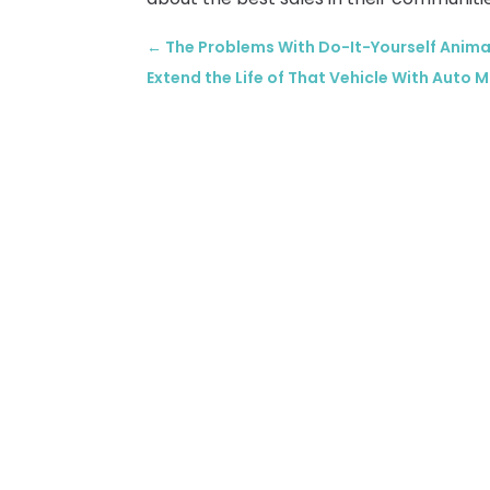
←
The Problems With Do-It-Yourself Anima
Extend the Life of That Vehicle With Auto 