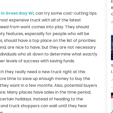
E
R
 in Green Bay WI
, can try some cost-cutting tips.
st expensive truck with all of the latest
A
 need from want comes into play. They should
ety features, especially for people who will be
, should have a top place on the list of priorities.
nd, are nice to have, but they are not necessary
Individuals who sit down to determine what exactly
her levels of success with saving funds.
S
h they really need a new truck right at this
L
more time to save up enough money to buy the
J
they want in a few months. Also, potential buyers
ure. Many places have sales in the time period,
certain holidays. Instead of heading to the
 and truck shoppers can wait until they hear
s.