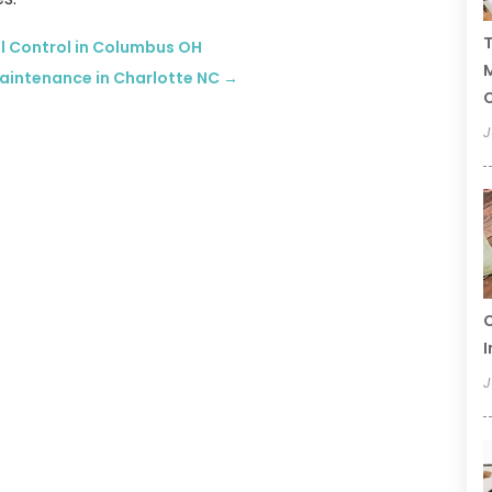
T
l Control in Columbus OH
Maintenance in Charlotte NC
→
C
J
C
I
J