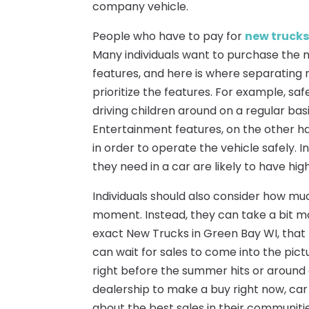
company vehicle.
People who have to pay for
new trucks
Many individuals want to purchase the mo
features, and here is where separating
prioritize the features. For example, saf
driving children around on a regular basis
Entertainment features, on the other ha
in order to operate the vehicle safely. 
they need in a car are likely to have hig
Individuals should also consider how muc
moment. Instead, they can take a bit 
exact New Trucks in Green Bay WI, that 
can wait for sales to come into the pict
right before the summer hits or around 
dealership to make a buy right now, car
about the best sales in their communitie