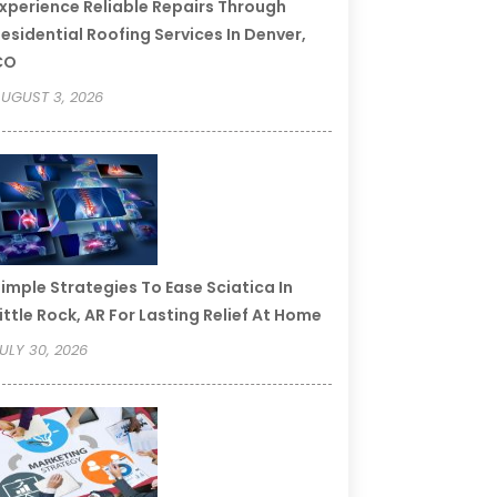
xperience Reliable Repairs Through
esidential Roofing Services In Denver,
CO
UGUST 3, 2026
imple Strategies To Ease Sciatica In
ittle Rock, AR For Lasting Relief At Home
ULY 30, 2026