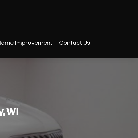
Home Improvement
Contact Us
y, WI