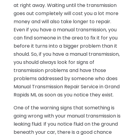
at right away. Waiting until the transmission
goes out completely will cost you a lot more
money and will also take longer to repair.
Even if you have a manual transmission, you
can find someone in the area to fix it for you
before it turns into a bigger problem than it
should. So, if you have a manual transmission,
you should always look for signs of
transmission problems and have those
problems addressed by someone who does
Manual Transmission Repair Service in Grand
Rapids MI, as soon as you notice they exist.
One of the warning signs that something is
going wrong with your manual transmission is
leaking fluid. If you notice fluid on the ground
beneath your car, there is a good chance