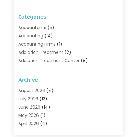
Categories
Accountants
(5)
Accounting
(14)
Accounting Firms
(1)
Addiction Treatment
(2)
Addiction Treatment Center
(8)
Addiction Treatment Support
(1)
Adoption
(2)
Archive
Advertising & Marketing Agency
(2)
August 2026
(4)
Agriculture And Forestry
(1)
July 2026
(12)
Air Conditioning
(41)
June 2026
(14)
Air Conditioning Contractor
(21)
May 2026
(1)
Air Distribution
(1)
April 2026
(4)
Air Duct Cleaning Service
(3)
March 2026
(12)
Air Filter Supplier
(1)