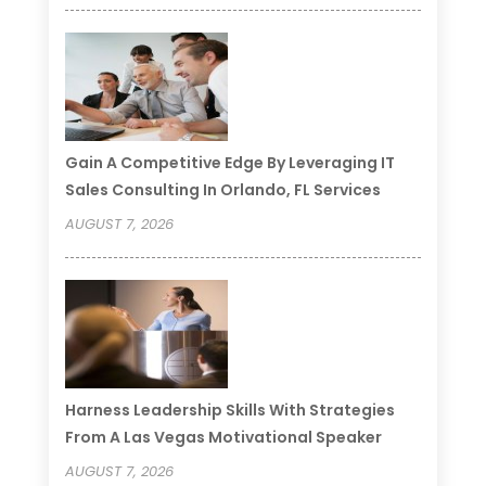
Gain A Competitive Edge By Leveraging IT
Sales Consulting In Orlando, FL Services
AUGUST 7, 2026
Harness Leadership Skills With Strategies
From A Las Vegas Motivational Speaker
AUGUST 7, 2026