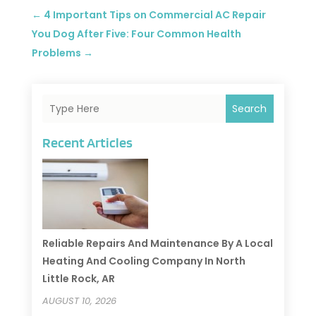
←
4 Important Tips on Commercial AC Repair
You Dog After Five: Four Common Health
Problems
→
Search
Recent Articles
Reliable Repairs And Maintenance By A Local
Heating And Cooling Company In North
Little Rock, AR
AUGUST 10, 2026