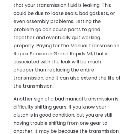
that your transmission fluid is leaking. This
could be due to loose seals, bad gaskets, or
even assembly problems. Letting the
problem go can cause parts to grind
together and eventually quit working
properly. Paying for the Manual Transmission
Repair Service in Grand Rapids MI, that is
associated with the leak will be much
cheaper than replacing the entire
transmission, and it can also extend the life of
the transmission.
Another sign of a bad manual transmission is
difficulty shifting gears. If you know your
clutch is in good condition, but you are still
having trouble shifting from one gear to
another, it may be because the transmission