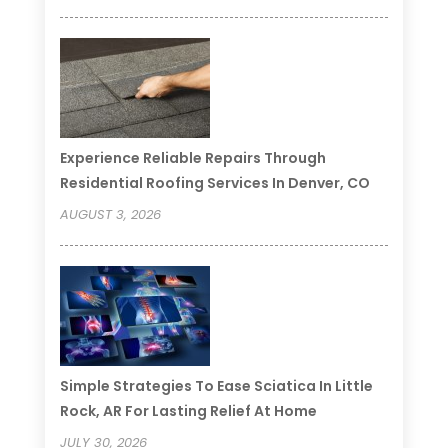
Experience Reliable Repairs Through
Residential Roofing Services In Denver, CO
AUGUST 3, 2026
Simple Strategies To Ease Sciatica In Little
Rock, AR For Lasting Relief At Home
JULY 30, 2026