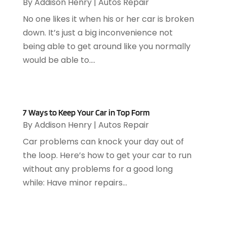
By
Addison Henry
|
Autos Repair
Appliance Repair Service
(7)
September 2024
(1)
Appliances
(7)
No one likes it when his or her car is broken
August 2024
(2)
Appliances Repair
(2)
down. It’s just a big inconvenience not
July 2024
(12)
Appraisal
(1)
being able to get around like you normally
December 2019
(4)
Arborist Supplies
(6)
would be able to....
November 2019
(2)
Architectural
(4)
October 2019
(3)
Archives
(1)
September 2019
(2)
Art Galleries
(1)
August 2019
(1)
Art Gallery
(1)
7 Ways to Keep Your Car in Top Form
July 2019
(1)
By
Addison Henry
|
Autos Repair
Arts
(7)
June 2019
(7)
Arts & Entertainment
(13)
Car problems can knock your day out of
May 2019
(124)
Asbestos Removal
(1)
the loop. Here’s how to get your car to run
April 2019
(93)
Asphalt Contractor
(5)
without any problems for a good long
March 2019
(115)
Asphalt Paving Repair
(4)
while: Have minor repairs...
February 2019
(80)
Assembly
(2)
January 2019
(108)
Assisted Living
(27)
December 2018
(67)
Attorney
(42)