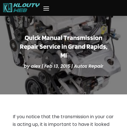
Quick Manual Transmission
Repair Service in Grand Rapids,
MI
by
alex
|
Feb 13, 2015
|
Autos Repair
If you notice that the transmission in your car
is acting up, it is important to have it looked