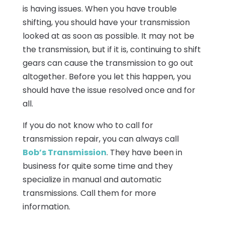
is having issues. When you have trouble
shifting, you should have your transmission
looked at as soon as possible. It may not be
the transmission, but if it is, continuing to shift
gears can cause the transmission to go out
altogether. Before you let this happen, you
should have the issue resolved once and for
all.
If you do not know who to call for
transmission repair, you can always call
Bob’s Transmission
. They have been in
business for quite some time and they
specialize in manual and automatic
transmissions. Call them for more
information.