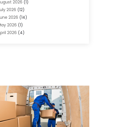
ugust 2026
(1)
griculture And Forestry
(1)
uly 2026
(12)
ir Conditioning
(41)
une 2026
(14)
ir Conditioning Contractor
(21)
May 2026
(1)
ir Distribution
(1)
pril 2026
(4)
ir Duct Cleaning Service
(3)
arch 2026
(12)
ir Filter Supplier
(1)
ebruary 2026
(8)
ir Pollution Measuring Service
(1)
anuary 2026
(30)
ir Quality
(12)
December 2025
(15)
ircraft Cargo Loaders
(1)
November 2025
(16)
irport Shuttle Service
(3)
ctober 2025
(13)
larm Systems
(3)
eptember 2025
(9)
llergies
(4)
ugust 2025
(12)
Aluminum
(3)
uly 2025
(23)
luminum Supplier
(7)
une 2025
(10)
nalytical & Clinical Research
(1)
ay 2025
(4)
nimal Control
(1)
pril 2025
(7)