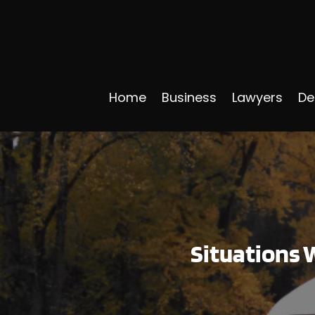
Home
Business
Lawyers
De
Situations W