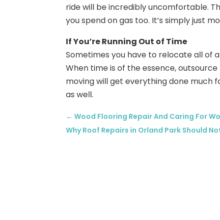
ride will be incredibly uncomfortable. 
you spend on gas too. It’s simply just m
If You’re Running Out of Time
Sometimes you have to relocate all of 
When time is of the essence, outsource 
moving will get everything done much f
as well.
←
Wood Flooring Repair And Caring For W
Why Roof Repairs in Orland Park Should No