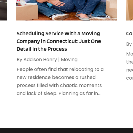
A
M
A
F
A
J
A
Scheduling Service With a Moving
Co
Company in Connecticut: Just One
A
By
O
Detail in the Process
A
Mo
A
By
Addison Henry
|
Moving
th
A
A
People often find that relocating to a
ne
J
A
new residence becomes a rushed
co
A
process filled with chaotic moments
N
A
and lack of sleep. Planning as far in...
O
A
S
A
A
A
J
A
J
A