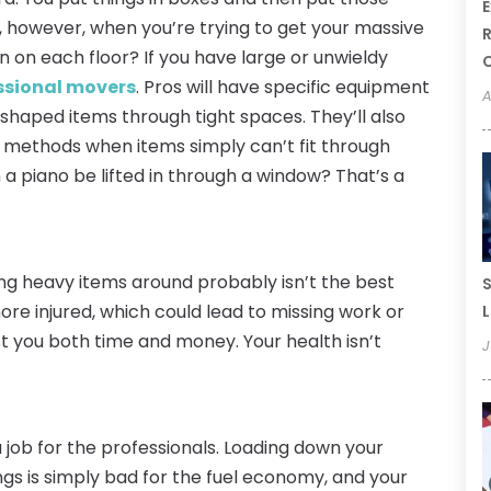
E
 however, when you’re trying to get your massive
R
rn on each floor? If you have large or unwieldy
ssional movers
. Pros will have specific equipment
A
 shaped items through tight spaces. They’ll also
 methods when items simply can’t fit through
 a piano be lifted in through a window? That’s a
ng heavy items around probably isn’t the best
S
more injured, which could lead to missing work or
L
t you both time and money. Your health isn’t
J
 job for the professionals. Loading down your
ings is simply bad for the fuel economy, and your