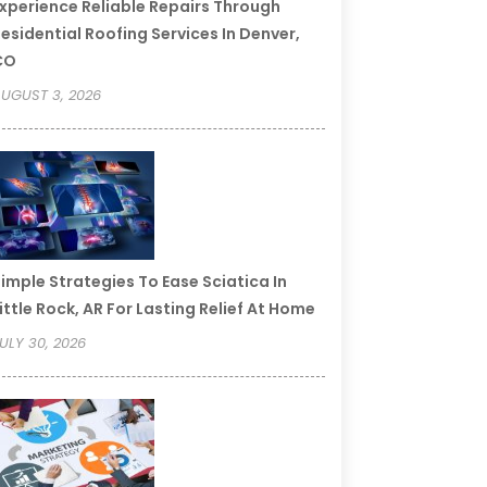
xperience Reliable Repairs Through
esidential Roofing Services In Denver,
CO
UGUST 3, 2026
imple Strategies To Ease Sciatica In
ittle Rock, AR For Lasting Relief At Home
ULY 30, 2026