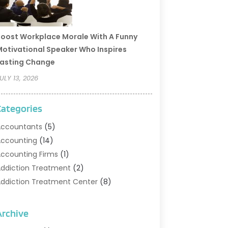
oost Workplace Morale With A Funny
otivational Speaker Who Inspires
asting Change
ULY 13, 2026
Categories
ccountants
(5)
ccounting
(14)
ccounting Firms
(1)
ddiction Treatment
(2)
ddiction Treatment Center
(8)
ddiction Treatment Support
(1)
doption
(2)
Archive
dvertising & Marketing Agency
(2)