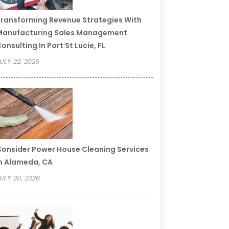
ransforming Revenue Strategies With
Manufacturing Sales Management
onsulting In Port St Lucie, FL
ULY 22, 2026
onsider Power House Cleaning Services
n Alameda, CA
ULY 20, 2026