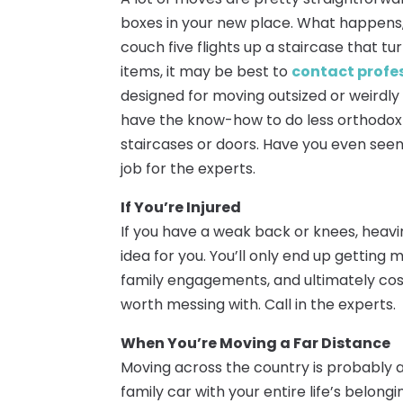
boxes in your new place. What happens,
couch five flights up a staircase that tu
items, it may be best to
contact profe
designed for moving outsized or weirdly
have the know-how to do less orthodox
staircases or doors. Have you even seen
job for the experts.
If You’re Injured
If you have a weak back or knees, heavi
idea for you. You’ll only end up getting 
family engagements, and ultimately cos
worth messing with. Call in the experts.
When You’re Moving a Far Distance
Moving across the country is probably a
family car with your entire life’s belong