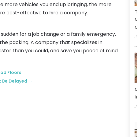
The more vehicles you end up bringing, the more
T
ore cost-effective to hire a company.
C
a sudden for a job change or a family emergency.
J
the packing. A company that specializes in
aster than you could, and save you peace of mind
ood Floors
t Be Delayed
→
C
I
J