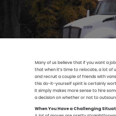
Many of us believe that if you want a job
that when it’s time to relocate, a lot o
and recruit a couple of friends with van
this do-it-yourself spirit is certainly w
it simply makes more sense to hire some
a decision on whether or not to outsour
When You Have a Challenging Situat
A lot of moves are pretty straightforwa