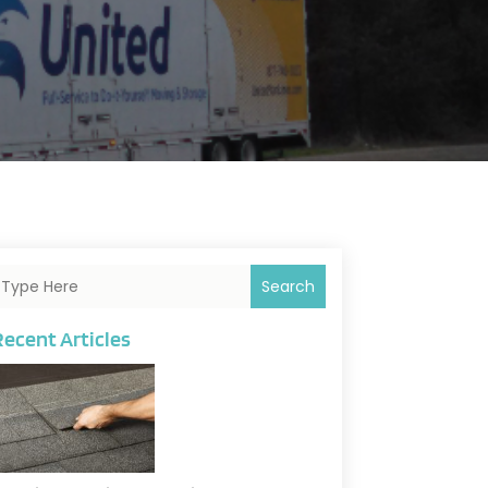
Search
Recent Articles