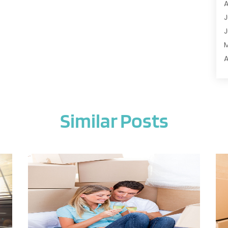
A
A
J
A
J
A
A
A
A
M
A
F
A
J
A
Similar Posts
A
A
O
A
S
A
A
J
A
J
A
M
A
A