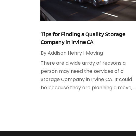
Tips for Finding a Quality Storage
Company in Irvine CA
By
Addison Henry
|
Moving
There are a wide array of reasons a
person may need the services of a
Storage Company in Irvine CA. It could
be because they are planning a move,...