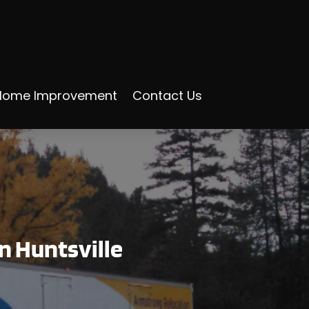
Home Improvement
Contact Us
in Huntsville