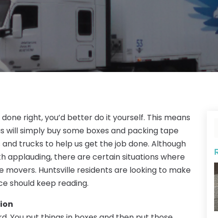
 done right, you’d better do it yourself. This means
f us will simply buy some boxes and packing tape
s and trucks to help us get the job done. Although
orth applauding, there are certain situations where
 movers. Huntsville residents are looking to make
ce should keep reading.
ion
rd. You put things in boxes and then put those