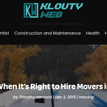
ntist
Construction and Maintenance
Health
hen It’s Right to Hire Movers 
by
Timothy Harvard
|
Dec 2, 2015
|
moving